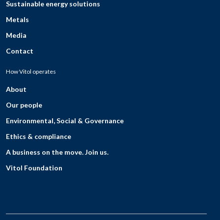
Sustainable energy solutions
Metals
Media
Contact
How Vitol operates
About
Our people
Environmental, Social & Governance
Ethics & compliance
A business on the move. Join us.
Vitol Foundation