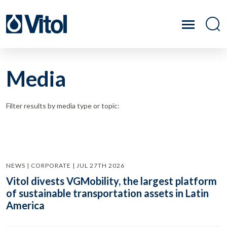
Media
Filter results by media type or topic:
NEWS | CORPORATE | JUL 27TH 2026
Vitol divests VGMobility, the largest platform
of sustainable transportation assets in Latin
America