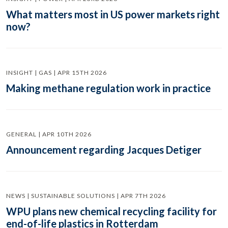
What matters most in US power markets right
now?
INSIGHT | GAS | APR 15TH 2026
Making methane regulation work in practice
GENERAL | APR 10TH 2026
Announcement regarding Jacques Detiger
NEWS | SUSTAINABLE SOLUTIONS | APR 7TH 2026
WPU plans new chemical recycling facility for
end-of-life plastics in Rotterdam