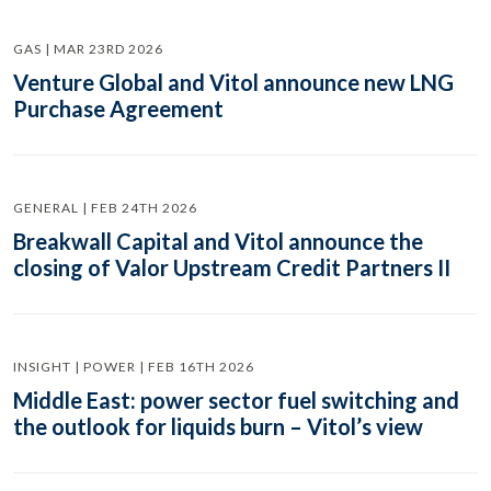
GAS | MAR 23RD 2026
Venture Global and Vitol announce new LNG
Purchase Agreement
GENERAL | FEB 24TH 2026
Breakwall Capital and Vitol announce the
closing of Valor Upstream Credit Partners II
INSIGHT | POWER | FEB 16TH 2026
Middle East: power sector fuel switching and
the outlook for liquids burn – Vitol’s view