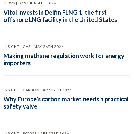
NEWS | GAS | JUN 4TH 2026
Vitol invests in Delfin FLNG 1, the first
offshore LNG facility in the United States
INSIGHT | GAS | MAY 26TH 2026
Making methane regulation work for energy
importers
INSIGHT | CARBON | APR 27TH 2026
Why Europe’s carbon market needs a practical
safety valve
INSIGHT | POWER | APR 23RD 2026