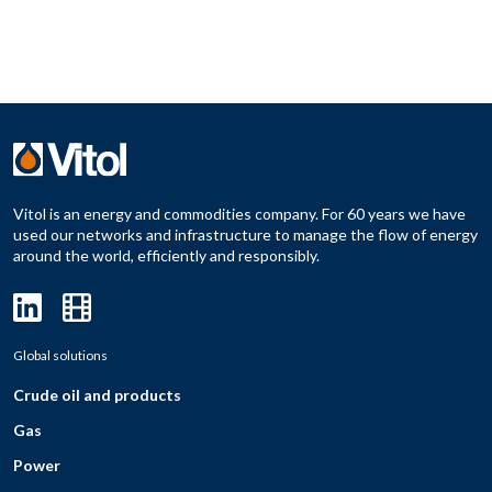
Vitol is an energy and commodities company. For 60 years we have
used our networks and infrastructure to manage the flow of energy
around the world, efficiently and responsibly.
Global solutions
Crude oil and products
Gas
Power