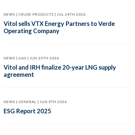
NEWS | CRUDE PRODUCTS | JUL 24TH 2026
Vitol sells VTX Energy Partners to Verde
Operating Company
NEWS | GAS | JUN 25TH 2026
Vitol and IRH finalize 20-year LNG supply
agreement
NEWS | GENERAL | JUN 9TH 2026
ESG Report 2025