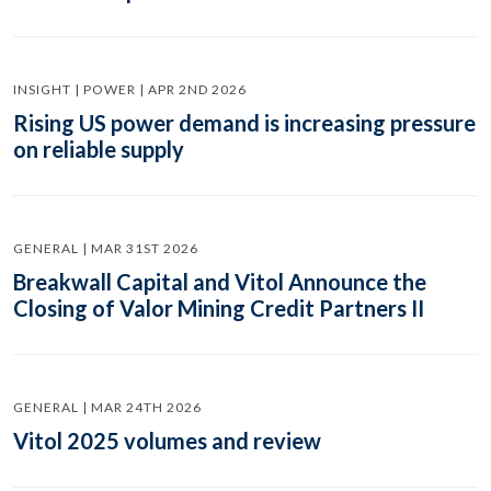
INSIGHT | POWER | APR 2ND 2026
Rising US power demand is increasing pressure
on reliable supply
GENERAL | MAR 31ST 2026
Breakwall Capital and Vitol Announce the
Closing of Valor Mining Credit Partners II
GENERAL | MAR 24TH 2026
Vitol 2025 volumes and review