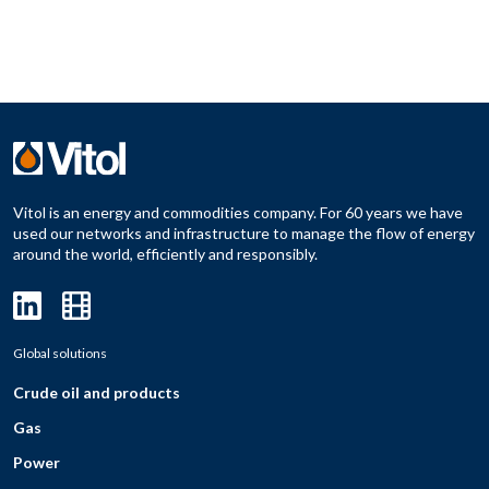
Vitol is an energy and commodities company. For 60 years we have
used our networks and infrastructure to manage the flow of energy
around the world, efficiently and responsibly.
Global solutions
Crude oil and products
Gas
Power