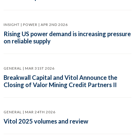
INSIGHT | POWER | APR 2ND 2026
Rising US power demand is increasing pressure
on reliable supply
GENERAL | MAR 31ST 2026
Breakwall Capital and Vitol Announce the
Closing of Valor Mining Credit Partners II
GENERAL | MAR 24TH 2026
Vitol 2025 volumes and review