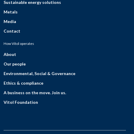
Sustainable energy solutions
Metals
Media
Contact
How Vitol operates
About
Our people
Environmental, Social & Governance
Ethics & compliance
A business on the move. Join us.
Vitol Foundation