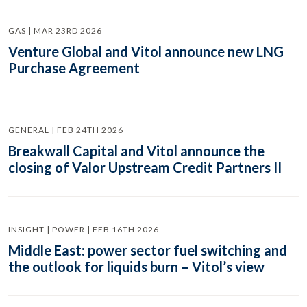
GAS | MAR 23RD 2026
Venture Global and Vitol announce new LNG
Purchase Agreement
GENERAL | FEB 24TH 2026
Breakwall Capital and Vitol announce the
closing of Valor Upstream Credit Partners II
INSIGHT | POWER | FEB 16TH 2026
Middle East: power sector fuel switching and
the outlook for liquids burn – Vitol’s view