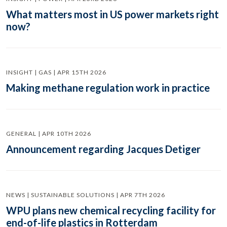
What matters most in US power markets right
now?
INSIGHT | GAS | APR 15TH 2026
Making methane regulation work in practice
GENERAL | APR 10TH 2026
Announcement regarding Jacques Detiger
NEWS | SUSTAINABLE SOLUTIONS | APR 7TH 2026
WPU plans new chemical recycling facility for
end-of-life plastics in Rotterdam