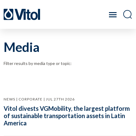
Media
Filter results by media type or topic:
NEWS | CORPORATE | JUL 27TH 2026
Vitol divests VGMobility, the largest platform
of sustainable transportation assets in Latin
America