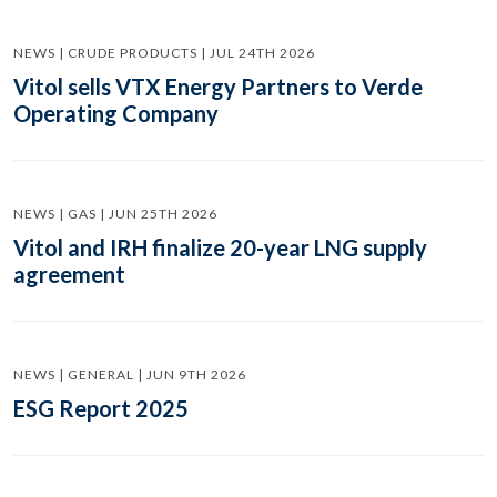
NEWS | CRUDE PRODUCTS | JUL 24TH 2026
Vitol sells VTX Energy Partners to Verde
Operating Company
NEWS | GAS | JUN 25TH 2026
Vitol and IRH finalize 20-year LNG supply
agreement
NEWS | GENERAL | JUN 9TH 2026
ESG Report 2025