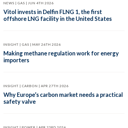
NEWS | GAS | JUN 4TH 2026
Vitol invests in Delfin FLNG 1, the first
offshore LNG facility in the United States
INSIGHT | GAS | MAY 26TH 2026
Making methane regulation work for energy
importers
INSIGHT | CARBON | APR 27TH 2026
Why Europe’s carbon market needs a practical
safety valve
INSIGHT | POWER | APR 23RD 2026