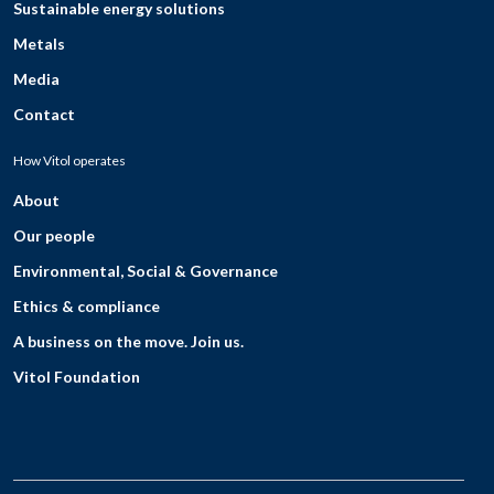
Sustainable energy solutions
Metals
Media
Contact
How Vitol operates
About
Our people
Environmental, Social & Governance
Ethics & compliance
A business on the move. Join us.
Vitol Foundation