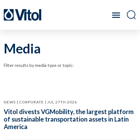
Media
Filter results by media type or topic:
NEWS | CORPORATE | JUL 27TH 2026
Vitol divests VGMobility, the largest platform
of sustainable transportation assets in Latin
America