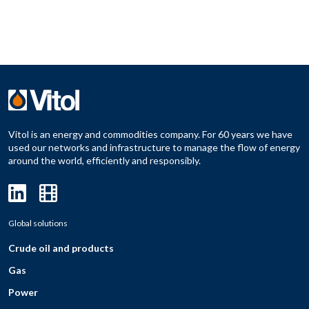
Vitol is an energy and commodities company. For 60 years we have
used our networks and infrastructure to manage the flow of energy
around the world, efficiently and responsibly.
Global solutions
Crude oil and products
Gas
Power