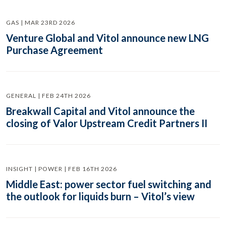
GAS | MAR 23RD 2026
Venture Global and Vitol announce new LNG
Purchase Agreement
GENERAL | FEB 24TH 2026
Breakwall Capital and Vitol announce the
closing of Valor Upstream Credit Partners II
INSIGHT | POWER | FEB 16TH 2026
Middle East: power sector fuel switching and
the outlook for liquids burn – Vitol’s view