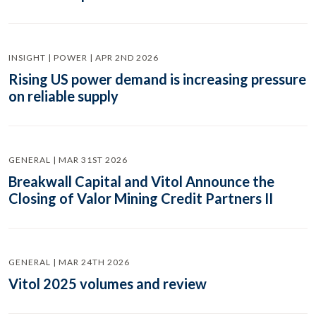
INSIGHT | POWER | APR 2ND 2026
Rising US power demand is increasing pressure
on reliable supply
GENERAL | MAR 31ST 2026
Breakwall Capital and Vitol Announce the
Closing of Valor Mining Credit Partners II
GENERAL | MAR 24TH 2026
Vitol 2025 volumes and review