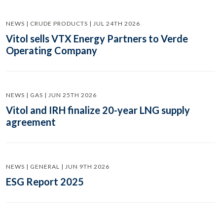
NEWS | CRUDE PRODUCTS | JUL 24TH 2026
Vitol sells VTX Energy Partners to Verde
Operating Company
NEWS | GAS | JUN 25TH 2026
Vitol and IRH finalize 20-year LNG supply
agreement
NEWS | GENERAL | JUN 9TH 2026
ESG Report 2025