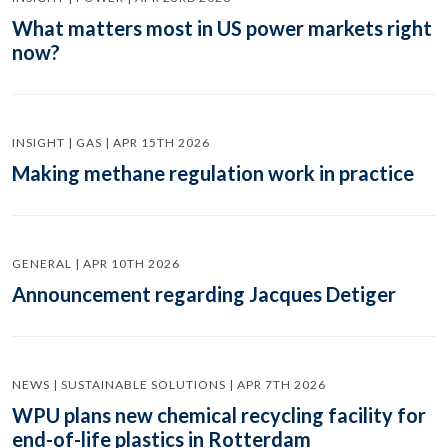
What matters most in US power markets right
now?
INSIGHT | GAS | APR 15TH 2026
Making methane regulation work in practice
GENERAL | APR 10TH 2026
Announcement regarding Jacques Detiger
NEWS | SUSTAINABLE SOLUTIONS | APR 7TH 2026
WPU plans new chemical recycling facility for
end-of-life plastics in Rotterdam