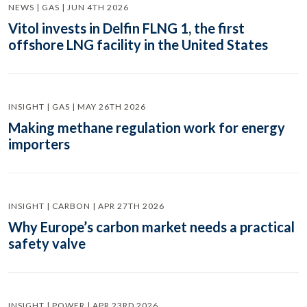
NEWS | GAS | JUN 4TH 2026
Vitol invests in Delfin FLNG 1, the first
offshore LNG facility in the United States
INSIGHT | GAS | MAY 26TH 2026
Making methane regulation work for energy
importers
INSIGHT | CARBON | APR 27TH 2026
Why Europe’s carbon market needs a practical
safety valve
INSIGHT | POWER | APR 23RD 2026