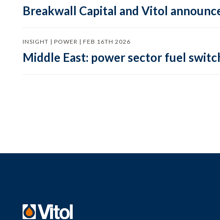
Breakwall Capital and Vitol announce
INSIGHT | POWER | FEB 16TH 2026
Middle East: power sector fuel switch