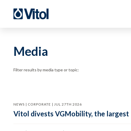
Media
Filter results by media type or topic:
NEWS | CORPORATE | JUL 27TH 2026
Vitol divests VGMobility, the largest