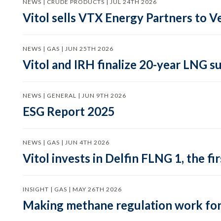
NEWS | CRUDE PRODUCTS | JUL 24TH 2026
Vitol sells VTX Energy Partners to
NEWS | GAS | JUN 25TH 2026
Vitol and IRH finalize 20-year LNG 
NEWS | GENERAL | JUN 9TH 2026
ESG Report 2025
NEWS | GAS | JUN 4TH 2026
Vitol invests in Delfin FLNG 1, the fi
INSIGHT | GAS | MAY 26TH 2026
Making methane regulation work for