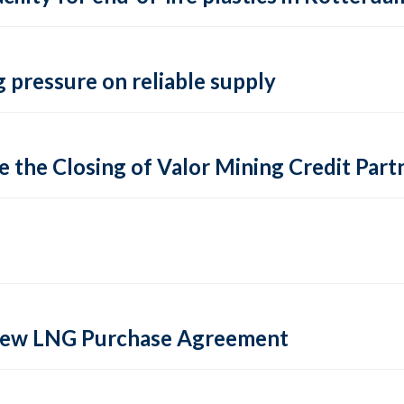
 pressure on reliable supply
 the Closing of Valor Mining Credit Partn
 new LNG Purchase Agreement