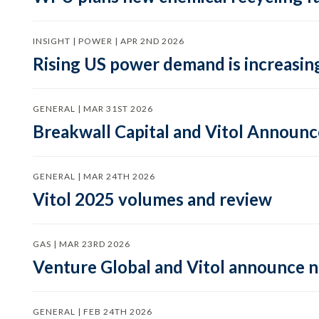
INSIGHT | POWER | APR 2ND 2026
Rising US power demand is increasing
GENERAL | MAR 31ST 2026
Breakwall Capital and Vitol Announce
GENERAL | MAR 24TH 2026
Vitol 2025 volumes and review
GAS | MAR 23RD 2026
Venture Global and Vitol announce
GENERAL | FEB 24TH 2026