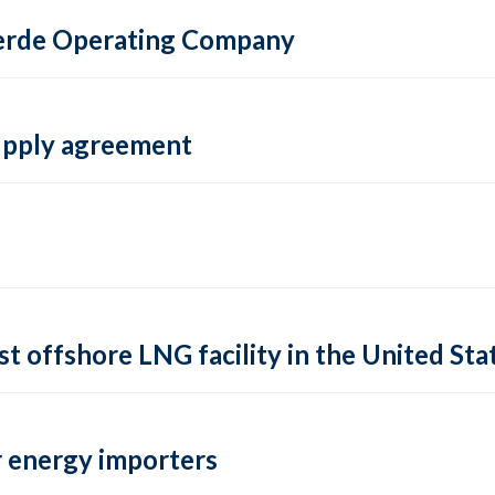
 Verde Operating Company
supply agreement
rst offshore LNG facility in the United Sta
 energy importers