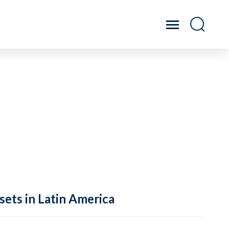
sets in Latin America