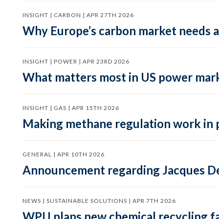
INSIGHT | CARBON | APR 27TH 2026
Why Europe’s carbon market needs a 
INSIGHT | POWER | APR 23RD 2026
What matters most in US power mark
INSIGHT | GAS | APR 15TH 2026
Making methane regulation work in 
GENERAL | APR 10TH 2026
Announcement regarding Jacques De
NEWS | SUSTAINABLE SOLUTIONS | APR 7TH 2026
WPU plans new chemical recycling faci