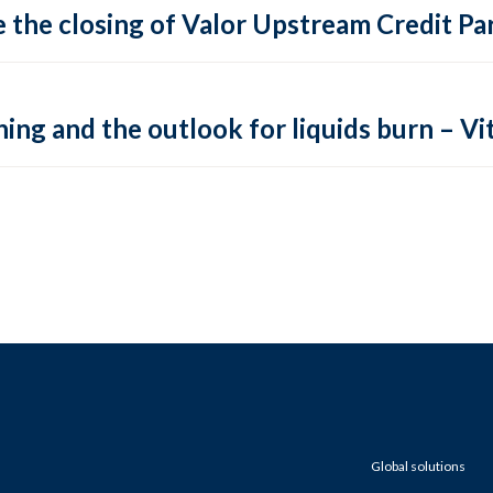
 the closing of Valor Upstream Credit Par
ing and the outlook for liquids burn – Vit
Global solutions