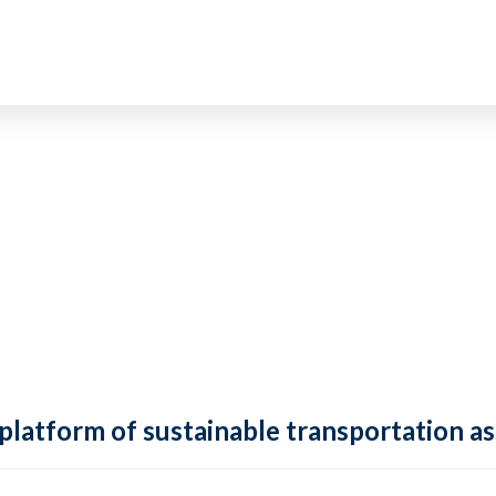
 platform of sustainable transportation as