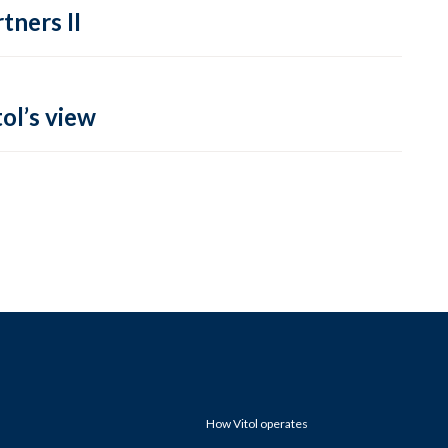
tners II
ol’s view
How Vitol operates