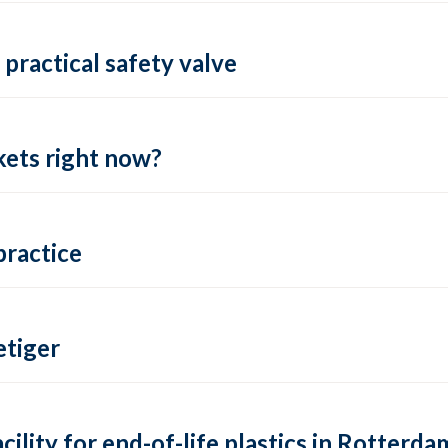
practical safety valve
ets right now?
practice
tiger
lity for end-of-life plastics in Rotterda