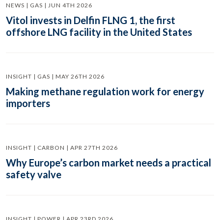
NEWS | GAS | JUN 4TH 2026
Vitol invests in Delfin FLNG 1, the first
offshore LNG facility in the United States
INSIGHT | GAS | MAY 26TH 2026
Making methane regulation work for energy
importers
INSIGHT | CARBON | APR 27TH 2026
Why Europe’s carbon market needs a practical
safety valve
INSIGHT | POWER | APR 23RD 2026