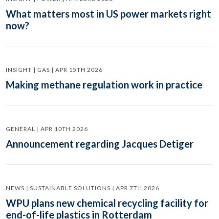
What matters most in US power markets right
now?
INSIGHT | GAS | APR 15TH 2026
Making methane regulation work in practice
GENERAL | APR 10TH 2026
Announcement regarding Jacques Detiger
NEWS | SUSTAINABLE SOLUTIONS | APR 7TH 2026
WPU plans new chemical recycling facility for
end-of-life plastics in Rotterdam