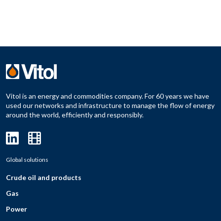
Vitol is an energy and commodities company. For 60 years we have
used our networks and infrastructure to manage the flow of energy
around the world, efficiently and responsibly.
Global solutions
Crude oil and products
Gas
Power