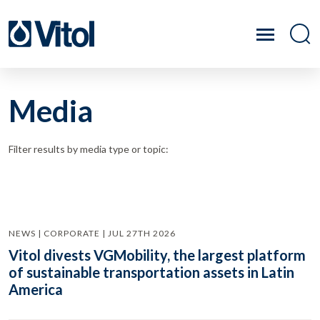
Media
Filter results by media type or topic:
NEWS | CORPORATE | JUL 27TH 2026
Vitol divests VGMobility, the largest platform
of sustainable transportation assets in Latin
America