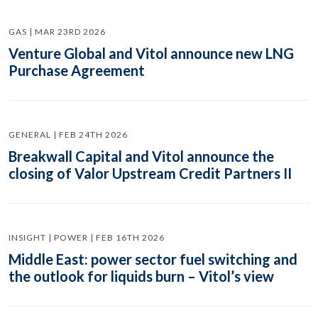
GAS | MAR 23RD 2026
Venture Global and Vitol announce new LNG
Purchase Agreement
GENERAL | FEB 24TH 2026
Breakwall Capital and Vitol announce the
closing of Valor Upstream Credit Partners II
INSIGHT | POWER | FEB 16TH 2026
Middle East: power sector fuel switching and
the outlook for liquids burn – Vitol’s view