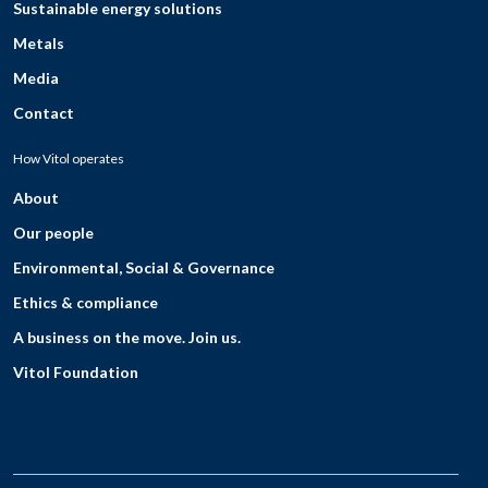
Sustainable energy solutions
Metals
Media
Contact
How Vitol operates
About
Our people
Environmental, Social & Governance
Ethics & compliance
A business on the move. Join us.
Vitol Foundation