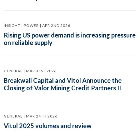
INSIGHT | POWER | APR 2ND 2026
Rising US power demand is increasing pressure
on reliable supply
GENERAL | MAR 31ST 2026
Breakwall Capital and Vitol Announce the
Closing of Valor Mining Credit Partners II
GENERAL | MAR 24TH 2026
Vitol 2025 volumes and review