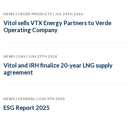
NEWS | CRUDE PRODUCTS | JUL 24TH 2026
Vitol sells VTX Energy Partners to Verde
Operating Company
NEWS | GAS | JUN 25TH 2026
Vitol and IRH finalize 20-year LNG supply
agreement
NEWS | GENERAL | JUN 9TH 2026
ESG Report 2025