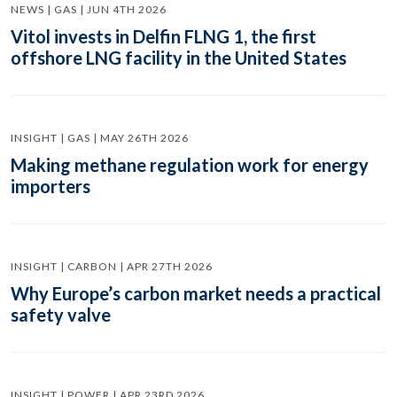
NEWS | GAS | JUN 4TH 2026
Vitol invests in Delfin FLNG 1, the first
offshore LNG facility in the United States
INSIGHT | GAS | MAY 26TH 2026
Making methane regulation work for energy
importers
INSIGHT | CARBON | APR 27TH 2026
Why Europe’s carbon market needs a practical
safety valve
INSIGHT | POWER | APR 23RD 2026