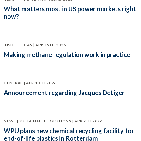
What matters most in US power markets right
now?
INSIGHT | GAS | APR 15TH 2026
Making methane regulation work in practice
GENERAL | APR 10TH 2026
Announcement regarding Jacques Detiger
NEWS | SUSTAINABLE SOLUTIONS | APR 7TH 2026
WPU plans new chemical recycling facility for
end-of-life plastics in Rotterdam