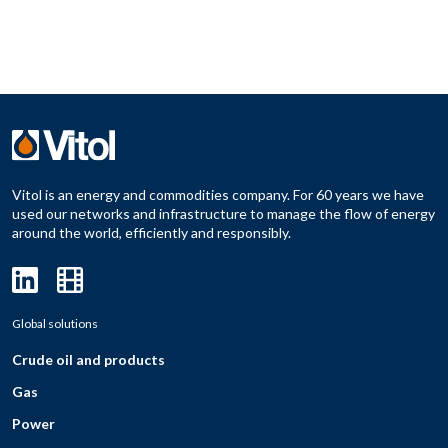
Vitol is an energy and commodities company. For 60 years we have
used our networks and infrastructure to manage the flow of energy
around the world, efficiently and responsibly.
Global solutions
Crude oil and products
Gas
Power