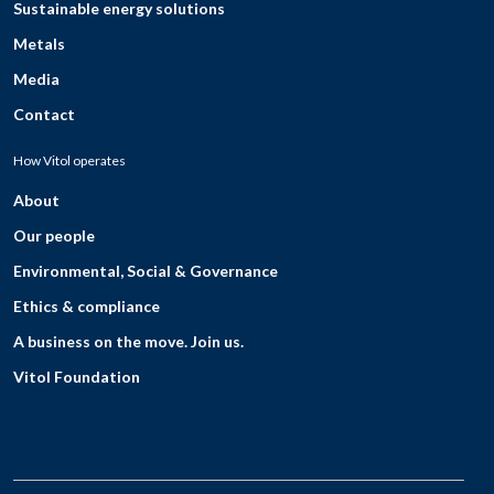
Sustainable energy solutions
Metals
Media
Contact
How Vitol operates
About
Our people
Environmental, Social & Governance
Ethics & compliance
A business on the move. Join us.
Vitol Foundation