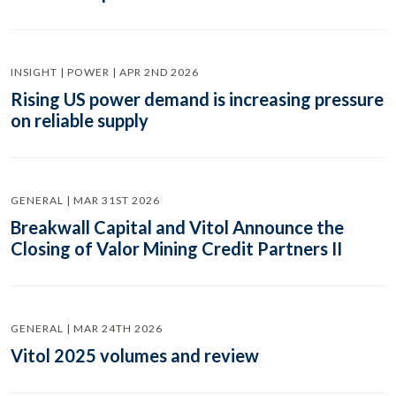
INSIGHT | POWER | APR 2ND 2026
Rising US power demand is increasing pressure
on reliable supply
GENERAL | MAR 31ST 2026
Breakwall Capital and Vitol Announce the
Closing of Valor Mining Credit Partners II
GENERAL | MAR 24TH 2026
Vitol 2025 volumes and review