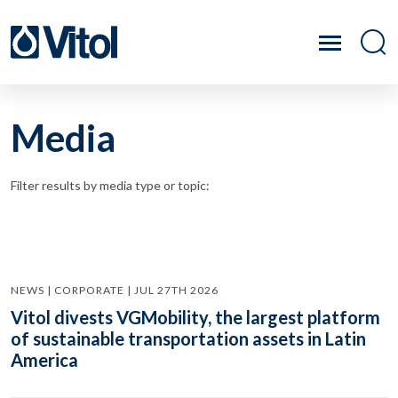
Media
Filter results by media type or topic:
NEWS | CORPORATE | JUL 27TH 2026
Vitol divests VGMobility, the largest platform
of sustainable transportation assets in Latin
America