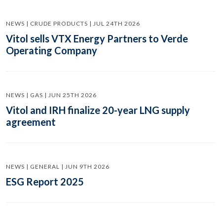
NEWS | CRUDE PRODUCTS | JUL 24TH 2026
Vitol sells VTX Energy Partners to Verde
Operating Company
NEWS | GAS | JUN 25TH 2026
Vitol and IRH finalize 20-year LNG supply
agreement
NEWS | GENERAL | JUN 9TH 2026
ESG Report 2025