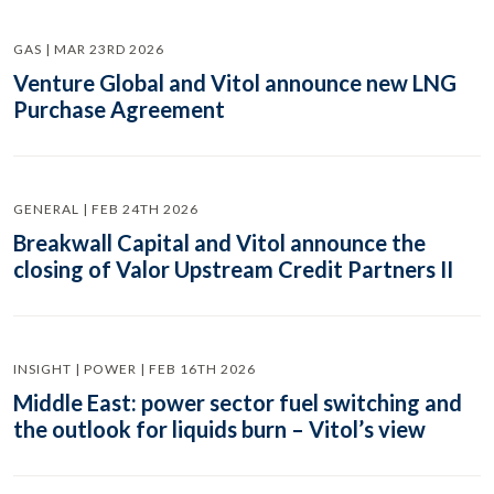
GAS | MAR 23RD 2026
Venture Global and Vitol announce new LNG
Purchase Agreement
GENERAL | FEB 24TH 2026
Breakwall Capital and Vitol announce the
closing of Valor Upstream Credit Partners II
INSIGHT | POWER | FEB 16TH 2026
Middle East: power sector fuel switching and
the outlook for liquids burn – Vitol’s view