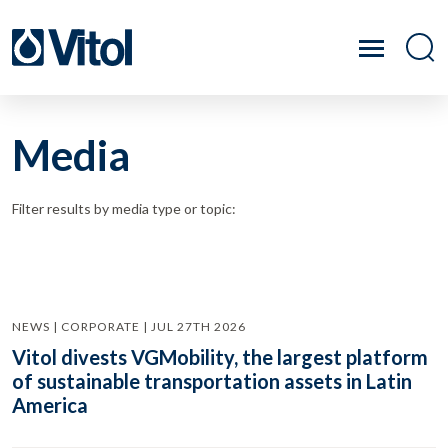
Media
Filter results by media type or topic:
NEWS | CORPORATE | JUL 27TH 2026
Vitol divests VGMobility, the largest platform
of sustainable transportation assets in Latin
America