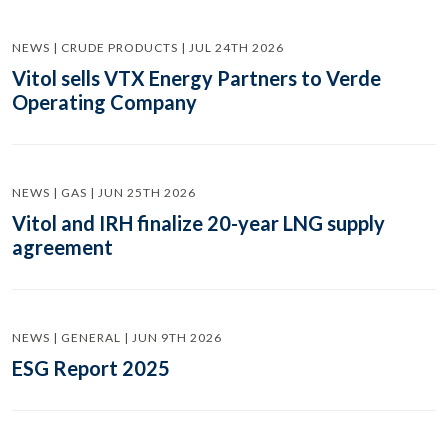
NEWS | CRUDE PRODUCTS | JUL 24TH 2026
Vitol sells VTX Energy Partners to Verde
Operating Company
NEWS | GAS | JUN 25TH 2026
Vitol and IRH finalize 20-year LNG supply
agreement
NEWS | GENERAL | JUN 9TH 2026
ESG Report 2025