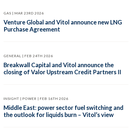
GAS | MAR 23RD 2026
Venture Global and Vitol announce new LNG
Purchase Agreement
GENERAL | FEB 24TH 2026
Breakwall Capital and Vitol announce the
closing of Valor Upstream Credit Partners II
INSIGHT | POWER | FEB 16TH 2026
Middle East: power sector fuel switching and
the outlook for liquids burn – Vitol’s view