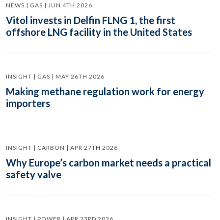
NEWS | GAS | JUN 4TH 2026
Vitol invests in Delfin FLNG 1, the first
offshore LNG facility in the United States
INSIGHT | GAS | MAY 26TH 2026
Making methane regulation work for energy
importers
INSIGHT | CARBON | APR 27TH 2026
Why Europe’s carbon market needs a practical
safety valve
INSIGHT | POWER | APR 23RD 2026