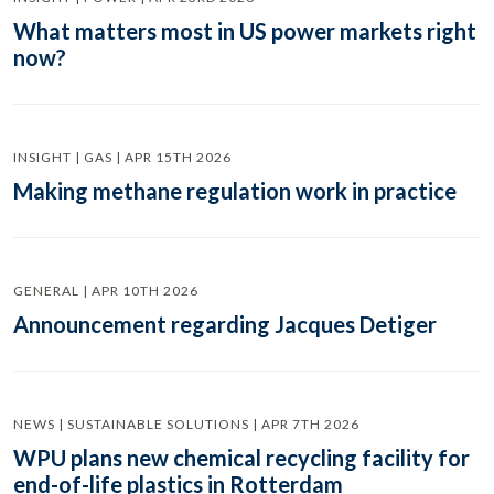
What matters most in US power markets right
now?
INSIGHT | GAS | APR 15TH 2026
Making methane regulation work in practice
GENERAL | APR 10TH 2026
Announcement regarding Jacques Detiger
NEWS | SUSTAINABLE SOLUTIONS | APR 7TH 2026
WPU plans new chemical recycling facility for
end-of-life plastics in Rotterdam