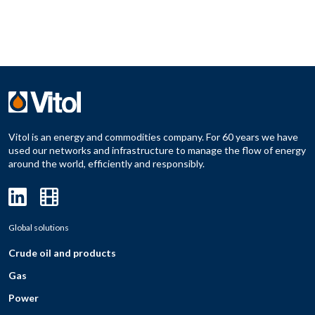
Vitol is an energy and commodities company. For 60 years we have
used our networks and infrastructure to manage the flow of energy
around the world, efficiently and responsibly.
Global solutions
Crude oil and products
Gas
Power