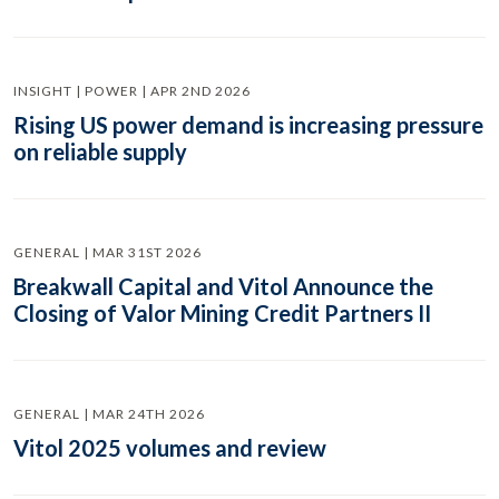
INSIGHT | POWER | APR 2ND 2026
Rising US power demand is increasing pressure
on reliable supply
GENERAL | MAR 31ST 2026
Breakwall Capital and Vitol Announce the
Closing of Valor Mining Credit Partners II
GENERAL | MAR 24TH 2026
Vitol 2025 volumes and review