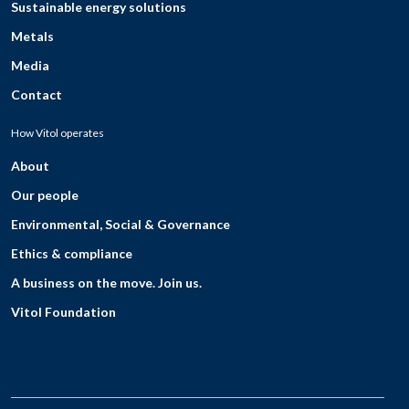
Sustainable energy solutions
Metals
Media
Contact
How Vitol operates
About
Our people
Environmental, Social & Governance
Ethics & compliance
A business on the move. Join us.
Vitol Foundation