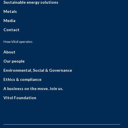
Sustainable energy solutions
Metals
Media
Contact
How Vitol operates
About
Our people
Environmental, Social & Governance
Ethics & compliance
A business on the move. Join us.
Vitol Foundation