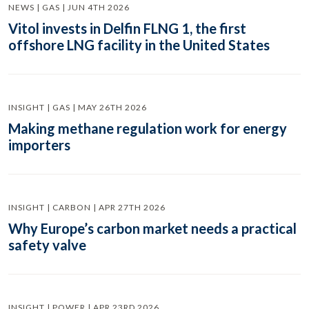
NEWS | GAS | JUN 4TH 2026
Vitol invests in Delfin FLNG 1, the first
offshore LNG facility in the United States
INSIGHT | GAS | MAY 26TH 2026
Making methane regulation work for energy
importers
INSIGHT | CARBON | APR 27TH 2026
Why Europe’s carbon market needs a practical
safety valve
INSIGHT | POWER | APR 23RD 2026