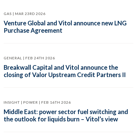
GAS | MAR 23RD 2026
Venture Global and Vitol announce new LNG
Purchase Agreement
GENERAL | FEB 24TH 2026
Breakwall Capital and Vitol announce the
closing of Valor Upstream Credit Partners II
INSIGHT | POWER | FEB 16TH 2026
Middle East: power sector fuel switching and
the outlook for liquids burn – Vitol’s view