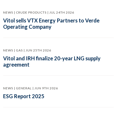
NEWS | CRUDE PRODUCTS | JUL 24TH 2026
Vitol sells VTX Energy Partners to Verde
Operating Company
NEWS | GAS | JUN 25TH 2026
Vitol and IRH finalize 20-year LNG supply
agreement
NEWS | GENERAL | JUN 9TH 2026
ESG Report 2025