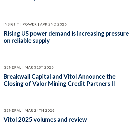
INSIGHT | POWER | APR 2ND 2026
Rising US power demand is increasing pressure
on reliable supply
GENERAL | MAR 31ST 2026
Breakwall Capital and Vitol Announce the
Closing of Valor Mining Credit Partners II
GENERAL | MAR 24TH 2026
Vitol 2025 volumes and review