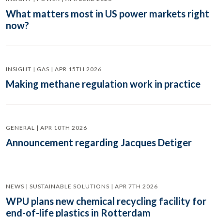
What matters most in US power markets right
now?
INSIGHT | GAS | APR 15TH 2026
Making methane regulation work in practice
GENERAL | APR 10TH 2026
Announcement regarding Jacques Detiger
NEWS | SUSTAINABLE SOLUTIONS | APR 7TH 2026
WPU plans new chemical recycling facility for
end-of-life plastics in Rotterdam