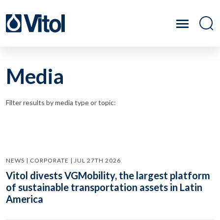
Media
Filter results by media type or topic:
NEWS | CORPORATE | JUL 27TH 2026
Vitol divests VGMobility, the largest platform
of sustainable transportation assets in Latin
America