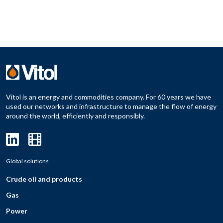
Vitol is an energy and commodities company. For 60 years we have
used our networks and infrastructure to manage the flow of energy
around the world, efficiently and responsibly.
Global solutions
Crude oil and products
Gas
Power