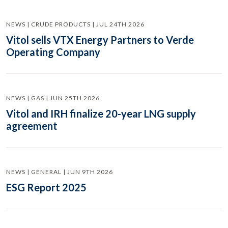
NEWS | CRUDE PRODUCTS | JUL 24TH 2026
Vitol sells VTX Energy Partners to Verde
Operating Company
NEWS | GAS | JUN 25TH 2026
Vitol and IRH finalize 20-year LNG supply
agreement
NEWS | GENERAL | JUN 9TH 2026
ESG Report 2025