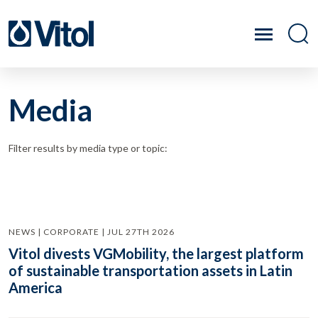
Media
Filter results by media type or topic:
NEWS | CORPORATE | JUL 27TH 2026
Vitol divests VGMobility, the largest platform
of sustainable transportation assets in Latin
America