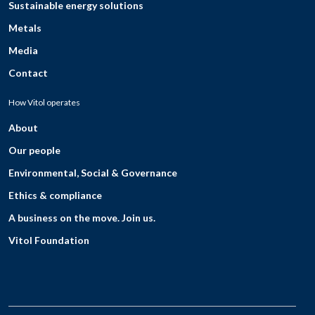
Sustainable energy solutions
Metals
Media
Contact
How Vitol operates
About
Our people
Environmental, Social & Governance
Ethics & compliance
A business on the move. Join us.
Vitol Foundation