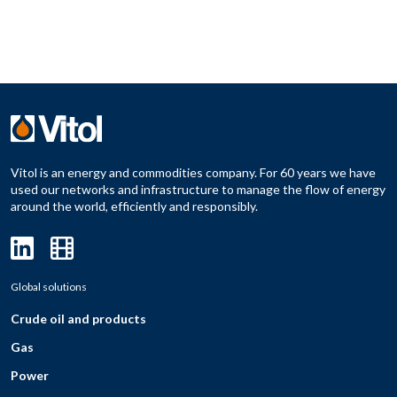
Vitol is an energy and commodities company. For 60 years we have
used our networks and infrastructure to manage the flow of energy
around the world, efficiently and responsibly.
Global solutions
Crude oil and products
Gas
Power