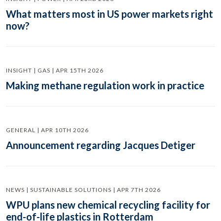
What matters most in US power markets right
now?
INSIGHT | GAS | APR 15TH 2026
Making methane regulation work in practice
GENERAL | APR 10TH 2026
Announcement regarding Jacques Detiger
NEWS | SUSTAINABLE SOLUTIONS | APR 7TH 2026
WPU plans new chemical recycling facility for
end-of-life plastics in Rotterdam