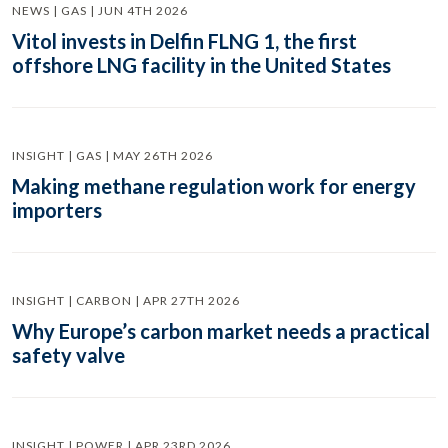
NEWS | GAS | JUN 4TH 2026
Vitol invests in Delfin FLNG 1, the first
offshore LNG facility in the United States
INSIGHT | GAS | MAY 26TH 2026
Making methane regulation work for energy
importers
INSIGHT | CARBON | APR 27TH 2026
Why Europe’s carbon market needs a practical
safety valve
INSIGHT | POWER | APR 23RD 2026