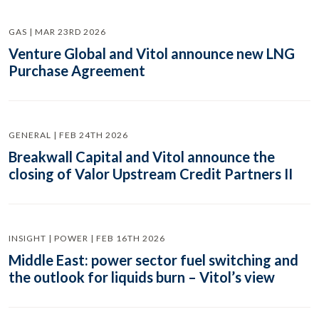
GAS | MAR 23RD 2026
Venture Global and Vitol announce new LNG
Purchase Agreement
GENERAL | FEB 24TH 2026
Breakwall Capital and Vitol announce the
closing of Valor Upstream Credit Partners II
INSIGHT | POWER | FEB 16TH 2026
Middle East: power sector fuel switching and
the outlook for liquids burn – Vitol’s view