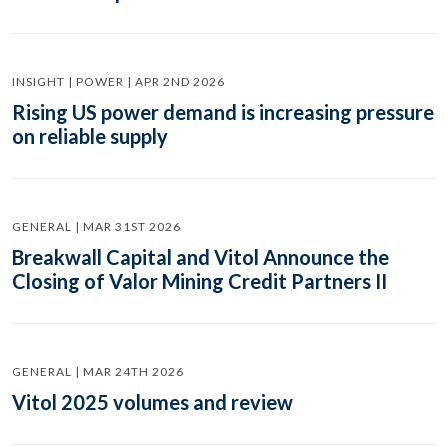
INSIGHT | POWER | APR 2ND 2026
Rising US power demand is increasing pressure
on reliable supply
GENERAL | MAR 31ST 2026
Breakwall Capital and Vitol Announce the
Closing of Valor Mining Credit Partners II
GENERAL | MAR 24TH 2026
Vitol 2025 volumes and review