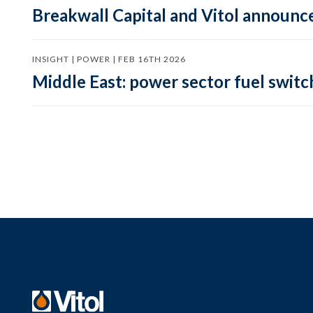
Breakwall Capital and Vitol announce
INSIGHT | POWER | FEB 16TH 2026
Middle East: power sector fuel switch