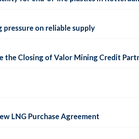
 pressure on reliable supply
 the Closing of Valor Mining Credit Partn
 new LNG Purchase Agreement