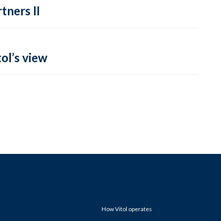
tners II
ol’s view
How Vitol operates