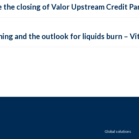
 the closing of Valor Upstream Credit Par
ing and the outlook for liquids burn – Vit
Global solutions