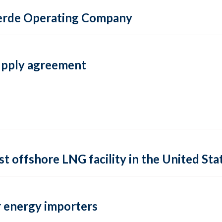
 Verde Operating Company
supply agreement
rst offshore LNG facility in the United Sta
 energy importers