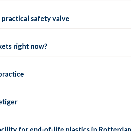
practical safety valve
ets right now?
practice
tiger
lity for end-of-life plastics in Rotterda