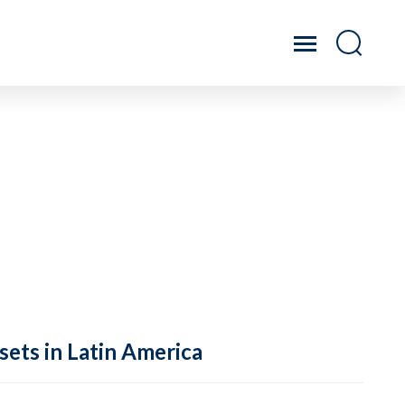
sets in Latin America