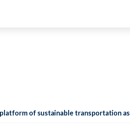
 platform of sustainable transportation as