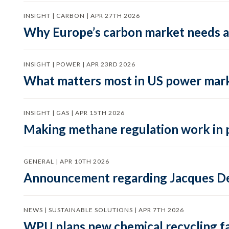
INSIGHT | CARBON | APR 27TH 2026
Why Europe’s carbon market needs a 
INSIGHT | POWER | APR 23RD 2026
What matters most in US power mark
INSIGHT | GAS | APR 15TH 2026
Making methane regulation work in 
GENERAL | APR 10TH 2026
Announcement regarding Jacques De
NEWS | SUSTAINABLE SOLUTIONS | APR 7TH 2026
WPU plans new chemical recycling faci