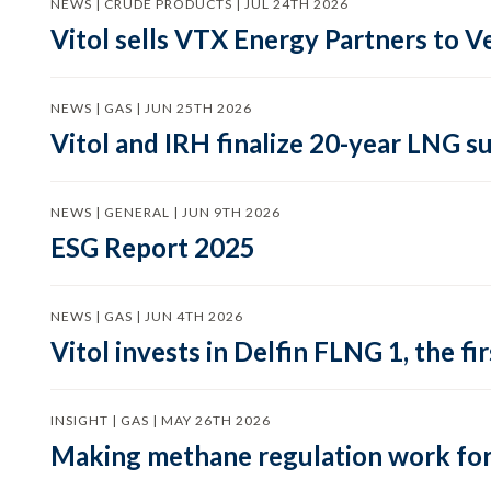
NEWS | CRUDE PRODUCTS | JUL 24TH 2026
Vitol sells VTX Energy Partners to
NEWS | GAS | JUN 25TH 2026
Vitol and IRH finalize 20-year LNG 
NEWS | GENERAL | JUN 9TH 2026
ESG Report 2025
NEWS | GAS | JUN 4TH 2026
Vitol invests in Delfin FLNG 1, the fi
INSIGHT | GAS | MAY 26TH 2026
Making methane regulation work for