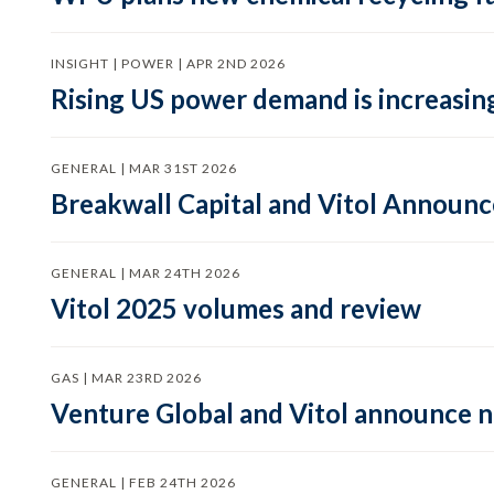
INSIGHT | POWER | APR 2ND 2026
Rising US power demand is increasing
GENERAL | MAR 31ST 2026
Breakwall Capital and Vitol Announce
GENERAL | MAR 24TH 2026
Vitol 2025 volumes and review
GAS | MAR 23RD 2026
Venture Global and Vitol announce
GENERAL | FEB 24TH 2026