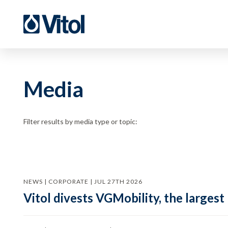
Media
Filter results by media type or topic:
NEWS | CORPORATE | JUL 27TH 2026
Vitol divests VGMobility, the largest