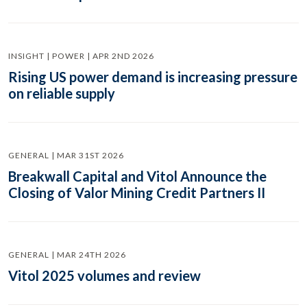
INSIGHT | POWER | APR 2ND 2026
Rising US power demand is increasing pressure
on reliable supply
GENERAL | MAR 31ST 2026
Breakwall Capital and Vitol Announce the
Closing of Valor Mining Credit Partners II
GENERAL | MAR 24TH 2026
Vitol 2025 volumes and review