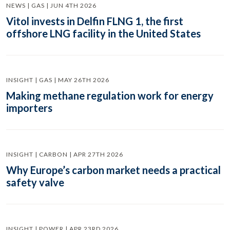
NEWS | GAS | JUN 4TH 2026
Vitol invests in Delfin FLNG 1, the first
offshore LNG facility in the United States
INSIGHT | GAS | MAY 26TH 2026
Making methane regulation work for energy
importers
INSIGHT | CARBON | APR 27TH 2026
Why Europe’s carbon market needs a practical
safety valve
INSIGHT | POWER | APR 23RD 2026