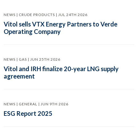
NEWS | CRUDE PRODUCTS | JUL 24TH 2026
Vitol sells VTX Energy Partners to Verde
Operating Company
NEWS | GAS | JUN 25TH 2026
Vitol and IRH finalize 20-year LNG supply
agreement
NEWS | GENERAL | JUN 9TH 2026
ESG Report 2025