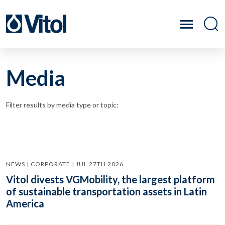
Media
Filter results by media type or topic:
NEWS | CORPORATE | JUL 27TH 2026
Vitol divests VGMobility, the largest platform
of sustainable transportation assets in Latin
America