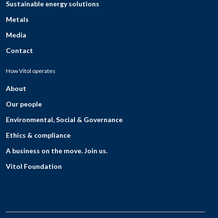
Sustainable energy solutions
Metals
Media
Contact
How Vitol operates
About
Our people
Environmental, Social & Governance
Ethics & compliance
A business on the move. Join us.
Vitol Foundation