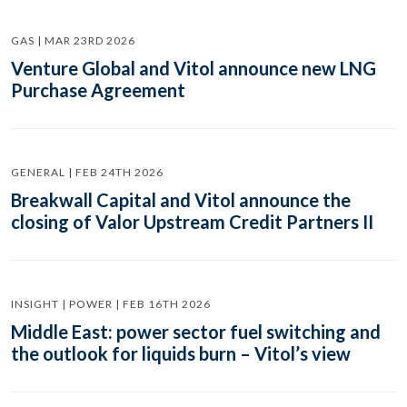
GAS | MAR 23RD 2026
Venture Global and Vitol announce new LNG
Purchase Agreement
GENERAL | FEB 24TH 2026
Breakwall Capital and Vitol announce the
closing of Valor Upstream Credit Partners II
INSIGHT | POWER | FEB 16TH 2026
Middle East: power sector fuel switching and
the outlook for liquids burn – Vitol’s view