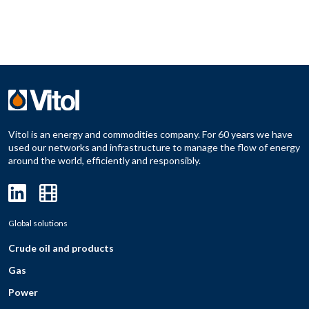
Vitol is an energy and commodities company. For 60 years we have
used our networks and infrastructure to manage the flow of energy
around the world, efficiently and responsibly.
Global solutions
Crude oil and products
Gas
Power