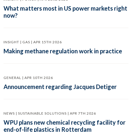
What matters most in US power markets right
now?
INSIGHT | GAS | APR 15TH 2026
Making methane regulation work in practice
GENERAL | APR 10TH 2026
Announcement regarding Jacques Detiger
NEWS | SUSTAINABLE SOLUTIONS | APR 7TH 2026
WPU plans new chemical recycling facility for
end-of-life plastics in Rotterdam