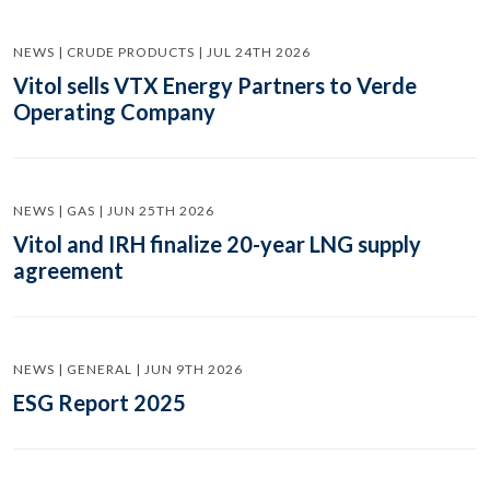
NEWS | CRUDE PRODUCTS | JUL 24TH 2026
Vitol sells VTX Energy Partners to Verde
Operating Company
NEWS | GAS | JUN 25TH 2026
Vitol and IRH finalize 20-year LNG supply
agreement
NEWS | GENERAL | JUN 9TH 2026
ESG Report 2025