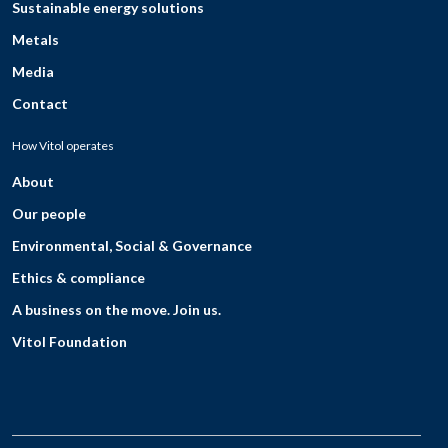
Sustainable energy solutions
Metals
Media
Contact
How Vitol operates
About
Our people
Environmental, Social & Governance
Ethics & compliance
A business on the move. Join us.
Vitol Foundation