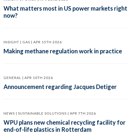
What matters most in US power markets right
now?
INSIGHT | GAS | APR 15TH 2026
Making methane regulation work in practice
GENERAL | APR 10TH 2026
Announcement regarding Jacques Detiger
NEWS | SUSTAINABLE SOLUTIONS | APR 7TH 2026
WPU plans new chemical recycling facility for
end-of-life plastics in Rotterdam