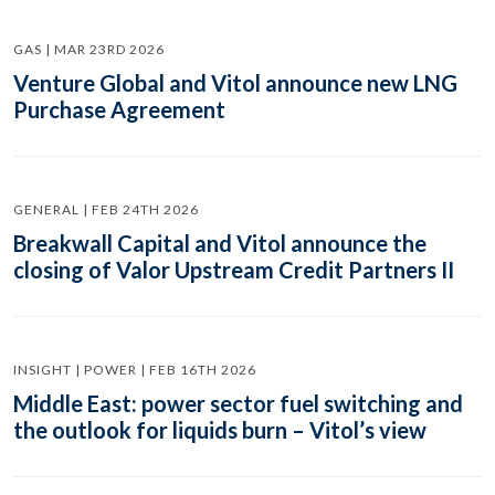
GAS | MAR 23RD 2026
Venture Global and Vitol announce new LNG
Purchase Agreement
GENERAL | FEB 24TH 2026
Breakwall Capital and Vitol announce the
closing of Valor Upstream Credit Partners II
INSIGHT | POWER | FEB 16TH 2026
Middle East: power sector fuel switching and
the outlook for liquids burn – Vitol’s view