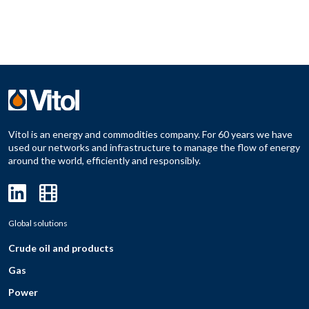
Vitol is an energy and commodities company. For 60 years we have
used our networks and infrastructure to manage the flow of energy
around the world, efficiently and responsibly.
Global solutions
Crude oil and products
Gas
Power