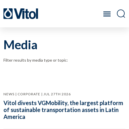
Media
Filter results by media type or topic:
NEWS | CORPORATE | JUL 27TH 2026
Vitol divests VGMobility, the largest platform
of sustainable transportation assets in Latin
America