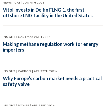
NEWS | GAS | JUN 4TH 2026
Vitol invests in Delfin FLNG 1, the first
offshore LNG facility in the United States
INSIGHT | GAS | MAY 26TH 2026
Making methane regulation work for energy
importers
INSIGHT | CARBON | APR 27TH 2026
Why Europe’s carbon market needs a practical
safety valve
INSIGHT | POWER | APR 23RD 2026