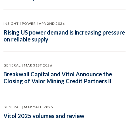
INSIGHT | POWER | APR 2ND 2026
Rising US power demand is increasing pressure
on reliable supply
GENERAL | MAR 31ST 2026
Breakwall Capital and Vitol Announce the
Closing of Valor Mining Credit Partners II
GENERAL | MAR 24TH 2026
Vitol 2025 volumes and review