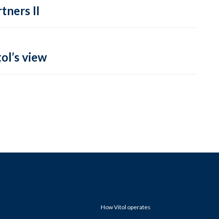
tners II
ol’s view
How Vitol operates