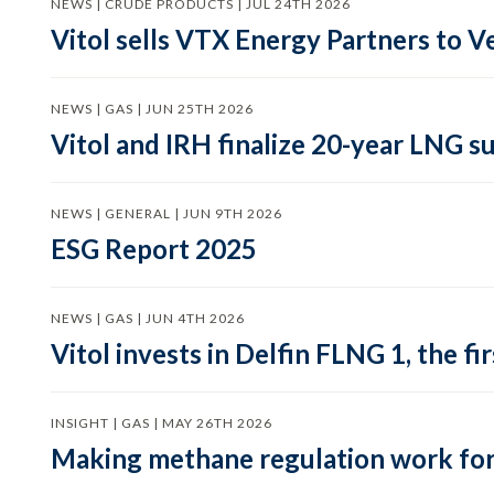
NEWS | CRUDE PRODUCTS | JUL 24TH 2026
Vitol sells VTX Energy Partners to
NEWS | GAS | JUN 25TH 2026
Vitol and IRH finalize 20-year LNG 
NEWS | GENERAL | JUN 9TH 2026
ESG Report 2025
NEWS | GAS | JUN 4TH 2026
Vitol invests in Delfin FLNG 1, the fi
INSIGHT | GAS | MAY 26TH 2026
Making methane regulation work for