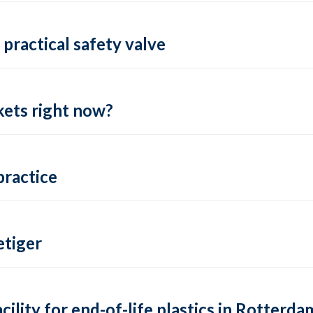
practical safety valve
ets right now?
practice
tiger
lity for end-of-life plastics in Rotterda