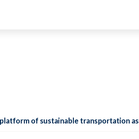
 platform of sustainable transportation as