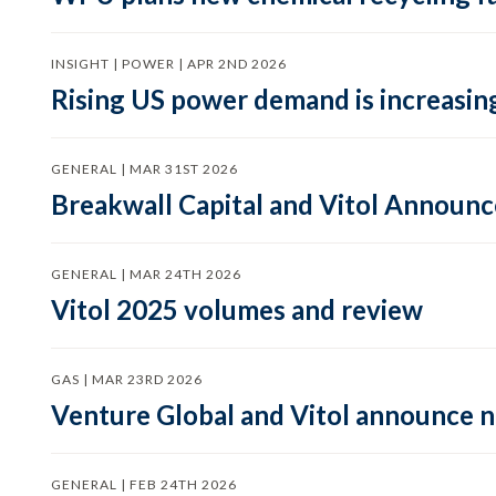
INSIGHT | POWER | APR 2ND 2026
Rising US power demand is increasing
GENERAL | MAR 31ST 2026
Breakwall Capital and Vitol Announce
GENERAL | MAR 24TH 2026
Vitol 2025 volumes and review
GAS | MAR 23RD 2026
Venture Global and Vitol announce
GENERAL | FEB 24TH 2026