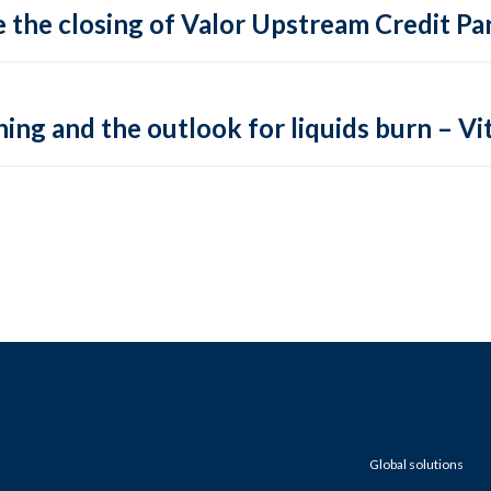
 the closing of Valor Upstream Credit Par
ing and the outlook for liquids burn – Vit
Global solutions