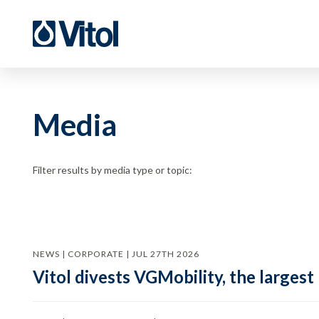
Media
Filter results by media type or topic:
NEWS | CORPORATE | JUL 27TH 2026
Vitol divests VGMobility, the largest