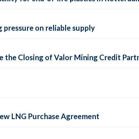
 pressure on reliable supply
 the Closing of Valor Mining Credit Partn
 new LNG Purchase Agreement