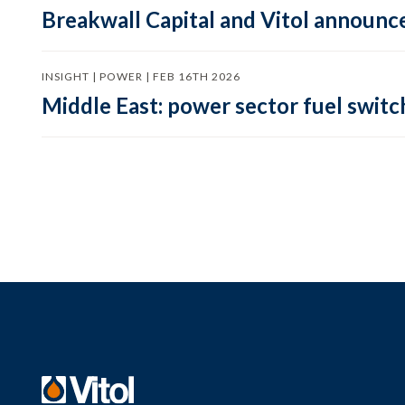
Breakwall Capital and Vitol announce
INSIGHT | POWER | FEB 16TH 2026
Middle East: power sector fuel switch