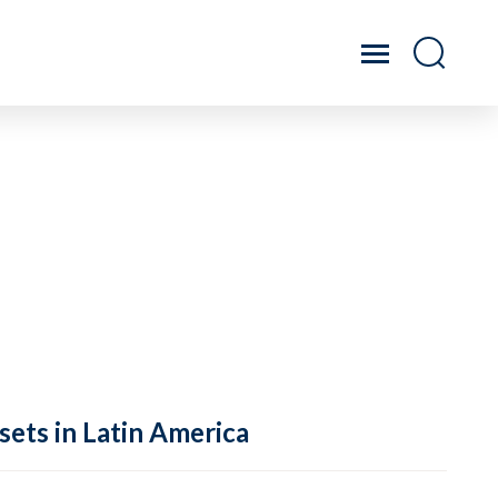
sets in Latin America