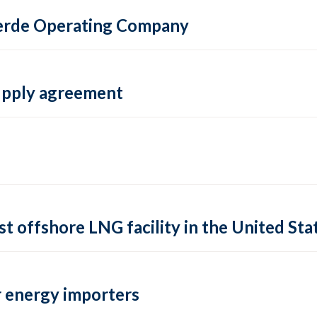
 Verde Operating Company
supply agreement
rst offshore LNG facility in the United Sta
 energy importers