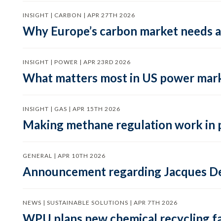
INSIGHT | CARBON | APR 27TH 2026
Why Europe’s carbon market needs a 
INSIGHT | POWER | APR 23RD 2026
What matters most in US power mark
INSIGHT | GAS | APR 15TH 2026
Making methane regulation work in 
GENERAL | APR 10TH 2026
Announcement regarding Jacques De
NEWS | SUSTAINABLE SOLUTIONS | APR 7TH 2026
WPU plans new chemical recycling faci