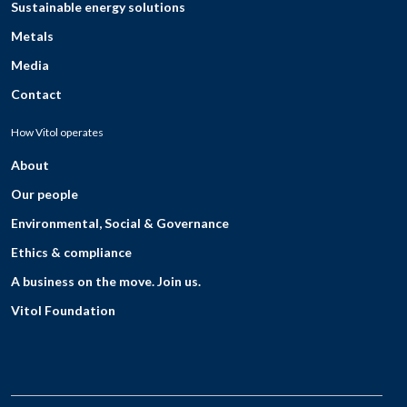
Sustainable energy solutions
Metals
Media
Contact
How Vitol operates
About
Our people
Environmental, Social & Governance
Ethics & compliance
A business on the move. Join us.
Vitol Foundation