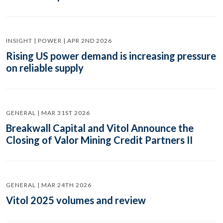
INSIGHT | POWER | APR 2ND 2026
Rising US power demand is increasing pressure
on reliable supply
GENERAL | MAR 31ST 2026
Breakwall Capital and Vitol Announce the
Closing of Valor Mining Credit Partners II
GENERAL | MAR 24TH 2026
Vitol 2025 volumes and review