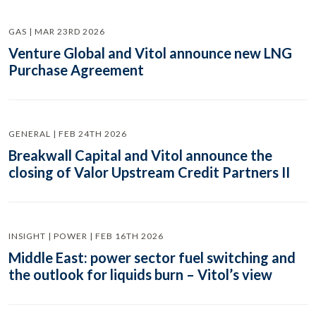
GAS | MAR 23RD 2026
Venture Global and Vitol announce new LNG
Purchase Agreement
GENERAL | FEB 24TH 2026
Breakwall Capital and Vitol announce the
closing of Valor Upstream Credit Partners II
INSIGHT | POWER | FEB 16TH 2026
Middle East: power sector fuel switching and
the outlook for liquids burn – Vitol’s view