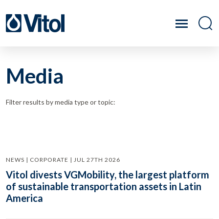
Media
Filter results by media type or topic:
NEWS | CORPORATE | JUL 27TH 2026
Vitol divests VGMobility, the largest platform
of sustainable transportation assets in Latin
America