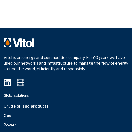
Vitol is an energy and commodities company. For 60 years we have
used our networks and infrastructure to manage the flow of energy
around the world, efficiently and responsibly.
Global solutions
Crude oil and products
Gas
Power