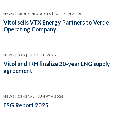
NEWS | CRUDE PRODUCTS | JUL 24TH 2026
Vitol sells VTX Energy Partners to Verde
Operating Company
NEWS | GAS | JUN 25TH 2026
Vitol and IRH finalize 20-year LNG supply
agreement
NEWS | GENERAL | JUN 9TH 2026
ESG Report 2025