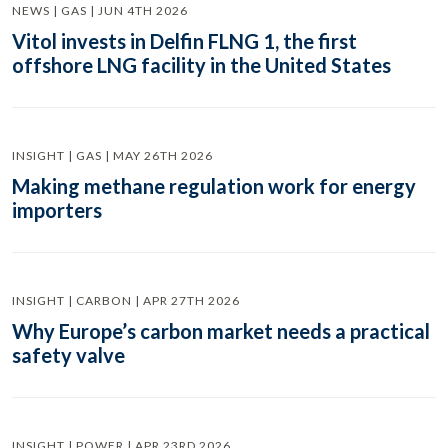
NEWS | GAS | JUN 4TH 2026
Vitol invests in Delfin FLNG 1, the first
offshore LNG facility in the United States
INSIGHT | GAS | MAY 26TH 2026
Making methane regulation work for energy
importers
INSIGHT | CARBON | APR 27TH 2026
Why Europe’s carbon market needs a practical
safety valve
INSIGHT | POWER | APR 23RD 2026