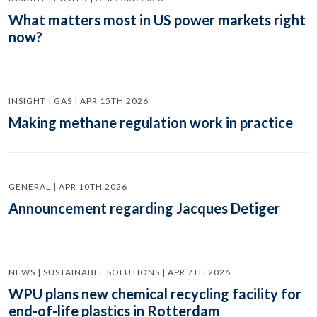
What matters most in US power markets right
now?
INSIGHT | GAS | APR 15TH 2026
Making methane regulation work in practice
GENERAL | APR 10TH 2026
Announcement regarding Jacques Detiger
NEWS | SUSTAINABLE SOLUTIONS | APR 7TH 2026
WPU plans new chemical recycling facility for
end-of-life plastics in Rotterdam