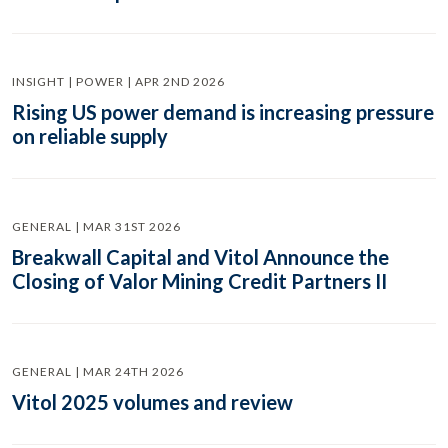
INSIGHT | POWER | APR 2ND 2026
Rising US power demand is increasing pressure
on reliable supply
GENERAL | MAR 31ST 2026
Breakwall Capital and Vitol Announce the
Closing of Valor Mining Credit Partners II
GENERAL | MAR 24TH 2026
Vitol 2025 volumes and review