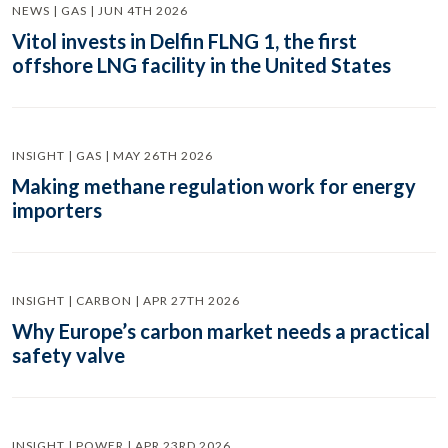
NEWS | GAS | JUN 4TH 2026
Vitol invests in Delfin FLNG 1, the first
offshore LNG facility in the United States
INSIGHT | GAS | MAY 26TH 2026
Making methane regulation work for energy
importers
INSIGHT | CARBON | APR 27TH 2026
Why Europe’s carbon market needs a practical
safety valve
INSIGHT | POWER | APR 23RD 2026