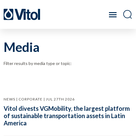
Media
Filter results by media type or topic:
NEWS | CORPORATE | JUL 27TH 2026
Vitol divests VGMobility, the largest platform
of sustainable transportation assets in Latin
America