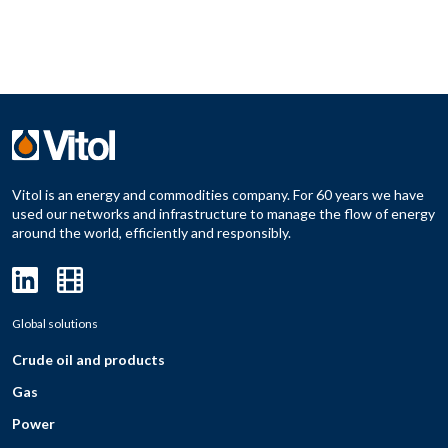
Vitol is an energy and commodities company. For 60 years we have
used our networks and infrastructure to manage the flow of energy
around the world, efficiently and responsibly.
Global solutions
Crude oil and products
Gas
Power