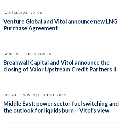
GAS | MAR 23RD 2026
Venture Global and Vitol announce new LNG
Purchase Agreement
GENERAL | FEB 24TH 2026
Breakwall Capital and Vitol announce the
closing of Valor Upstream Credit Partners II
INSIGHT | POWER | FEB 16TH 2026
Middle East: power sector fuel switching and
the outlook for liquids burn – Vitol’s view