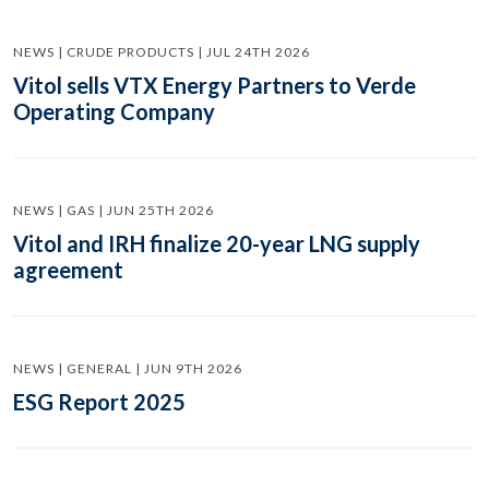
NEWS | CRUDE PRODUCTS | JUL 24TH 2026
Vitol sells VTX Energy Partners to Verde
Operating Company
NEWS | GAS | JUN 25TH 2026
Vitol and IRH finalize 20-year LNG supply
agreement
NEWS | GENERAL | JUN 9TH 2026
ESG Report 2025