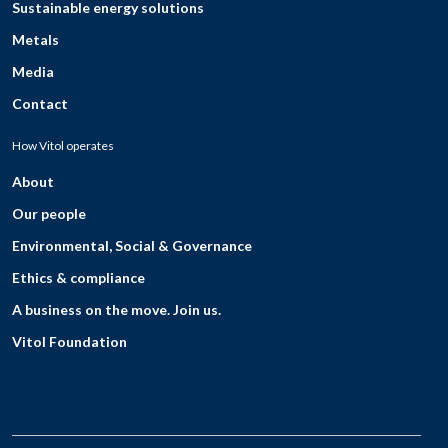
Sustainable energy solutions
Metals
Media
Contact
How Vitol operates
About
Our people
Environmental, Social & Governance
Ethics & compliance
A business on the move. Join us.
Vitol Foundation