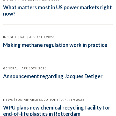
What matters most in US power markets right
now?
INSIGHT | GAS | APR 15TH 2026
Making methane regulation work in practice
GENERAL | APR 10TH 2026
Announcement regarding Jacques Detiger
NEWS | SUSTAINABLE SOLUTIONS | APR 7TH 2026
WPU plans new chemical recycling facility for
end-of-life plastics in Rotterdam