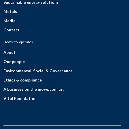
Sustainable energy solutions
Metals
Media
Contact
How Vitol operates
About
Our people
Environmental, Social & Governance
Ethics & compliance
A business on the move. Join us.
Vitol Foundation