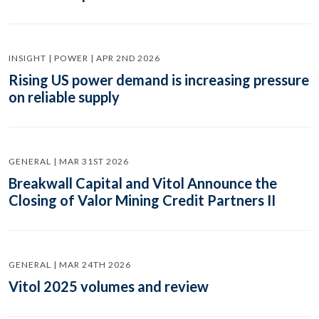
INSIGHT | POWER | APR 2ND 2026
Rising US power demand is increasing pressure
on reliable supply
GENERAL | MAR 31ST 2026
Breakwall Capital and Vitol Announce the
Closing of Valor Mining Credit Partners II
GENERAL | MAR 24TH 2026
Vitol 2025 volumes and review