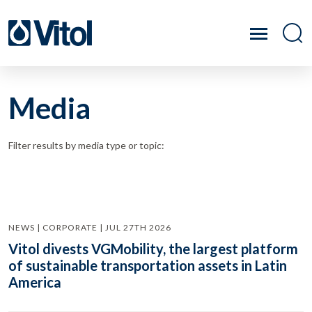
Media
Filter results by media type or topic:
NEWS | CORPORATE | JUL 27TH 2026
Vitol divests VGMobility, the largest platform
of sustainable transportation assets in Latin
America