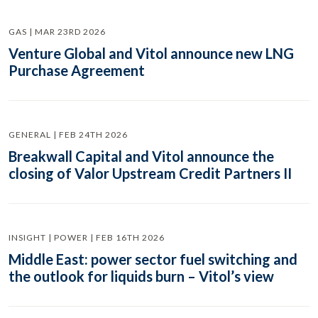
GAS | MAR 23RD 2026
Venture Global and Vitol announce new LNG
Purchase Agreement
GENERAL | FEB 24TH 2026
Breakwall Capital and Vitol announce the
closing of Valor Upstream Credit Partners II
INSIGHT | POWER | FEB 16TH 2026
Middle East: power sector fuel switching and
the outlook for liquids burn – Vitol’s view