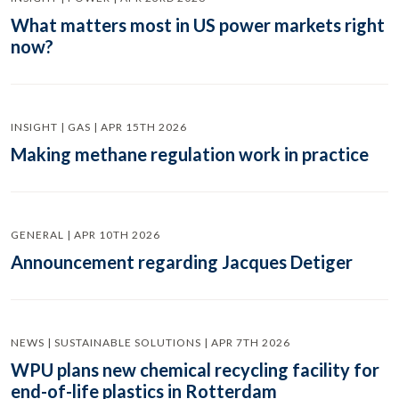
What matters most in US power markets right
now?
INSIGHT | GAS | APR 15TH 2026
Making methane regulation work in practice
GENERAL | APR 10TH 2026
Announcement regarding Jacques Detiger
NEWS | SUSTAINABLE SOLUTIONS | APR 7TH 2026
WPU plans new chemical recycling facility for
end-of-life plastics in Rotterdam