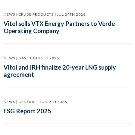
NEWS | CRUDE PRODUCTS | JUL 24TH 2026
Vitol sells VTX Energy Partners to Verde
Operating Company
NEWS | GAS | JUN 25TH 2026
Vitol and IRH finalize 20-year LNG supply
agreement
NEWS | GENERAL | JUN 9TH 2026
ESG Report 2025