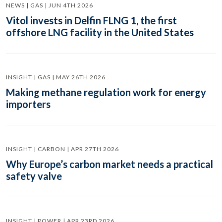
NEWS | GAS | JUN 4TH 2026
Vitol invests in Delfin FLNG 1, the first
offshore LNG facility in the United States
INSIGHT | GAS | MAY 26TH 2026
Making methane regulation work for energy
importers
INSIGHT | CARBON | APR 27TH 2026
Why Europe’s carbon market needs a practical
safety valve
INSIGHT | POWER | APR 23RD 2026