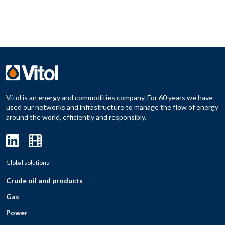
Vitol is an energy and commodities company. For 60 years we have
used our networks and infrastructure to manage the flow of energy
around the world, efficiently and responsibly.
Global solutions
Crude oil and products
Gas
Power