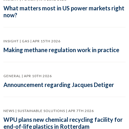
What matters most in US power markets right
now?
INSIGHT | GAS | APR 15TH 2026
Making methane regulation work in practice
GENERAL | APR 10TH 2026
Announcement regarding Jacques Detiger
NEWS | SUSTAINABLE SOLUTIONS | APR 7TH 2026
WPU plans new chemical recycling facility for
end-of-life plastics in Rotterdam