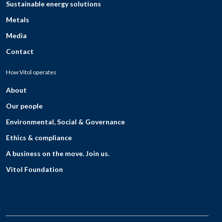
Sustainable energy solutions
Metals
Media
Contact
How Vitol operates
About
Our people
Environmental, Social & Governance
Ethics & compliance
A business on the move. Join us.
Vitol Foundation