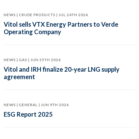
NEWS | CRUDE PRODUCTS | JUL 24TH 2026
Vitol sells VTX Energy Partners to Verde
Operating Company
NEWS | GAS | JUN 25TH 2026
Vitol and IRH finalize 20-year LNG supply
agreement
NEWS | GENERAL | JUN 9TH 2026
ESG Report 2025