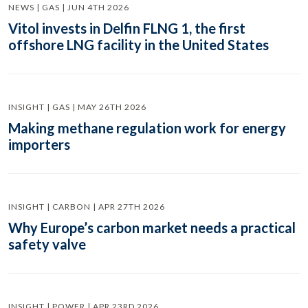
NEWS | GAS | JUN 4TH 2026
Vitol invests in Delfin FLNG 1, the first
offshore LNG facility in the United States
INSIGHT | GAS | MAY 26TH 2026
Making methane regulation work for energy
importers
INSIGHT | CARBON | APR 27TH 2026
Why Europe’s carbon market needs a practical
safety valve
INSIGHT | POWER | APR 23RD 2026