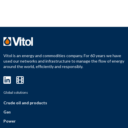
Vitol is an energy and commodities company. For 60 years we have
used our networks and infrastructure to manage the flow of energy
around the world, efficiently and responsibly.
Global solutions
Crude oil and products
Gas
Power