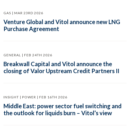
GAS | MAR 23RD 2026
Venture Global and Vitol announce new LNG
Purchase Agreement
GENERAL | FEB 24TH 2026
Breakwall Capital and Vitol announce the
closing of Valor Upstream Credit Partners II
INSIGHT | POWER | FEB 16TH 2026
Middle East: power sector fuel switching and
the outlook for liquids burn – Vitol’s view