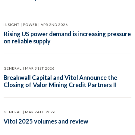
INSIGHT | POWER | APR 2ND 2026
Rising US power demand is increasing pressure
on reliable supply
GENERAL | MAR 31ST 2026
Breakwall Capital and Vitol Announce the
Closing of Valor Mining Credit Partners II
GENERAL | MAR 24TH 2026
Vitol 2025 volumes and review