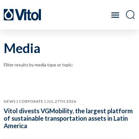
Media
Filter results by media type or topic:
NEWS | CORPORATE | JUL 27TH 2026
Vitol divests VGMobility, the largest platform
of sustainable transportation assets in Latin
America