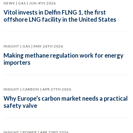
NEWS | GAS | JUN 4TH 2026
Vitol invests in Delfin FLNG 1, the first
offshore LNG facility in the United States
INSIGHT | GAS | MAY 26TH 2026
Making methane regulation work for energy
importers
INSIGHT | CARBON | APR 27TH 2026
Why Europe’s carbon market needs a practical
safety valve
INSIGHT | POWER | APR 23RD 2026