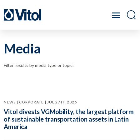
Media
Filter results by media type or topic:
NEWS | CORPORATE | JUL 27TH 2026
Vitol divests VGMobility, the largest platform
of sustainable transportation assets in Latin
America