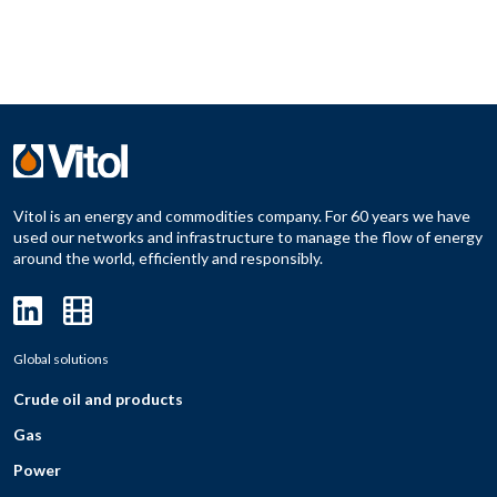
Vitol is an energy and commodities company. For 60 years we have
used our networks and infrastructure to manage the flow of energy
around the world, efficiently and responsibly.
Global solutions
Crude oil and products
Gas
Power