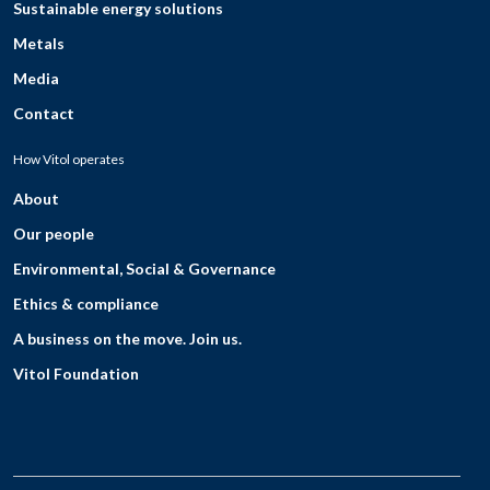
Sustainable energy solutions
Metals
Media
Contact
How Vitol operates
About
Our people
Environmental, Social & Governance
Ethics & compliance
A business on the move. Join us.
Vitol Foundation