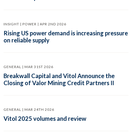
INSIGHT | POWER | APR 2ND 2026
Rising US power demand is increasing pressure
on reliable supply
GENERAL | MAR 31ST 2026
Breakwall Capital and Vitol Announce the
Closing of Valor Mining Credit Partners II
GENERAL | MAR 24TH 2026
Vitol 2025 volumes and review