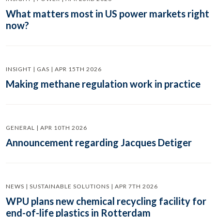
What matters most in US power markets right
now?
INSIGHT | GAS | APR 15TH 2026
Making methane regulation work in practice
GENERAL | APR 10TH 2026
Announcement regarding Jacques Detiger
NEWS | SUSTAINABLE SOLUTIONS | APR 7TH 2026
WPU plans new chemical recycling facility for
end-of-life plastics in Rotterdam