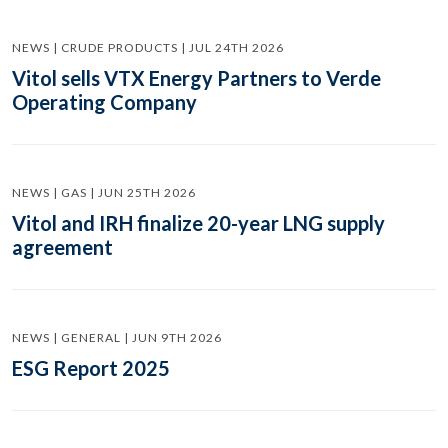
NEWS | CRUDE PRODUCTS | JUL 24TH 2026
Vitol sells VTX Energy Partners to Verde
Operating Company
NEWS | GAS | JUN 25TH 2026
Vitol and IRH finalize 20-year LNG supply
agreement
NEWS | GENERAL | JUN 9TH 2026
ESG Report 2025