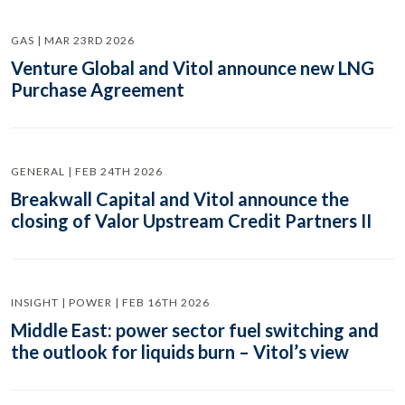
GAS | MAR 23RD 2026
Venture Global and Vitol announce new LNG
Purchase Agreement
GENERAL | FEB 24TH 2026
Breakwall Capital and Vitol announce the
closing of Valor Upstream Credit Partners II
INSIGHT | POWER | FEB 16TH 2026
Middle East: power sector fuel switching and
the outlook for liquids burn – Vitol’s view