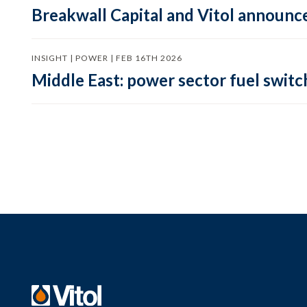
Breakwall Capital and Vitol announce
INSIGHT | POWER | FEB 16TH 2026
Middle East: power sector fuel switch