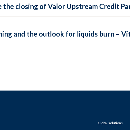
 the closing of Valor Upstream Credit Par
ing and the outlook for liquids burn – Vit
Global solutions