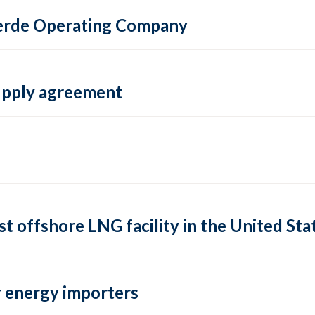
 Verde Operating Company
supply agreement
rst offshore LNG facility in the United Sta
 energy importers