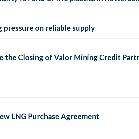
 pressure on reliable supply
 the Closing of Valor Mining Credit Partn
 new LNG Purchase Agreement