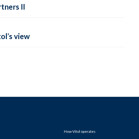
tners II
ol’s view
How Vitol operates