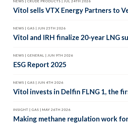
NEWS | CRUDE PRODUCTS | JUL 24TH 2026
Vitol sells VTX Energy Partners to
NEWS | GAS | JUN 25TH 2026
Vitol and IRH finalize 20-year LNG 
NEWS | GENERAL | JUN 9TH 2026
ESG Report 2025
NEWS | GAS | JUN 4TH 2026
Vitol invests in Delfin FLNG 1, the fi
INSIGHT | GAS | MAY 26TH 2026
Making methane regulation work for