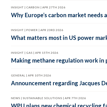
INSIGHT | CARBON | APR 27TH 2026
Why Europe’s carbon market needs a 
INSIGHT | POWER | APR 23RD 2026
What matters most in US power mark
INSIGHT | GAS | APR 15TH 2026
Making methane regulation work in 
GENERAL | APR 10TH 2026
Announcement regarding Jacques De
NEWS | SUSTAINABLE SOLUTIONS | APR 7TH 2026
WPU plans new chemical recycling faci