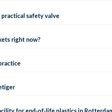
practical safety valve
ets right now?
practice
tiger
lity for end-of-life plastics in Rotterda