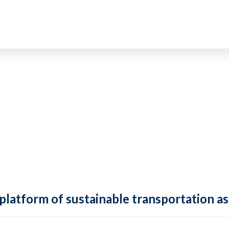
 platform of sustainable transportation as