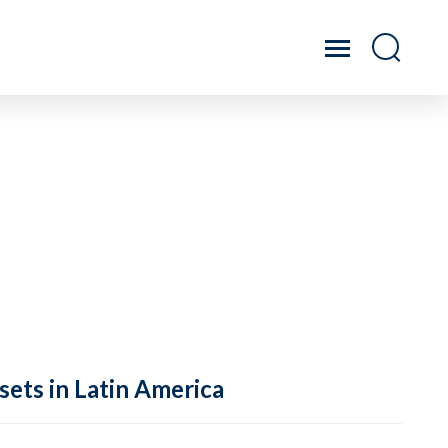
sets in Latin America