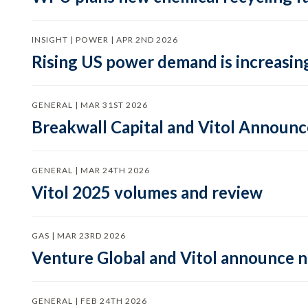
INSIGHT | POWER | APR 2ND 2026
Rising US power demand is increasing
GENERAL | MAR 31ST 2026
Breakwall Capital and Vitol Announce
GENERAL | MAR 24TH 2026
Vitol 2025 volumes and review
GAS | MAR 23RD 2026
Venture Global and Vitol announce
GENERAL | FEB 24TH 2026