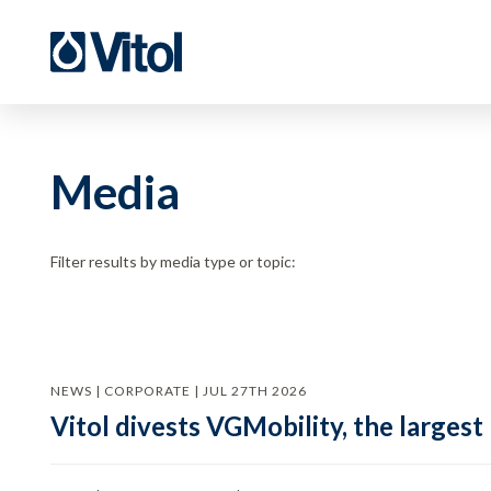
Media
Filter results by media type or topic:
NEWS | CORPORATE | JUL 27TH 2026
Vitol divests VGMobility, the largest