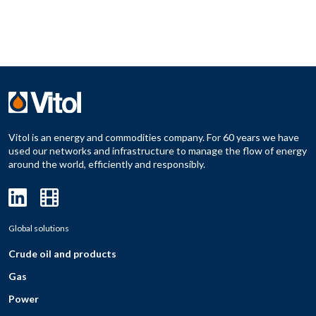
Vitol is an energy and commodities company. For 60 years we have
used our networks and infrastructure to manage the flow of energy
around the world, efficiently and responsibly.
Global solutions
Crude oil and products
Gas
Power