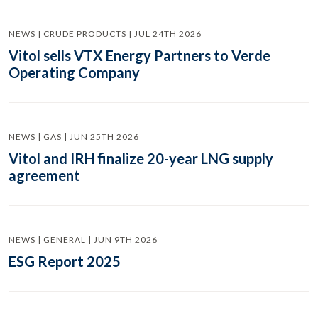
NEWS | CRUDE PRODUCTS | JUL 24TH 2026
Vitol sells VTX Energy Partners to Verde
Operating Company
NEWS | GAS | JUN 25TH 2026
Vitol and IRH finalize 20-year LNG supply
agreement
NEWS | GENERAL | JUN 9TH 2026
ESG Report 2025