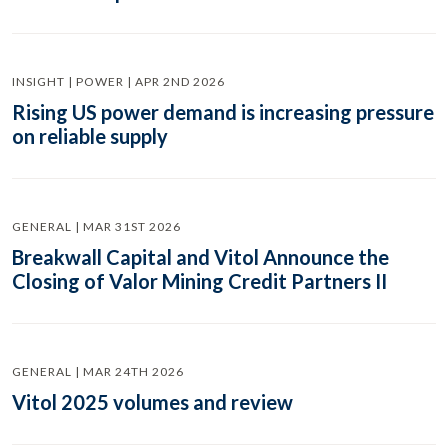
INSIGHT | POWER | APR 2ND 2026
Rising US power demand is increasing pressure
on reliable supply
GENERAL | MAR 31ST 2026
Breakwall Capital and Vitol Announce the
Closing of Valor Mining Credit Partners II
GENERAL | MAR 24TH 2026
Vitol 2025 volumes and review