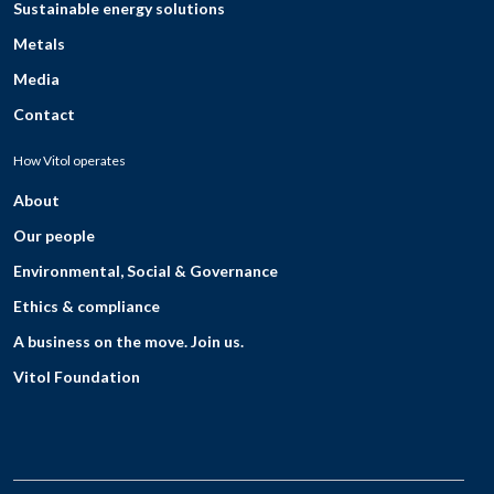
Sustainable energy solutions
Metals
Media
Contact
How Vitol operates
About
Our people
Environmental, Social & Governance
Ethics & compliance
A business on the move. Join us.
Vitol Foundation