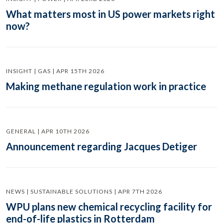
What matters most in US power markets right
now?
INSIGHT | GAS | APR 15TH 2026
Making methane regulation work in practice
GENERAL | APR 10TH 2026
Announcement regarding Jacques Detiger
NEWS | SUSTAINABLE SOLUTIONS | APR 7TH 2026
WPU plans new chemical recycling facility for
end-of-life plastics in Rotterdam