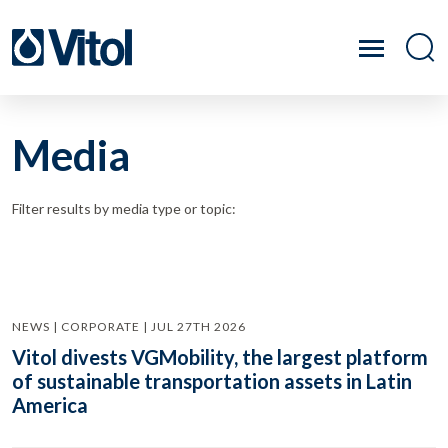
Media
Filter results by media type or topic:
NEWS | CORPORATE | JUL 27TH 2026
Vitol divests VGMobility, the largest platform
of sustainable transportation assets in Latin
America