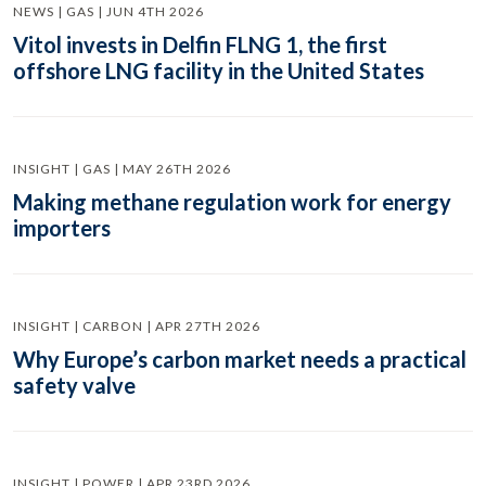
NEWS | GAS | JUN 4TH 2026
Vitol invests in Delfin FLNG 1, the first
offshore LNG facility in the United States
INSIGHT | GAS | MAY 26TH 2026
Making methane regulation work for energy
importers
INSIGHT | CARBON | APR 27TH 2026
Why Europe’s carbon market needs a practical
safety valve
INSIGHT | POWER | APR 23RD 2026