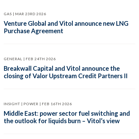
GAS | MAR 23RD 2026
Venture Global and Vitol announce new LNG
Purchase Agreement
GENERAL | FEB 24TH 2026
Breakwall Capital and Vitol announce the
closing of Valor Upstream Credit Partners II
INSIGHT | POWER | FEB 16TH 2026
Middle East: power sector fuel switching and
the outlook for liquids burn – Vitol’s view