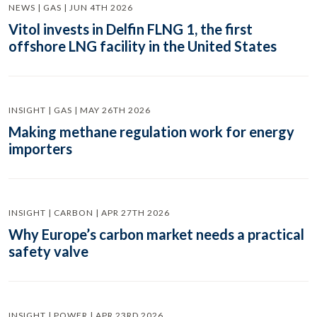
NEWS | GAS | JUN 4TH 2026
Vitol invests in Delfin FLNG 1, the first
offshore LNG facility in the United States
INSIGHT | GAS | MAY 26TH 2026
Making methane regulation work for energy
importers
INSIGHT | CARBON | APR 27TH 2026
Why Europe’s carbon market needs a practical
safety valve
INSIGHT | POWER | APR 23RD 2026