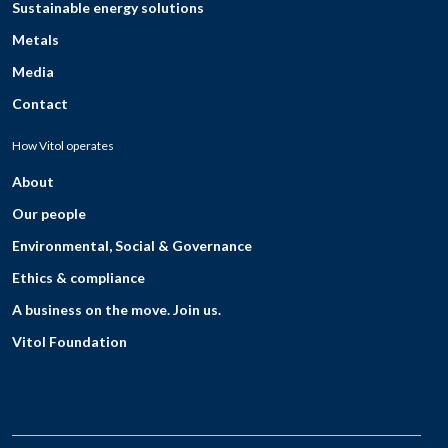
Sustainable energy solutions
Metals
Media
Contact
How Vitol operates
About
Our people
Environmental, Social & Governance
Ethics & compliance
A business on the move. Join us.
Vitol Foundation