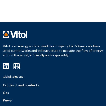
Vitol is an energy and commodities company. For 60 years we have
used our networks and infrastructure to manage the flow of energy
around the world, efficiently and responsibly.
Global solutions
Crude oil and products
Gas
Power