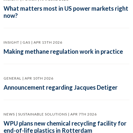
What matters most in US power markets right
now?
INSIGHT | GAS | APR 15TH 2026
Making methane regulation work in practice
GENERAL | APR 10TH 2026
Announcement regarding Jacques Detiger
NEWS | SUSTAINABLE SOLUTIONS | APR 7TH 2026
WPU plans new chemical recycling facility for
end-of-life plastics in Rotterdam