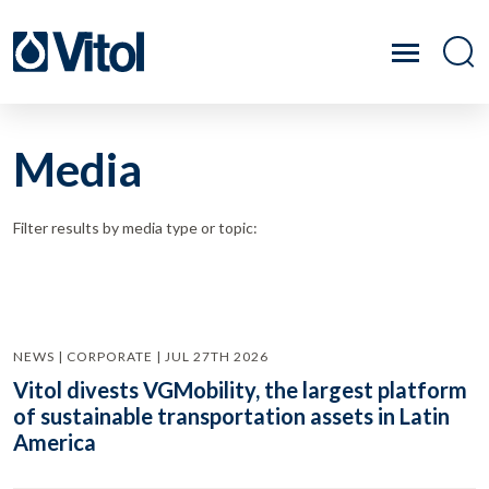
Media
Filter results by media type or topic:
NEWS | CORPORATE | JUL 27TH 2026
Vitol divests VGMobility, the largest platform
of sustainable transportation assets in Latin
America