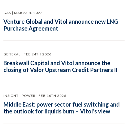
GAS | MAR 23RD 2026
Venture Global and Vitol announce new LNG
Purchase Agreement
GENERAL | FEB 24TH 2026
Breakwall Capital and Vitol announce the
closing of Valor Upstream Credit Partners II
INSIGHT | POWER | FEB 16TH 2026
Middle East: power sector fuel switching and
the outlook for liquids burn – Vitol’s view