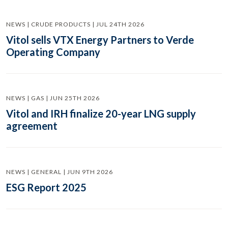
NEWS | CRUDE PRODUCTS | JUL 24TH 2026
Vitol sells VTX Energy Partners to Verde
Operating Company
NEWS | GAS | JUN 25TH 2026
Vitol and IRH finalize 20-year LNG supply
agreement
NEWS | GENERAL | JUN 9TH 2026
ESG Report 2025