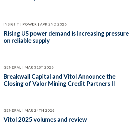
INSIGHT | POWER | APR 2ND 2026
Rising US power demand is increasing pressure
on reliable supply
GENERAL | MAR 31ST 2026
Breakwall Capital and Vitol Announce the
Closing of Valor Mining Credit Partners II
GENERAL | MAR 24TH 2026
Vitol 2025 volumes and review