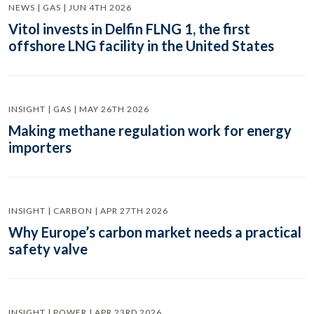
NEWS | GAS | JUN 4TH 2026
Vitol invests in Delfin FLNG 1, the first
offshore LNG facility in the United States
INSIGHT | GAS | MAY 26TH 2026
Making methane regulation work for energy
importers
INSIGHT | CARBON | APR 27TH 2026
Why Europe’s carbon market needs a practical
safety valve
INSIGHT | POWER | APR 23RD 2026