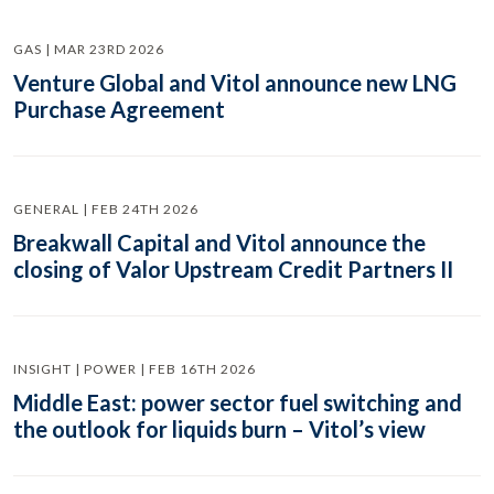
GAS | MAR 23RD 2026
Venture Global and Vitol announce new LNG
Purchase Agreement
GENERAL | FEB 24TH 2026
Breakwall Capital and Vitol announce the
closing of Valor Upstream Credit Partners II
INSIGHT | POWER | FEB 16TH 2026
Middle East: power sector fuel switching and
the outlook for liquids burn – Vitol’s view