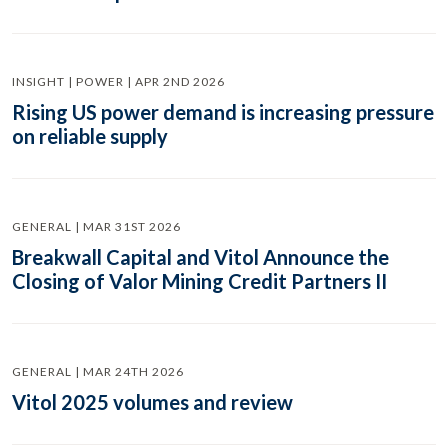
INSIGHT | POWER | APR 2ND 2026
Rising US power demand is increasing pressure
on reliable supply
GENERAL | MAR 31ST 2026
Breakwall Capital and Vitol Announce the
Closing of Valor Mining Credit Partners II
GENERAL | MAR 24TH 2026
Vitol 2025 volumes and review