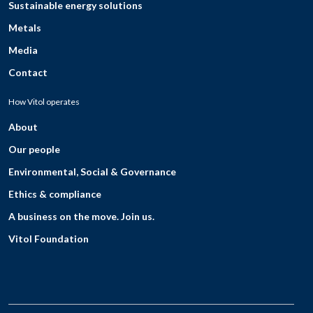
Sustainable energy solutions
Metals
Media
Contact
How Vitol operates
About
Our people
Environmental, Social & Governance
Ethics & compliance
A business on the move. Join us.
Vitol Foundation