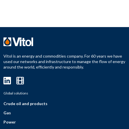
Vitol is an energy and commodities company. For 60 years we have
used our networks and infrastructure to manage the flow of energy
around the world, efficiently and responsibly.
Global solutions
Crude oil and products
Gas
Power