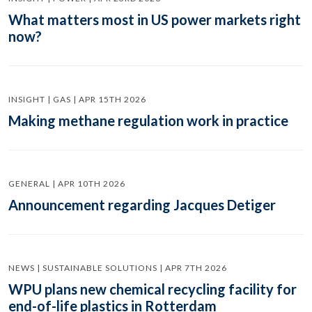
What matters most in US power markets right
now?
INSIGHT | GAS | APR 15TH 2026
Making methane regulation work in practice
GENERAL | APR 10TH 2026
Announcement regarding Jacques Detiger
NEWS | SUSTAINABLE SOLUTIONS | APR 7TH 2026
WPU plans new chemical recycling facility for
end-of-life plastics in Rotterdam