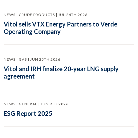
NEWS | CRUDE PRODUCTS | JUL 24TH 2026
Vitol sells VTX Energy Partners to Verde
Operating Company
NEWS | GAS | JUN 25TH 2026
Vitol and IRH finalize 20-year LNG supply
agreement
NEWS | GENERAL | JUN 9TH 2026
ESG Report 2025