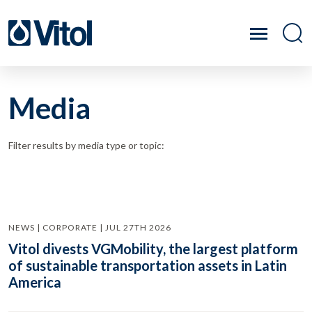
Media
Filter results by media type or topic:
NEWS | CORPORATE | JUL 27TH 2026
Vitol divests VGMobility, the largest platform
of sustainable transportation assets in Latin
America