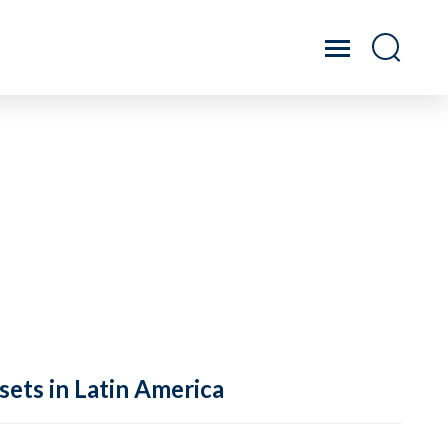
sets in Latin America