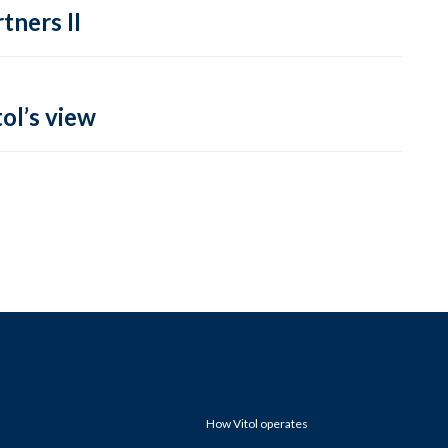
tners II
ol’s view
How Vitol operates