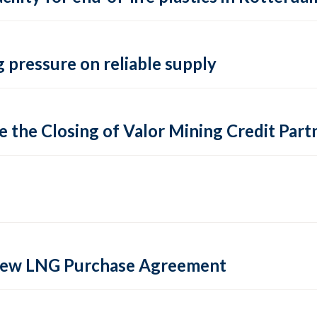
 pressure on reliable supply
 the Closing of Valor Mining Credit Partn
 new LNG Purchase Agreement