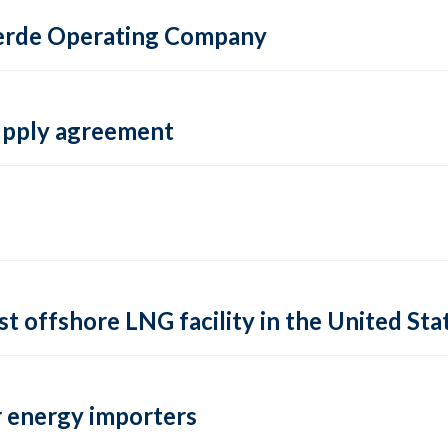
 Verde Operating Company
supply agreement
rst offshore LNG facility in the United Sta
 energy importers