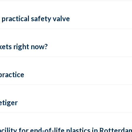
practical safety valve
ets right now?
practice
tiger
lity for end-of-life plastics in Rotterda