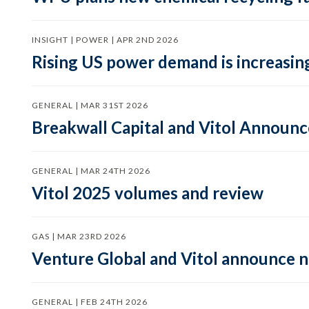
INSIGHT | POWER | APR 2ND 2026
Rising US power demand is increasing
GENERAL | MAR 31ST 2026
Breakwall Capital and Vitol Announce
GENERAL | MAR 24TH 2026
Vitol 2025 volumes and review
GAS | MAR 23RD 2026
Venture Global and Vitol announce
GENERAL | FEB 24TH 2026