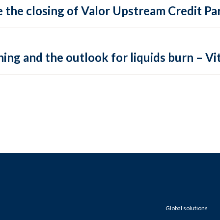
 the closing of Valor Upstream Credit Par
ing and the outlook for liquids burn – Vit
Global solutions