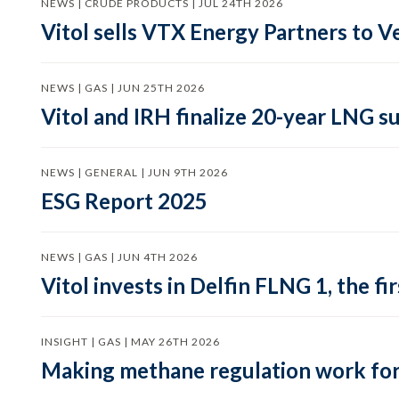
NEWS | CRUDE PRODUCTS | JUL 24TH 2026
Vitol sells VTX Energy Partners to
NEWS | GAS | JUN 25TH 2026
Vitol and IRH finalize 20-year LNG 
NEWS | GENERAL | JUN 9TH 2026
ESG Report 2025
NEWS | GAS | JUN 4TH 2026
Vitol invests in Delfin FLNG 1, the fi
INSIGHT | GAS | MAY 26TH 2026
Making methane regulation work for