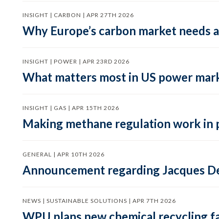
INSIGHT | CARBON | APR 27TH 2026
Why Europe’s carbon market needs a 
INSIGHT | POWER | APR 23RD 2026
What matters most in US power mark
INSIGHT | GAS | APR 15TH 2026
Making methane regulation work in 
GENERAL | APR 10TH 2026
Announcement regarding Jacques De
NEWS | SUSTAINABLE SOLUTIONS | APR 7TH 2026
WPU plans new chemical recycling faci