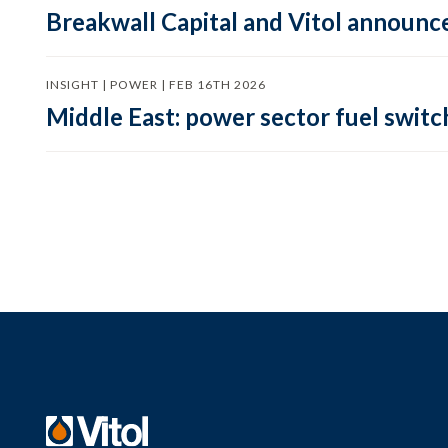
Breakwall Capital and Vitol announce
INSIGHT | POWER | FEB 16TH 2026
Middle East: power sector fuel switch