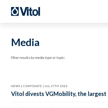
Media
Filter results by media type or topic:
NEWS | CORPORATE | JUL 27TH 2026
Vitol divests VGMobility, the largest