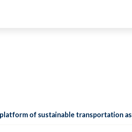
 platform of sustainable transportation as