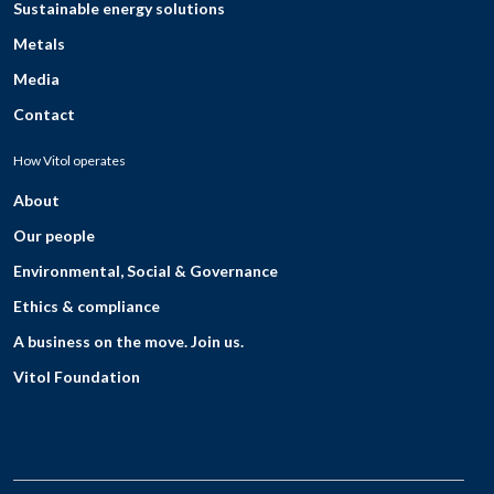
Sustainable energy solutions
Metals
Media
Contact
How Vitol operates
About
Our people
Environmental, Social & Governance
Ethics & compliance
A business on the move. Join us.
Vitol Foundation