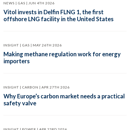
NEWS | GAS | JUN 4TH 2026
Vitol invests in Delfin FLNG 1, the first
offshore LNG facility in the United States
INSIGHT | GAS | MAY 26TH 2026
Making methane regulation work for energy
importers
INSIGHT | CARBON | APR 27TH 2026
Why Europe’s carbon market needs a practical
safety valve
INSIGHT | POWER | APR 23RD 2026