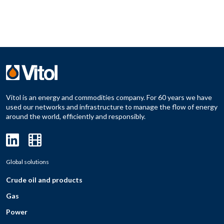
Vitol is an energy and commodities company. For 60 years we have
used our networks and infrastructure to manage the flow of energy
around the world, efficiently and responsibly.
Global solutions
Crude oil and products
Gas
Power