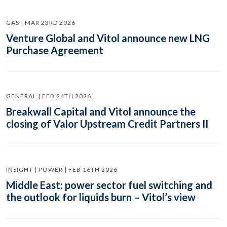
GAS | MAR 23RD 2026
Venture Global and Vitol announce new LNG
Purchase Agreement
GENERAL | FEB 24TH 2026
Breakwall Capital and Vitol announce the
closing of Valor Upstream Credit Partners II
INSIGHT | POWER | FEB 16TH 2026
Middle East: power sector fuel switching and
the outlook for liquids burn – Vitol’s view