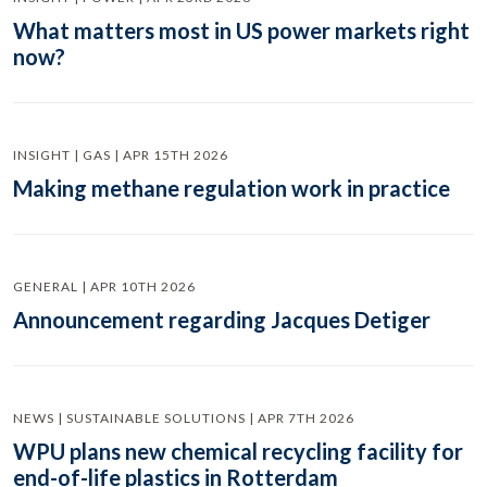
What matters most in US power markets right
now?
INSIGHT | GAS | APR 15TH 2026
Making methane regulation work in practice
GENERAL | APR 10TH 2026
Announcement regarding Jacques Detiger
NEWS | SUSTAINABLE SOLUTIONS | APR 7TH 2026
WPU plans new chemical recycling facility for
end-of-life plastics in Rotterdam