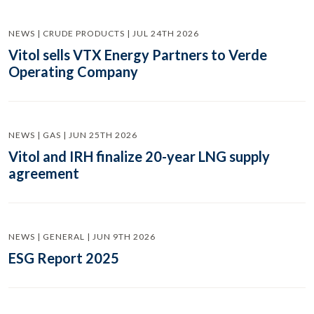
NEWS | CRUDE PRODUCTS | JUL 24TH 2026
Vitol sells VTX Energy Partners to Verde
Operating Company
NEWS | GAS | JUN 25TH 2026
Vitol and IRH finalize 20-year LNG supply
agreement
NEWS | GENERAL | JUN 9TH 2026
ESG Report 2025