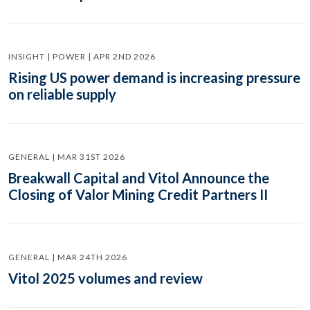
INSIGHT | POWER | APR 2ND 2026
Rising US power demand is increasing pressure
on reliable supply
GENERAL | MAR 31ST 2026
Breakwall Capital and Vitol Announce the
Closing of Valor Mining Credit Partners II
GENERAL | MAR 24TH 2026
Vitol 2025 volumes and review