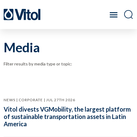
Media
Filter results by media type or topic:
NEWS | CORPORATE | JUL 27TH 2026
Vitol divests VGMobility, the largest platform
of sustainable transportation assets in Latin
America