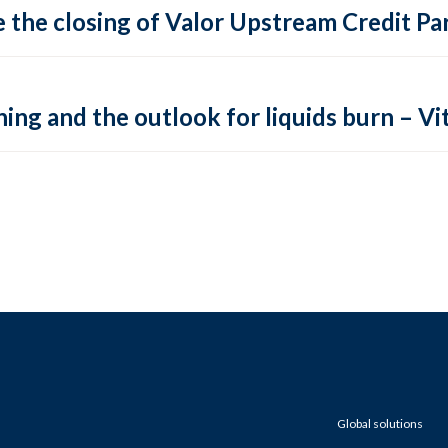
 the closing of Valor Upstream Credit Par
ing and the outlook for liquids burn – Vit
Global solutions