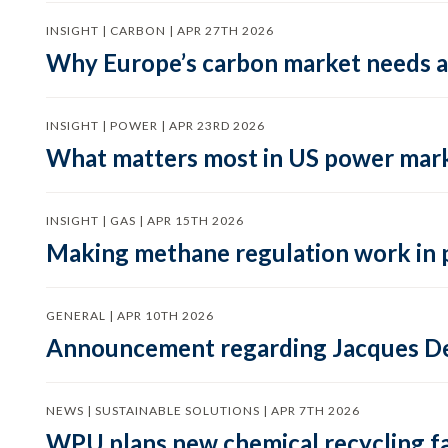
INSIGHT | CARBON | APR 27TH 2026
Why Europe’s carbon market needs a 
INSIGHT | POWER | APR 23RD 2026
What matters most in US power mark
INSIGHT | GAS | APR 15TH 2026
Making methane regulation work in 
GENERAL | APR 10TH 2026
Announcement regarding Jacques De
NEWS | SUSTAINABLE SOLUTIONS | APR 7TH 2026
WPU plans new chemical recycling faci