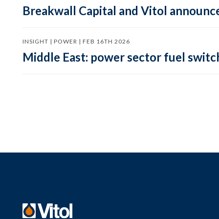
Breakwall Capital and Vitol announce
INSIGHT | POWER | FEB 16TH 2026
Middle East: power sector fuel switch