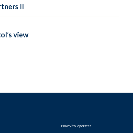
tners II
ol’s view
How Vitol operates