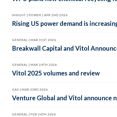
INSIGHT | POWER | APR 2ND 2026
Rising US power demand is increasing
GENERAL | MAR 31ST 2026
Breakwall Capital and Vitol Announce
GENERAL | MAR 24TH 2026
Vitol 2025 volumes and review
GAS | MAR 23RD 2026
Venture Global and Vitol announce
GENERAL | FEB 24TH 2026