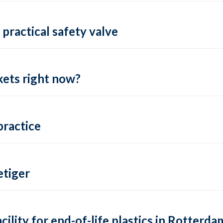
practical safety valve
ets right now?
practice
tiger
lity for end-of-life plastics in Rotterda