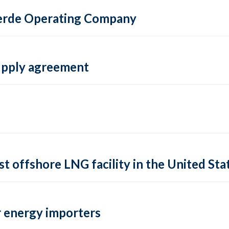
 Verde Operating Company
supply agreement
rst offshore LNG facility in the United Sta
 energy importers