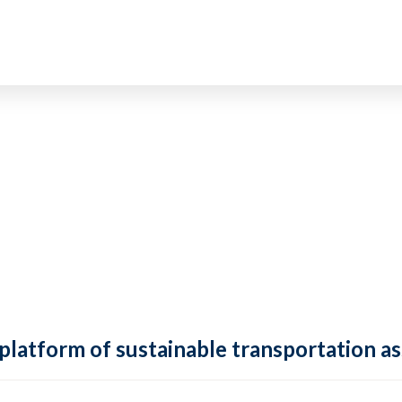
 platform of sustainable transportation as