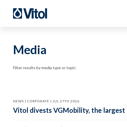
Media
Filter results by media type or topic:
NEWS | CORPORATE | JUL 27TH 2026
Vitol divests VGMobility, the largest