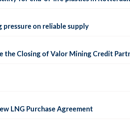
 pressure on reliable supply
 the Closing of Valor Mining Credit Partn
 new LNG Purchase Agreement