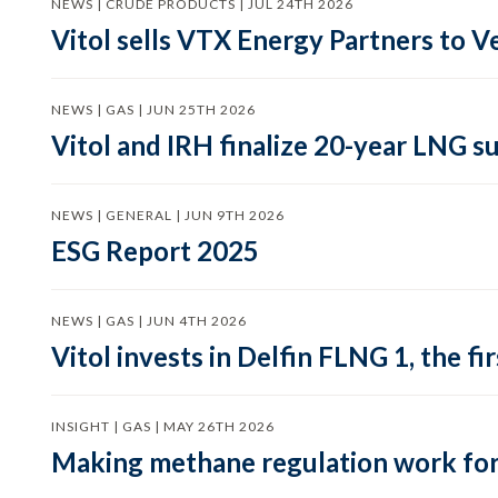
NEWS | CRUDE PRODUCTS | JUL 24TH 2026
Vitol sells VTX Energy Partners to
NEWS | GAS | JUN 25TH 2026
Vitol and IRH finalize 20-year LNG 
NEWS | GENERAL | JUN 9TH 2026
ESG Report 2025
NEWS | GAS | JUN 4TH 2026
Vitol invests in Delfin FLNG 1, the fi
INSIGHT | GAS | MAY 26TH 2026
Making methane regulation work for