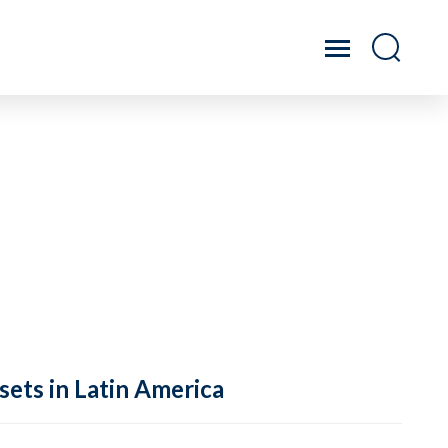
sets in Latin America