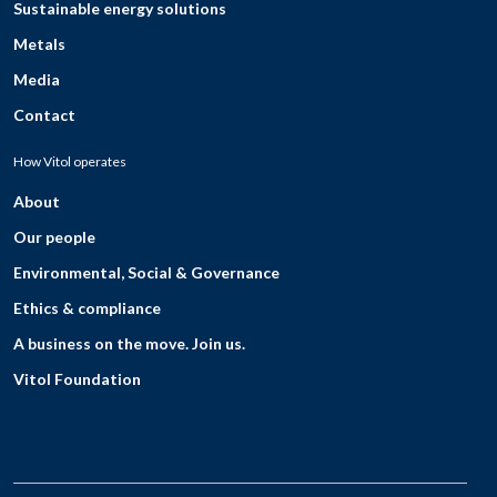
Sustainable energy solutions
Metals
Media
Contact
How Vitol operates
About
Our people
Environmental, Social & Governance
Ethics & compliance
A business on the move. Join us.
Vitol Foundation