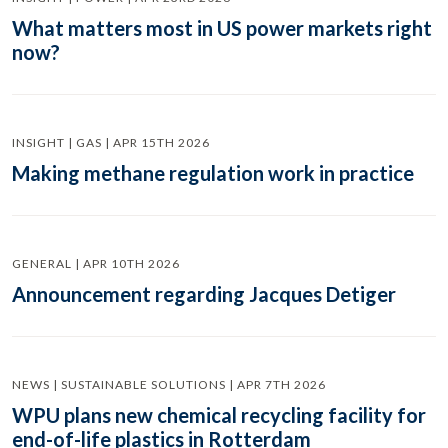
What matters most in US power markets right
now?
INSIGHT | GAS | APR 15TH 2026
Making methane regulation work in practice
GENERAL | APR 10TH 2026
Announcement regarding Jacques Detiger
NEWS | SUSTAINABLE SOLUTIONS | APR 7TH 2026
WPU plans new chemical recycling facility for
end-of-life plastics in Rotterdam