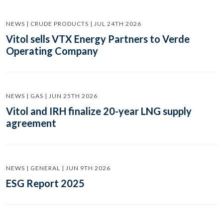
NEWS | CRUDE PRODUCTS | JUL 24TH 2026
Vitol sells VTX Energy Partners to Verde
Operating Company
NEWS | GAS | JUN 25TH 2026
Vitol and IRH finalize 20-year LNG supply
agreement
NEWS | GENERAL | JUN 9TH 2026
ESG Report 2025