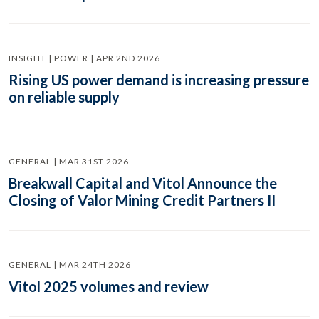
INSIGHT | POWER | APR 2ND 2026
Rising US power demand is increasing pressure
on reliable supply
GENERAL | MAR 31ST 2026
Breakwall Capital and Vitol Announce the
Closing of Valor Mining Credit Partners II
GENERAL | MAR 24TH 2026
Vitol 2025 volumes and review