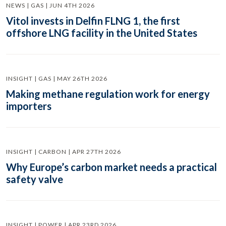
NEWS | GAS | JUN 4TH 2026
Vitol invests in Delfin FLNG 1, the first
offshore LNG facility in the United States
INSIGHT | GAS | MAY 26TH 2026
Making methane regulation work for energy
importers
INSIGHT | CARBON | APR 27TH 2026
Why Europe’s carbon market needs a practical
safety valve
INSIGHT | POWER | APR 23RD 2026