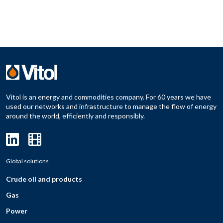
Vitol is an energy and commodities company. For 60 years we have
used our networks and infrastructure to manage the flow of energy
around the world, efficiently and responsibly.
Global solutions
Crude oil and products
Gas
Power