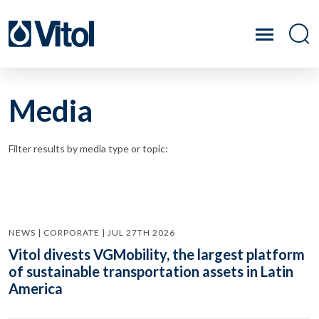
Media
Filter results by media type or topic:
NEWS | CORPORATE | JUL 27TH 2026
Vitol divests VGMobility, the largest platform
of sustainable transportation assets in Latin
America