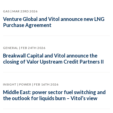
GAS | MAR 23RD 2026
Venture Global and Vitol announce new LNG
Purchase Agreement
GENERAL | FEB 24TH 2026
Breakwall Capital and Vitol announce the
closing of Valor Upstream Credit Partners II
INSIGHT | POWER | FEB 16TH 2026
Middle East: power sector fuel switching and
the outlook for liquids burn – Vitol’s view