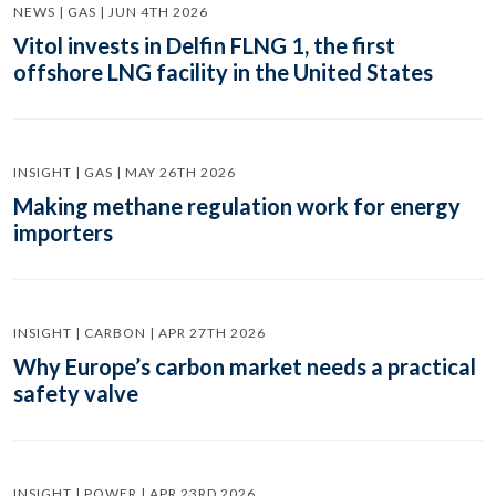
NEWS | GAS | JUN 4TH 2026
Vitol invests in Delfin FLNG 1, the first
offshore LNG facility in the United States
INSIGHT | GAS | MAY 26TH 2026
Making methane regulation work for energy
importers
INSIGHT | CARBON | APR 27TH 2026
Why Europe’s carbon market needs a practical
safety valve
INSIGHT | POWER | APR 23RD 2026