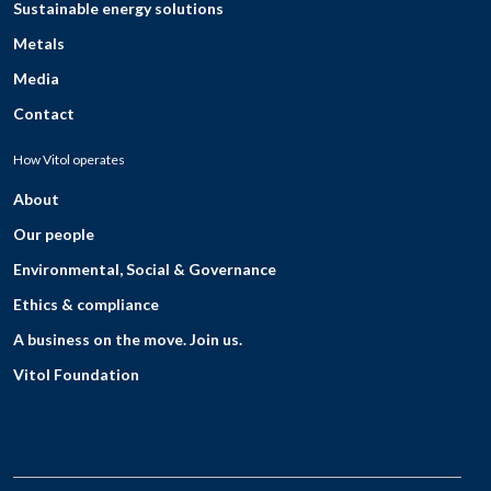
Sustainable energy solutions
Metals
Media
Contact
How Vitol operates
About
Our people
Environmental, Social & Governance
Ethics & compliance
A business on the move. Join us.
Vitol Foundation