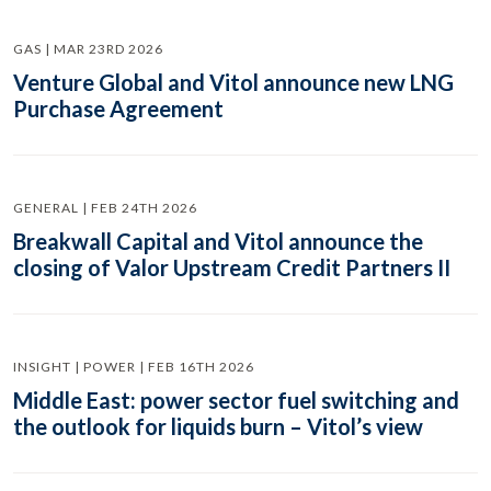
GAS | MAR 23RD 2026
Venture Global and Vitol announce new LNG
Purchase Agreement
GENERAL | FEB 24TH 2026
Breakwall Capital and Vitol announce the
closing of Valor Upstream Credit Partners II
INSIGHT | POWER | FEB 16TH 2026
Middle East: power sector fuel switching and
the outlook for liquids burn – Vitol’s view