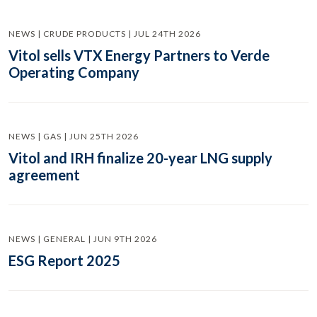
NEWS | CRUDE PRODUCTS | JUL 24TH 2026
Vitol sells VTX Energy Partners to Verde
Operating Company
NEWS | GAS | JUN 25TH 2026
Vitol and IRH finalize 20-year LNG supply
agreement
NEWS | GENERAL | JUN 9TH 2026
ESG Report 2025