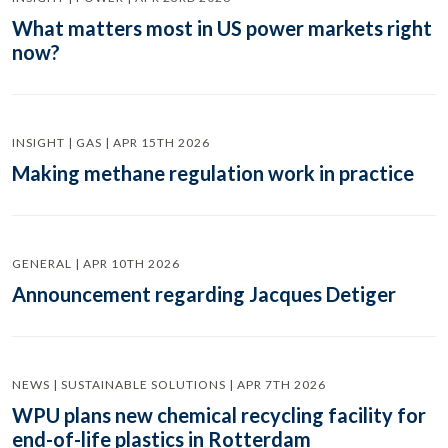
What matters most in US power markets right
now?
INSIGHT | GAS | APR 15TH 2026
Making methane regulation work in practice
GENERAL | APR 10TH 2026
Announcement regarding Jacques Detiger
NEWS | SUSTAINABLE SOLUTIONS | APR 7TH 2026
WPU plans new chemical recycling facility for
end-of-life plastics in Rotterdam