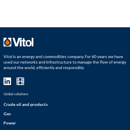
Vitol is an energy and commodities company. For 60 years we have
used our networks and infrastructure to manage the flow of energy
around the world, efficiently and responsibly.
Global solutions
Crude oil and products
Gas
Power