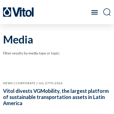
Media
Filter results by media type or topic:
NEWS | CORPORATE | JUL 27TH 2026
Vitol divests VGMobility, the largest platform
of sustainable transportation assets in Latin
America