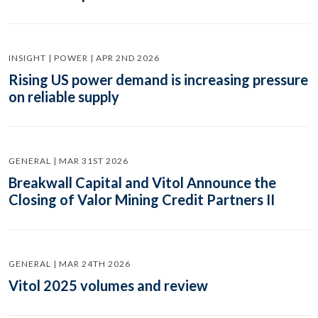
INSIGHT | POWER | APR 2ND 2026
Rising US power demand is increasing pressure
on reliable supply
GENERAL | MAR 31ST 2026
Breakwall Capital and Vitol Announce the
Closing of Valor Mining Credit Partners II
GENERAL | MAR 24TH 2026
Vitol 2025 volumes and review