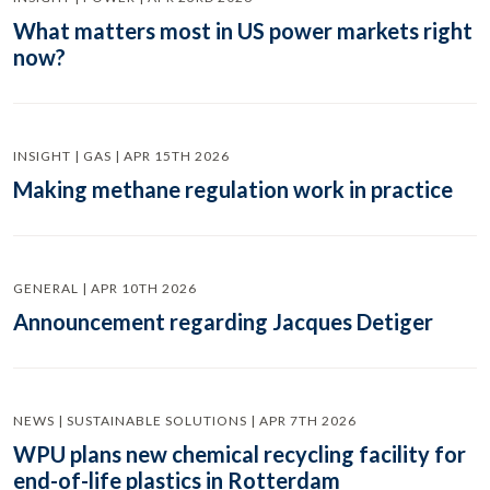
What matters most in US power markets right
now?
INSIGHT | GAS | APR 15TH 2026
Making methane regulation work in practice
GENERAL | APR 10TH 2026
Announcement regarding Jacques Detiger
NEWS | SUSTAINABLE SOLUTIONS | APR 7TH 2026
WPU plans new chemical recycling facility for
end-of-life plastics in Rotterdam