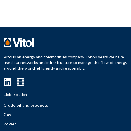
Vitol is an energy and commodities company. For 60 years we have
used our networks and infrastructure to manage the flow of energy
around the world, efficiently and responsibly.
Global solutions
Crude oil and products
Gas
Power