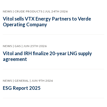
NEWS | CRUDE PRODUCTS | JUL 24TH 2026
Vitol sells VTX Energy Partners to Verde
Operating Company
NEWS | GAS | JUN 25TH 2026
Vitol and IRH finalize 20-year LNG supply
agreement
NEWS | GENERAL | JUN 9TH 2026
ESG Report 2025