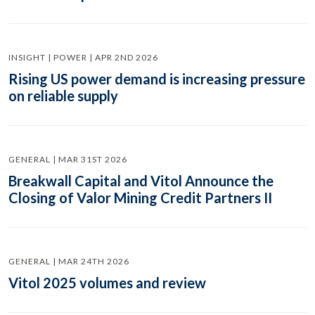
INSIGHT | POWER | APR 2ND 2026
Rising US power demand is increasing pressure
on reliable supply
GENERAL | MAR 31ST 2026
Breakwall Capital and Vitol Announce the
Closing of Valor Mining Credit Partners II
GENERAL | MAR 24TH 2026
Vitol 2025 volumes and review