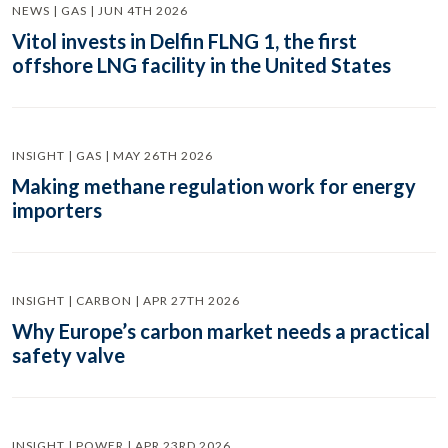
NEWS | GAS | JUN 4TH 2026
Vitol invests in Delfin FLNG 1, the first
offshore LNG facility in the United States
INSIGHT | GAS | MAY 26TH 2026
Making methane regulation work for energy
importers
INSIGHT | CARBON | APR 27TH 2026
Why Europe’s carbon market needs a practical
safety valve
INSIGHT | POWER | APR 23RD 2026