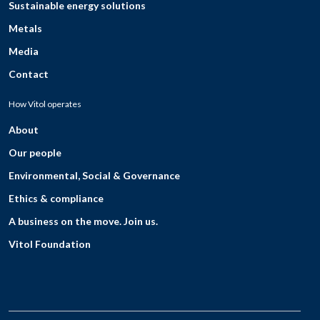
Sustainable energy solutions
Metals
Media
Contact
How Vitol operates
About
Our people
Environmental, Social & Governance
Ethics & compliance
A business on the move. Join us.
Vitol Foundation