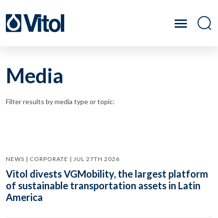
Media
Filter results by media type or topic:
NEWS | CORPORATE | JUL 27TH 2026
Vitol divests VGMobility, the largest platform
of sustainable transportation assets in Latin
America