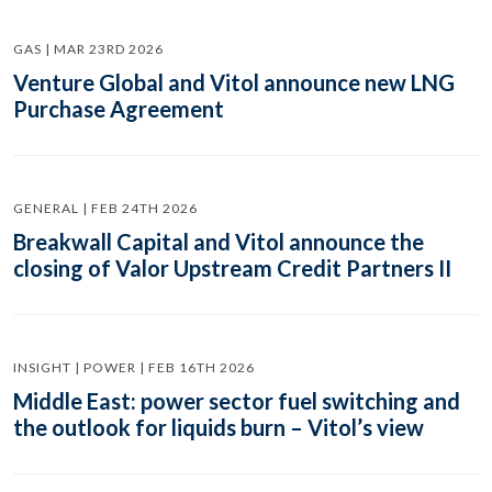
GAS | MAR 23RD 2026
Venture Global and Vitol announce new LNG
Purchase Agreement
GENERAL | FEB 24TH 2026
Breakwall Capital and Vitol announce the
closing of Valor Upstream Credit Partners II
INSIGHT | POWER | FEB 16TH 2026
Middle East: power sector fuel switching and
the outlook for liquids burn – Vitol’s view