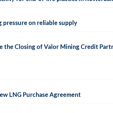
 pressure on reliable supply
 the Closing of Valor Mining Credit Partn
 new LNG Purchase Agreement