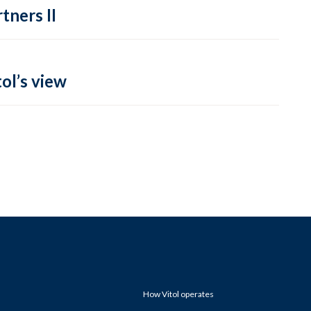
tners II
ol’s view
How Vitol operates