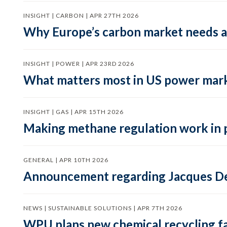
INSIGHT | CARBON | APR 27TH 2026
Why Europe’s carbon market needs a 
INSIGHT | POWER | APR 23RD 2026
What matters most in US power mark
INSIGHT | GAS | APR 15TH 2026
Making methane regulation work in 
GENERAL | APR 10TH 2026
Announcement regarding Jacques De
NEWS | SUSTAINABLE SOLUTIONS | APR 7TH 2026
WPU plans new chemical recycling faci