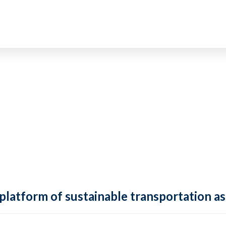
 platform of sustainable transportation as