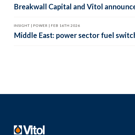
Breakwall Capital and Vitol announce
INSIGHT | POWER | FEB 16TH 2026
Middle East: power sector fuel switch