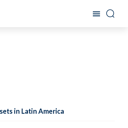
sets in Latin America