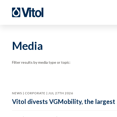
Media
Filter results by media type or topic:
NEWS | CORPORATE | JUL 27TH 2026
Vitol divests VGMobility, the largest