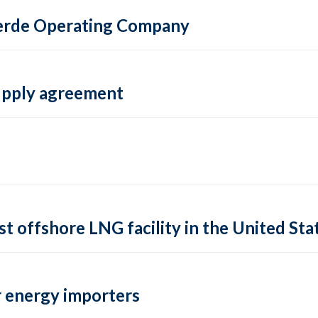
 Verde Operating Company
supply agreement
rst offshore LNG facility in the United Sta
 energy importers