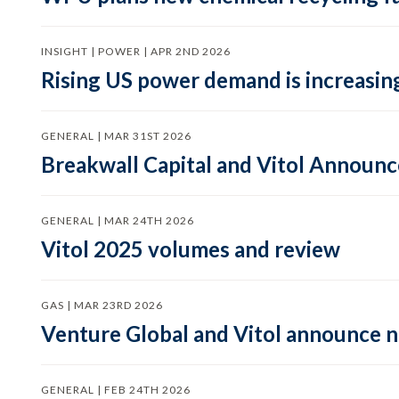
INSIGHT | POWER | APR 2ND 2026
Rising US power demand is increasing
GENERAL | MAR 31ST 2026
Breakwall Capital and Vitol Announce
GENERAL | MAR 24TH 2026
Vitol 2025 volumes and review
GAS | MAR 23RD 2026
Venture Global and Vitol announce
GENERAL | FEB 24TH 2026