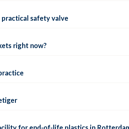
practical safety valve
ets right now?
practice
tiger
lity for end-of-life plastics in Rotterda