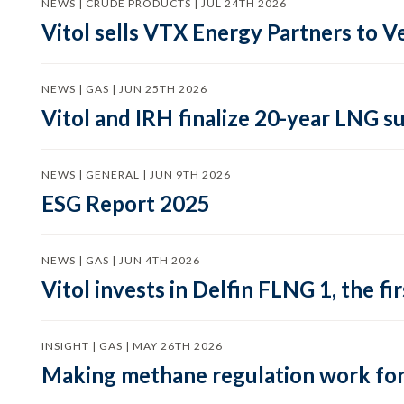
NEWS | CRUDE PRODUCTS | JUL 24TH 2026
Vitol sells VTX Energy Partners to
NEWS | GAS | JUN 25TH 2026
Vitol and IRH finalize 20-year LNG 
NEWS | GENERAL | JUN 9TH 2026
ESG Report 2025
NEWS | GAS | JUN 4TH 2026
Vitol invests in Delfin FLNG 1, the fi
INSIGHT | GAS | MAY 26TH 2026
Making methane regulation work for