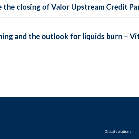
 the closing of Valor Upstream Credit Par
ing and the outlook for liquids burn – Vit
Global solutions