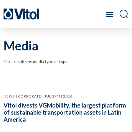
Media
Filter results by media type or topic:
NEWS | CORPORATE | JUL 27TH 2026
Vitol divests VGMobility, the largest platform
of sustainable transportation assets in Latin
America