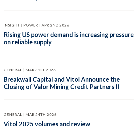
INSIGHT | POWER | APR 2ND 2026
Rising US power demand is increasing pressure
on reliable supply
GENERAL | MAR 31ST 2026
Breakwall Capital and Vitol Announce the
Closing of Valor Mining Credit Partners II
GENERAL | MAR 24TH 2026
Vitol 2025 volumes and review