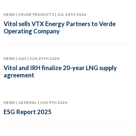
NEWS | CRUDE PRODUCTS | JUL 24TH 2026
Vitol sells VTX Energy Partners to Verde
Operating Company
NEWS | GAS | JUN 25TH 2026
Vitol and IRH finalize 20-year LNG supply
agreement
NEWS | GENERAL | JUN 9TH 2026
ESG Report 2025