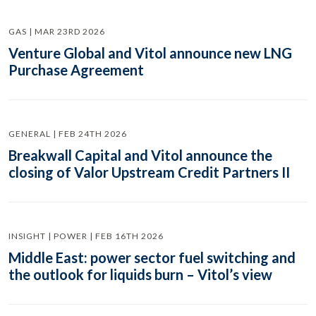
GAS | MAR 23RD 2026
Venture Global and Vitol announce new LNG
Purchase Agreement
GENERAL | FEB 24TH 2026
Breakwall Capital and Vitol announce the
closing of Valor Upstream Credit Partners II
INSIGHT | POWER | FEB 16TH 2026
Middle East: power sector fuel switching and
the outlook for liquids burn – Vitol’s view