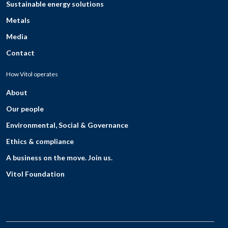
Sustainable energy solutions
Metals
Media
Contact
How Vitol operates
About
Our people
Environmental, Social & Governance
Ethics & compliance
A business on the move. Join us.
Vitol Foundation