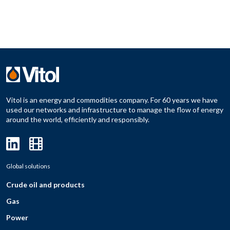
Vitol is an energy and commodities company. For 60 years we have
used our networks and infrastructure to manage the flow of energy
around the world, efficiently and responsibly.
Global solutions
Crude oil and products
Gas
Power