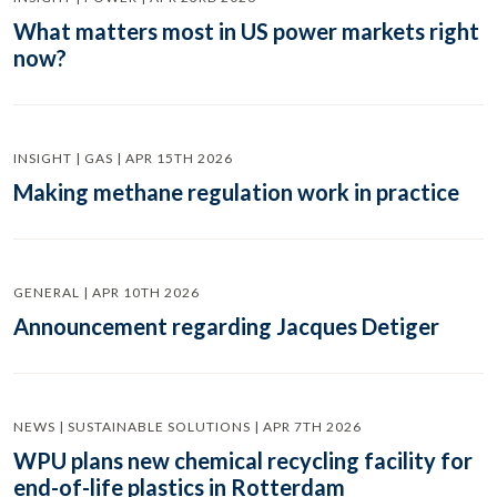
What matters most in US power markets right
now?
INSIGHT | GAS | APR 15TH 2026
Making methane regulation work in practice
GENERAL | APR 10TH 2026
Announcement regarding Jacques Detiger
NEWS | SUSTAINABLE SOLUTIONS | APR 7TH 2026
WPU plans new chemical recycling facility for
end-of-life plastics in Rotterdam