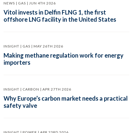
NEWS | GAS | JUN 4TH 2026
Vitol invests in Delfin FLNG 1, the first
offshore LNG facility in the United States
INSIGHT | GAS | MAY 26TH 2026
Making methane regulation work for energy
importers
INSIGHT | CARBON | APR 27TH 2026
Why Europe’s carbon market needs a practical
safety valve
INSIGHT | POWER | APR 23RD 2026