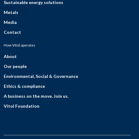
Sustainable energy solutions
Metals
Media
Contact
How Vitol operates
About
Our people
Environmental, Social & Governance
Ethics & compliance
A business on the move. Join us.
Vitol Foundation