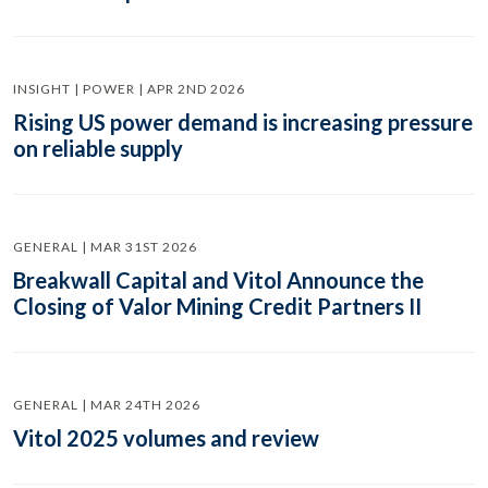
INSIGHT | POWER | APR 2ND 2026
Rising US power demand is increasing pressure
on reliable supply
GENERAL | MAR 31ST 2026
Breakwall Capital and Vitol Announce the
Closing of Valor Mining Credit Partners II
GENERAL | MAR 24TH 2026
Vitol 2025 volumes and review