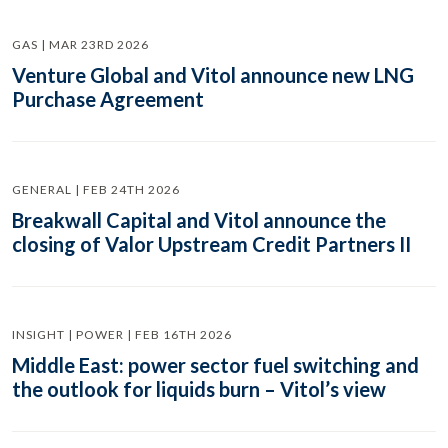
GAS | MAR 23RD 2026
Venture Global and Vitol announce new LNG
Purchase Agreement
GENERAL | FEB 24TH 2026
Breakwall Capital and Vitol announce the
closing of Valor Upstream Credit Partners II
INSIGHT | POWER | FEB 16TH 2026
Middle East: power sector fuel switching and
the outlook for liquids burn – Vitol’s view