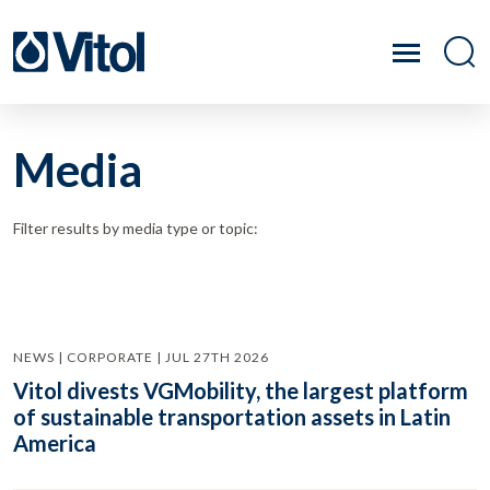
Media
Filter results by media type or topic:
NEWS | CORPORATE | JUL 27TH 2026
Vitol divests VGMobility, the largest platform
of sustainable transportation assets in Latin
America