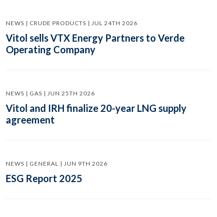
NEWS | CRUDE PRODUCTS | JUL 24TH 2026
Vitol sells VTX Energy Partners to Verde
Operating Company
NEWS | GAS | JUN 25TH 2026
Vitol and IRH finalize 20-year LNG supply
agreement
NEWS | GENERAL | JUN 9TH 2026
ESG Report 2025