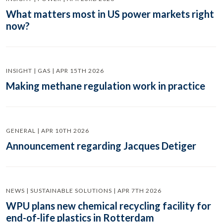
What matters most in US power markets right
now?
INSIGHT | GAS | APR 15TH 2026
Making methane regulation work in practice
GENERAL | APR 10TH 2026
Announcement regarding Jacques Detiger
NEWS | SUSTAINABLE SOLUTIONS | APR 7TH 2026
WPU plans new chemical recycling facility for
end-of-life plastics in Rotterdam