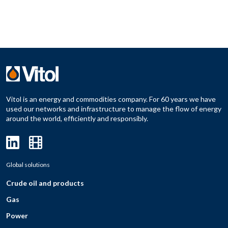
Vitol is an energy and commodities company. For 60 years we have
used our networks and infrastructure to manage the flow of energy
around the world, efficiently and responsibly.
Global solutions
Crude oil and products
Gas
Power