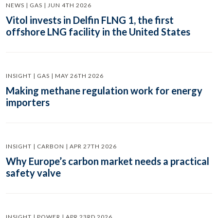
NEWS | GAS | JUN 4TH 2026
Vitol invests in Delfin FLNG 1, the first
offshore LNG facility in the United States
INSIGHT | GAS | MAY 26TH 2026
Making methane regulation work for energy
importers
INSIGHT | CARBON | APR 27TH 2026
Why Europe’s carbon market needs a practical
safety valve
INSIGHT | POWER | APR 23RD 2026