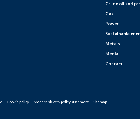
Crude oil and p
Gas
Power
Sustainable ener
Metals
Media
Contact
ce
Cookie policy
Modern slavery policy statement
Sitemap