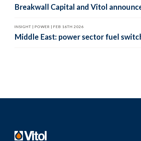
Breakwall Capital and Vitol announce
INSIGHT | POWER | FEB 16TH 2026
Middle East: power sector fuel switch