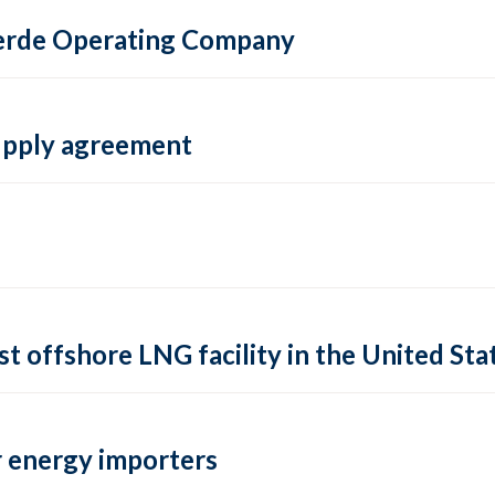
 Verde Operating Company
supply agreement
rst offshore LNG facility in the United Sta
 energy importers