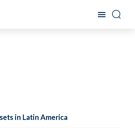
sets in Latin America