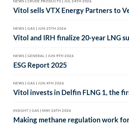
NEWS | CRUDE PRODUCTS | JUL 24TH 2026
Vitol sells VTX Energy Partners to
NEWS | GAS | JUN 25TH 2026
Vitol and IRH finalize 20-year LNG 
NEWS | GENERAL | JUN 9TH 2026
ESG Report 2025
NEWS | GAS | JUN 4TH 2026
Vitol invests in Delfin FLNG 1, the fi
INSIGHT | GAS | MAY 26TH 2026
Making methane regulation work for