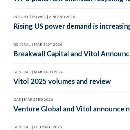
INSIGHT | POWER | APR 2ND 2026
Rising US power demand is increasing
GENERAL | MAR 31ST 2026
Breakwall Capital and Vitol Announce
GENERAL | MAR 24TH 2026
Vitol 2025 volumes and review
GAS | MAR 23RD 2026
Venture Global and Vitol announce
GENERAL | FEB 24TH 2026