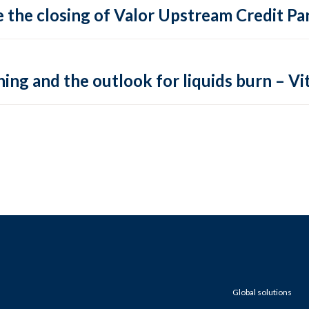
 the closing of Valor Upstream Credit Par
ing and the outlook for liquids burn – Vit
Global solutions