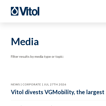
Media
Filter results by media type or topic:
NEWS | CORPORATE | JUL 27TH 2026
Vitol divests VGMobility, the largest