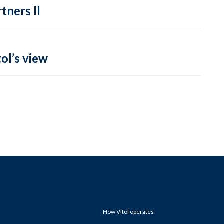
tners II
ol’s view
How Vitol operates