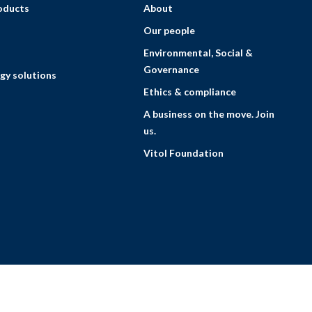
roducts
About
Our people
Environmental, Social &
Governance
gy solutions
Ethics & compliance
A business on the move. Join
us.
Vitol Foundation