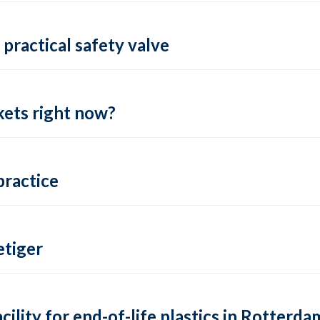
practical safety valve
ets right now?
practice
tiger
lity for end-of-life plastics in Rotterda