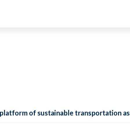
 platform of sustainable transportation as