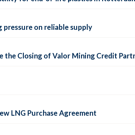
 pressure on reliable supply
 the Closing of Valor Mining Credit Partn
 new LNG Purchase Agreement