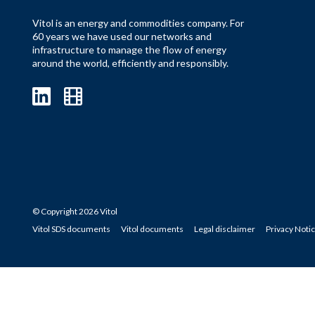
Vitol is an energy and commodities company. For
60 years we have used our networks and
infrastructure to manage the flow of energy
around the world, efficiently and responsibly.
© Copyright 2026 Vitol
Vitol SDS documents
Vitol documents
Legal disclaimer
Privacy Noti