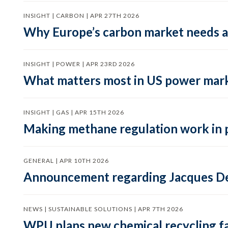
INSIGHT | CARBON | APR 27TH 2026
Why Europe’s carbon market needs a 
INSIGHT | POWER | APR 23RD 2026
What matters most in US power mark
INSIGHT | GAS | APR 15TH 2026
Making methane regulation work in 
GENERAL | APR 10TH 2026
Announcement regarding Jacques De
NEWS | SUSTAINABLE SOLUTIONS | APR 7TH 2026
WPU plans new chemical recycling faci