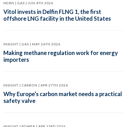
NEWS | GAS | JUN 4TH 2026
Vitol invests in Delfin FLNG 1, the first
offshore LNG facility in the United States
INSIGHT | GAS | MAY 26TH 2026
Making methane regulation work for energy
importers
INSIGHT | CARBON | APR 27TH 2026
Why Europe’s carbon market needs a practical
safety valve
INSIGHT | POWER | APR 23RD 2026