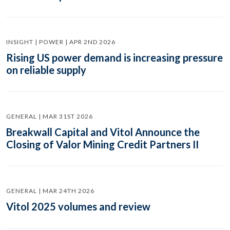
INSIGHT | POWER | APR 2ND 2026
Rising US power demand is increasing pressure
on reliable supply
GENERAL | MAR 31ST 2026
Breakwall Capital and Vitol Announce the
Closing of Valor Mining Credit Partners II
GENERAL | MAR 24TH 2026
Vitol 2025 volumes and review