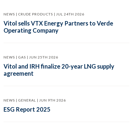
NEWS | CRUDE PRODUCTS | JUL 24TH 2026
Vitol sells VTX Energy Partners to Verde
Operating Company
NEWS | GAS | JUN 25TH 2026
Vitol and IRH finalize 20-year LNG supply
agreement
NEWS | GENERAL | JUN 9TH 2026
ESG Report 2025