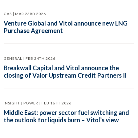
GAS | MAR 23RD 2026
Venture Global and Vitol announce new LNG
Purchase Agreement
GENERAL | FEB 24TH 2026
Breakwall Capital and Vitol announce the
closing of Valor Upstream Credit Partners II
INSIGHT | POWER | FEB 16TH 2026
Middle East: power sector fuel switching and
the outlook for liquids burn – Vitol’s view