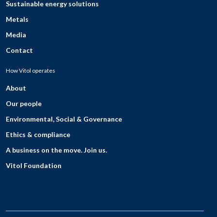
Sustainable energy solutions
Metals
Media
Contact
How Vitol operates
About
Our people
Environmental, Social & Governance
Ethics & compliance
A business on the move. Join us.
Vitol Foundation