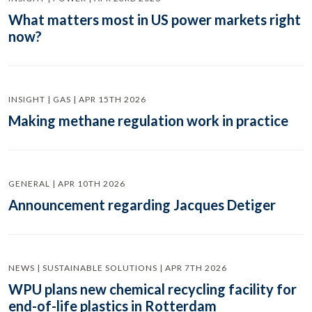
What matters most in US power markets right
now?
INSIGHT | GAS | APR 15TH 2026
Making methane regulation work in practice
GENERAL | APR 10TH 2026
Announcement regarding Jacques Detiger
NEWS | SUSTAINABLE SOLUTIONS | APR 7TH 2026
WPU plans new chemical recycling facility for
end-of-life plastics in Rotterdam