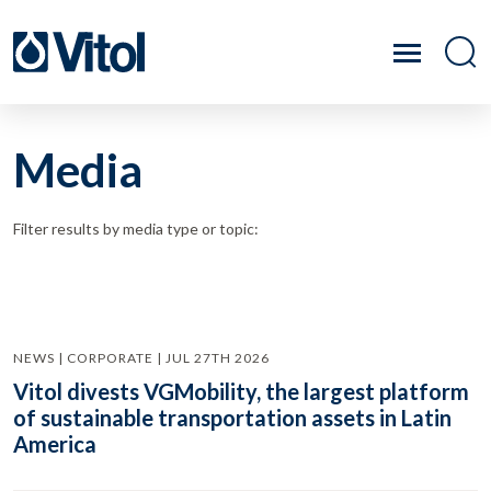
Media
Filter results by media type or topic:
NEWS | CORPORATE | JUL 27TH 2026
Vitol divests VGMobility, the largest platform
of sustainable transportation assets in Latin
America