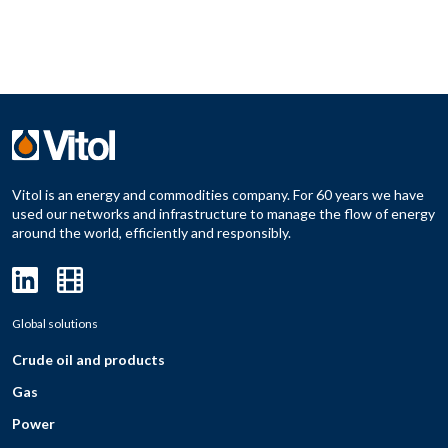
Vitol is an energy and commodities company. For 60 years we have
used our networks and infrastructure to manage the flow of energy
around the world, efficiently and responsibly.
Global solutions
Crude oil and products
Gas
Power