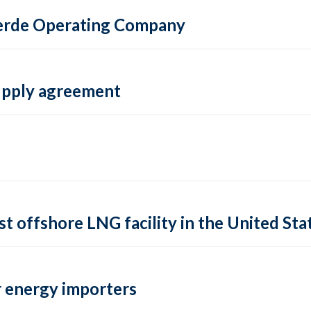
 Verde Operating Company
supply agreement
rst offshore LNG facility in the United Sta
 energy importers