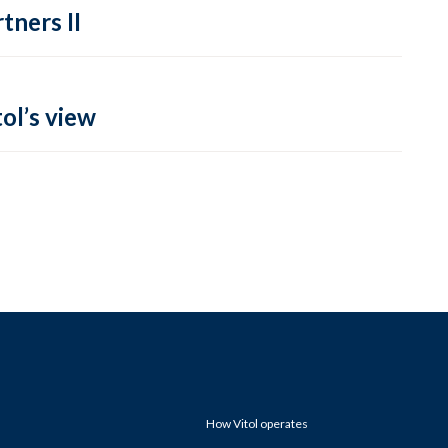
tners II
ol’s view
How Vitol operates