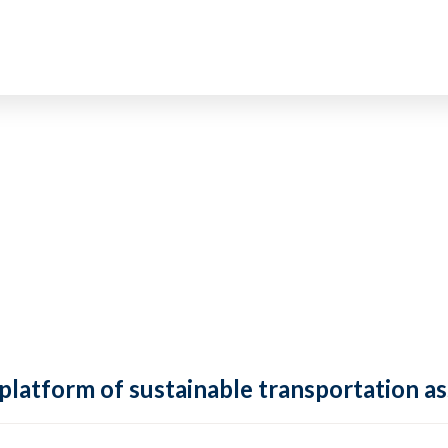
 platform of sustainable transportation as