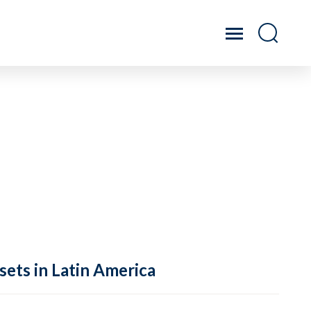
sets in Latin America