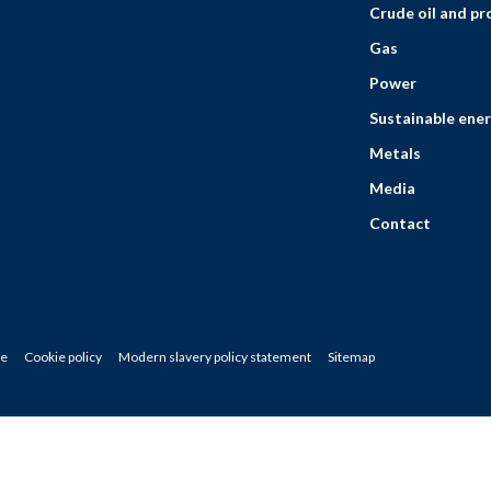
Crude oil and p
Gas
Power
Sustainable ener
Metals
Media
Contact
ce
Cookie policy
Modern slavery policy statement
Sitemap