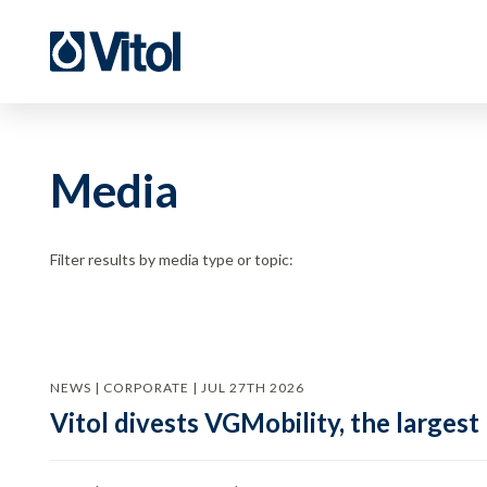
Media
Filter results by media type or topic:
NEWS | CORPORATE | JUL 27TH 2026
Vitol divests VGMobility, the largest