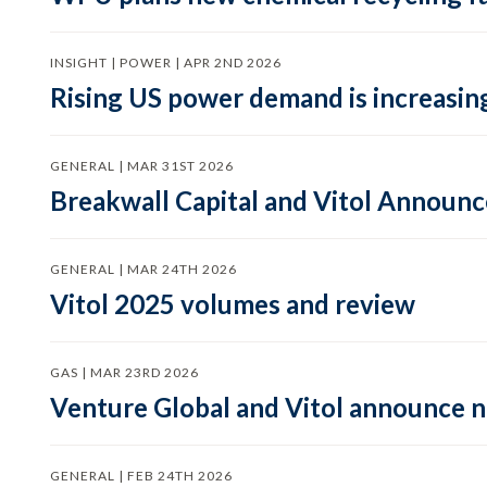
INSIGHT | POWER | APR 2ND 2026
Rising US power demand is increasing
GENERAL | MAR 31ST 2026
Breakwall Capital and Vitol Announce
GENERAL | MAR 24TH 2026
Vitol 2025 volumes and review
GAS | MAR 23RD 2026
Venture Global and Vitol announce
GENERAL | FEB 24TH 2026