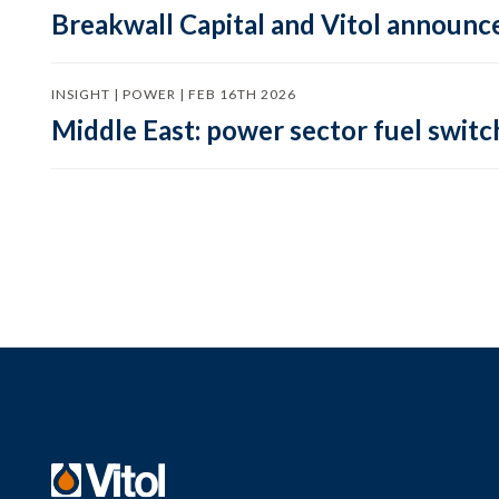
Breakwall Capital and Vitol announce
INSIGHT | POWER | FEB 16TH 2026
Middle East: power sector fuel switch