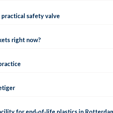
practical safety valve
ets right now?
practice
tiger
lity for end-of-life plastics in Rotterda