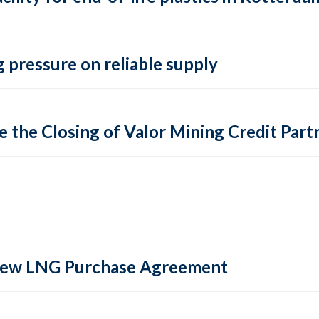
 pressure on reliable supply
 the Closing of Valor Mining Credit Partn
 new LNG Purchase Agreement