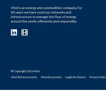
Vitol is an energy and commodities company. For
60 years we have used our networks and
infrastructure to manage the flow of energy
around the world, efficiently and responsibly.
© Copyright 2026 Vitol
Vitol SDS documents
Vitol documents
Legal disclaimer
Privacy Noti