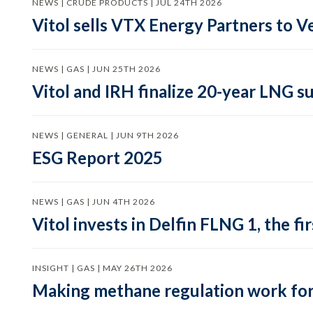
NEWS | CRUDE PRODUCTS | JUL 24TH 2026
Vitol sells VTX Energy Partners to
NEWS | GAS | JUN 25TH 2026
Vitol and IRH finalize 20-year LNG 
NEWS | GENERAL | JUN 9TH 2026
ESG Report 2025
NEWS | GAS | JUN 4TH 2026
Vitol invests in Delfin FLNG 1, the fi
INSIGHT | GAS | MAY 26TH 2026
Making methane regulation work for