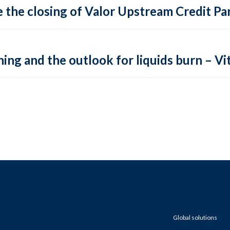
 the closing of Valor Upstream Credit Par
ing and the outlook for liquids burn – Vit
Global solutions