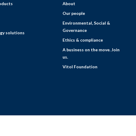
roducts
About
Our people
Environmental, Social &
Governance
gy solutions
Ethics & compliance
A business on the move. Join
us.
Vitol Foundation