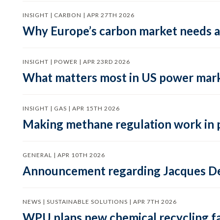
INSIGHT | CARBON | APR 27TH 2026
Why Europe’s carbon market needs a 
INSIGHT | POWER | APR 23RD 2026
What matters most in US power mark
INSIGHT | GAS | APR 15TH 2026
Making methane regulation work in 
GENERAL | APR 10TH 2026
Announcement regarding Jacques De
NEWS | SUSTAINABLE SOLUTIONS | APR 7TH 2026
WPU plans new chemical recycling faci