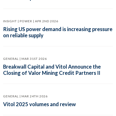
INSIGHT | POWER | APR 2ND 2026
Rising US power demand is increasing pressure
on reliable supply
GENERAL | MAR 31ST 2026
Breakwall Capital and Vitol Announce the
Closing of Valor Mining Credit Partners II
GENERAL | MAR 24TH 2026
Vitol 2025 volumes and review