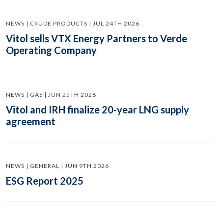
NEWS | CRUDE PRODUCTS | JUL 24TH 2026
Vitol sells VTX Energy Partners to Verde
Operating Company
NEWS | GAS | JUN 25TH 2026
Vitol and IRH finalize 20-year LNG supply
agreement
NEWS | GENERAL | JUN 9TH 2026
ESG Report 2025