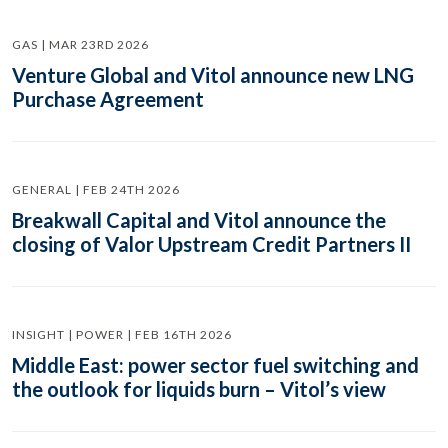
GAS | MAR 23RD 2026
Venture Global and Vitol announce new LNG
Purchase Agreement
GENERAL | FEB 24TH 2026
Breakwall Capital and Vitol announce the
closing of Valor Upstream Credit Partners II
INSIGHT | POWER | FEB 16TH 2026
Middle East: power sector fuel switching and
the outlook for liquids burn – Vitol’s view