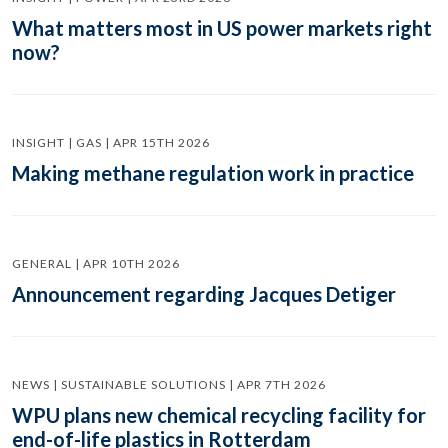
What matters most in US power markets right
now?
INSIGHT | GAS | APR 15TH 2026
Making methane regulation work in practice
GENERAL | APR 10TH 2026
Announcement regarding Jacques Detiger
NEWS | SUSTAINABLE SOLUTIONS | APR 7TH 2026
WPU plans new chemical recycling facility for
end-of-life plastics in Rotterdam