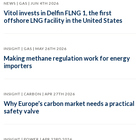
NEWS | GAS | JUN 4TH 2026
Vitol invests in Delfin FLNG 1, the first
offshore LNG facility in the United States
INSIGHT | GAS | MAY 26TH 2026
Making methane regulation work for energy
importers
INSIGHT | CARBON | APR 27TH 2026
Why Europe’s carbon market needs a practical
safety valve
INSIGHT | POWER | APR 23RD 2026