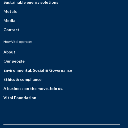
Sustainable energy solutions
Metals
Media
Contact
How Vitol operates
About
Our people
Environmental, Social & Governance
Ethics & compliance
A business on the move. Join us.
Vitol Foundation