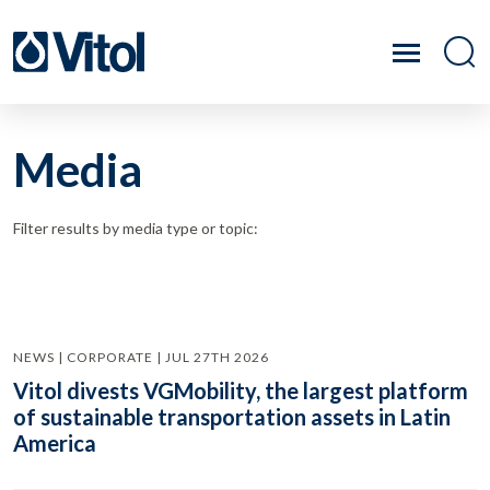
Media
Filter results by media type or topic:
NEWS | CORPORATE | JUL 27TH 2026
Vitol divests VGMobility, the largest platform
of sustainable transportation assets in Latin
America