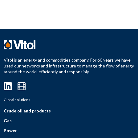
Vitol is an energy and commodities company. For 60 years we have
used our networks and infrastructure to manage the flow of energy
around the world, efficiently and responsibly.
Global solutions
Crude oil and products
Gas
Power