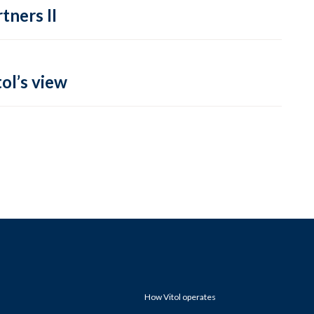
tners II
ol’s view
How Vitol operates