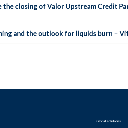
 the closing of Valor Upstream Credit Par
ing and the outlook for liquids burn – Vit
Global solutions