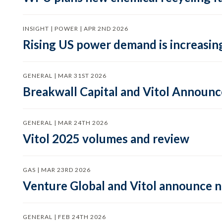
INSIGHT | POWER | APR 2ND 2026
Rising US power demand is increasing
GENERAL | MAR 31ST 2026
Breakwall Capital and Vitol Announce
GENERAL | MAR 24TH 2026
Vitol 2025 volumes and review
GAS | MAR 23RD 2026
Venture Global and Vitol announce
GENERAL | FEB 24TH 2026