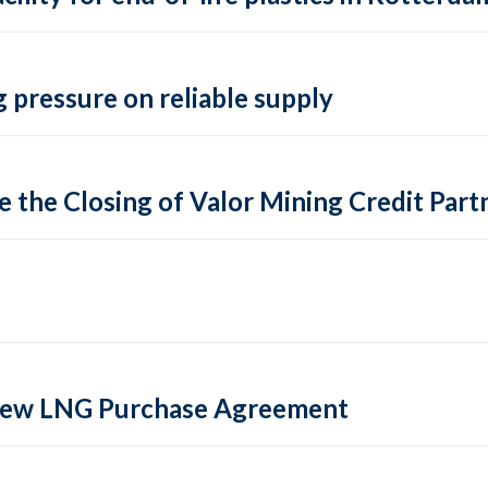
 pressure on reliable supply
 the Closing of Valor Mining Credit Partn
 new LNG Purchase Agreement