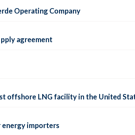
 Verde Operating Company
supply agreement
rst offshore LNG facility in the United Sta
 energy importers