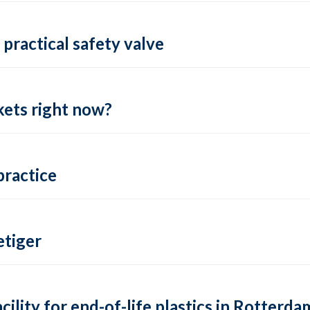
practical safety valve
ets right now?
practice
tiger
lity for end-of-life plastics in Rotterda