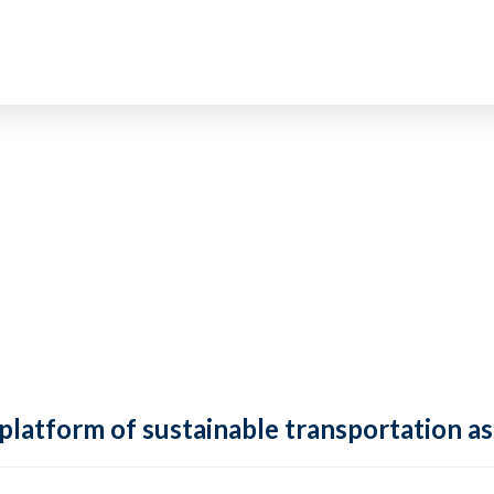
 platform of sustainable transportation as