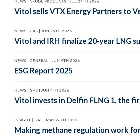
NEWS | CRUDE PRODUCTS | JUL 24TH 2026
Vitol sells VTX Energy Partners to
NEWS | GAS | JUN 25TH 2026
Vitol and IRH finalize 20-year LNG 
NEWS | GENERAL | JUN 9TH 2026
ESG Report 2025
NEWS | GAS | JUN 4TH 2026
Vitol invests in Delfin FLNG 1, the fi
INSIGHT | GAS | MAY 26TH 2026
Making methane regulation work for