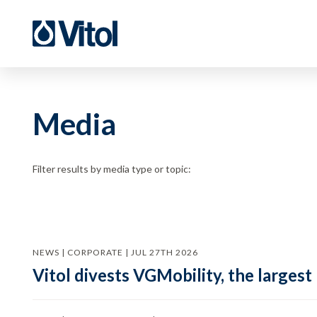
Media
Filter results by media type or topic:
NEWS | CORPORATE | JUL 27TH 2026
Vitol divests VGMobility, the largest