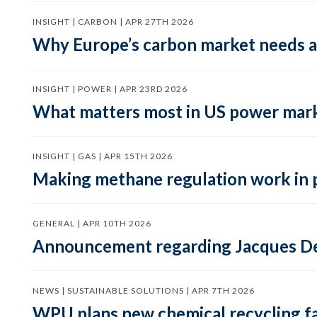
INSIGHT | CARBON | APR 27TH 2026
Why Europe’s carbon market needs a 
INSIGHT | POWER | APR 23RD 2026
What matters most in US power mark
INSIGHT | GAS | APR 15TH 2026
Making methane regulation work in 
GENERAL | APR 10TH 2026
Announcement regarding Jacques De
NEWS | SUSTAINABLE SOLUTIONS | APR 7TH 2026
WPU plans new chemical recycling faci