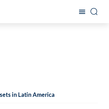
sets in Latin America