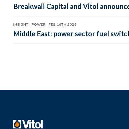
Breakwall Capital and Vitol announce
INSIGHT | POWER | FEB 16TH 2026
Middle East: power sector fuel switch