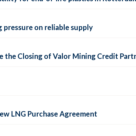
 pressure on reliable supply
 the Closing of Valor Mining Credit Partn
 new LNG Purchase Agreement