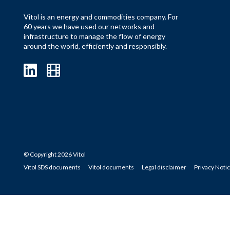
Vitol is an energy and commodities company. For
60 years we have used our networks and
infrastructure to manage the flow of energy
around the world, efficiently and responsibly.
© Copyright 2026 Vitol
Vitol SDS documents
Vitol documents
Legal disclaimer
Privacy Noti