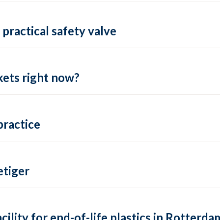
practical safety valve
ets right now?
practice
tiger
lity for end-of-life plastics in Rotterda