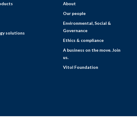
roducts
About
Our people
Environmental, Social &
Governance
gy solutions
Ethics & compliance
A business on the move. Join
us.
Vitol Foundation