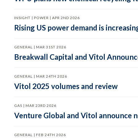
INSIGHT | POWER | APR 2ND 2026
Rising US power demand is increasing
GENERAL | MAR 31ST 2026
Breakwall Capital and Vitol Announce
GENERAL | MAR 24TH 2026
Vitol 2025 volumes and review
GAS | MAR 23RD 2026
Venture Global and Vitol announce
GENERAL | FEB 24TH 2026