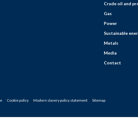
Crude oil and p
Gas
Power
Sustainable ener
Metals
Media
Contact
ce
Cookie policy
Modern slavery policy statement
Sitemap