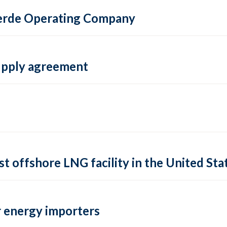
 Verde Operating Company
supply agreement
rst offshore LNG facility in the United Sta
 energy importers