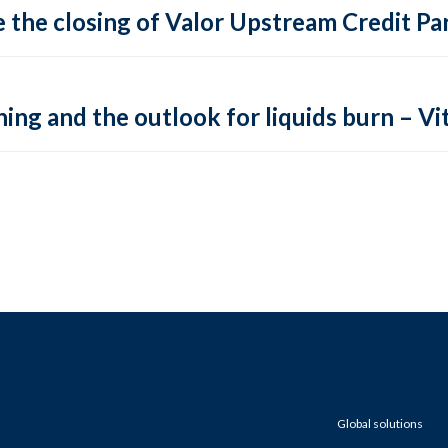
 the closing of Valor Upstream Credit Par
ing and the outlook for liquids burn – Vit
Global solutions