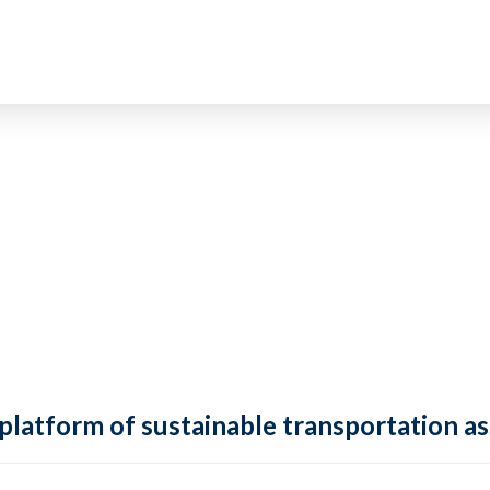
 platform of sustainable transportation as