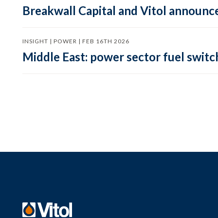
Breakwall Capital and Vitol announce
INSIGHT | POWER | FEB 16TH 2026
Middle East: power sector fuel switch