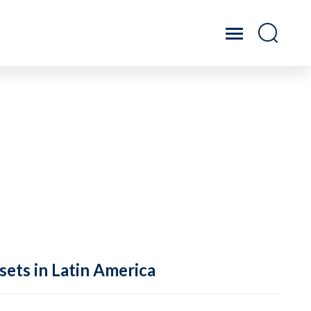
sets in Latin America