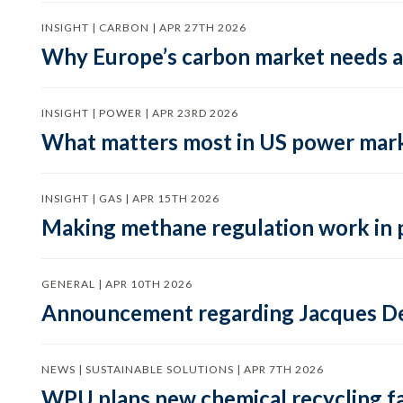
INSIGHT | CARBON | APR 27TH 2026
Why Europe’s carbon market needs a 
INSIGHT | POWER | APR 23RD 2026
What matters most in US power mark
INSIGHT | GAS | APR 15TH 2026
Making methane regulation work in 
GENERAL | APR 10TH 2026
Announcement regarding Jacques De
NEWS | SUSTAINABLE SOLUTIONS | APR 7TH 2026
WPU plans new chemical recycling faci