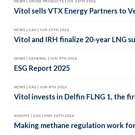
NEWS | CRUDE PRODUCTS | JUL 24TH 2026
Vitol sells VTX Energy Partners to
NEWS | GAS | JUN 25TH 2026
Vitol and IRH finalize 20-year LNG 
NEWS | GENERAL | JUN 9TH 2026
ESG Report 2025
NEWS | GAS | JUN 4TH 2026
Vitol invests in Delfin FLNG 1, the fi
INSIGHT | GAS | MAY 26TH 2026
Making methane regulation work for