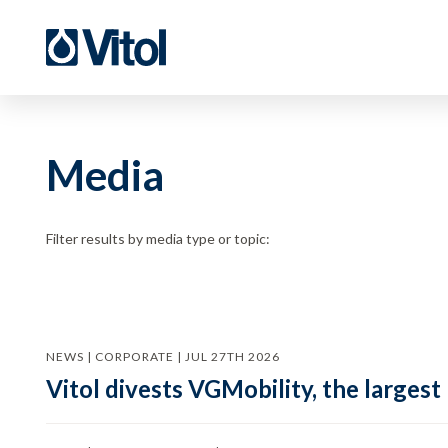
Media
Filter results by media type or topic:
NEWS | CORPORATE | JUL 27TH 2026
Vitol divests VGMobility, the largest