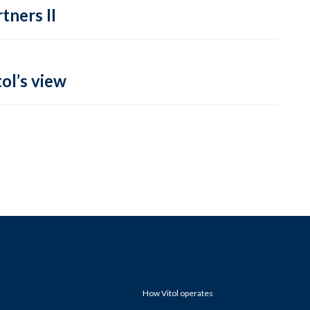
tners II
ol’s view
How Vitol operates