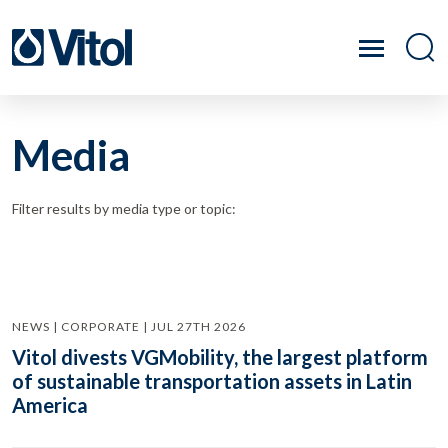
Media
Filter results by media type or topic:
NEWS | CORPORATE | JUL 27TH 2026
Vitol divests VGMobility, the largest platform
of sustainable transportation assets in Latin
America