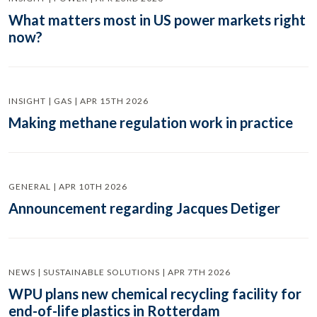
What matters most in US power markets right
now?
INSIGHT | GAS | APR 15TH 2026
Making methane regulation work in practice
GENERAL | APR 10TH 2026
Announcement regarding Jacques Detiger
NEWS | SUSTAINABLE SOLUTIONS | APR 7TH 2026
WPU plans new chemical recycling facility for
end-of-life plastics in Rotterdam