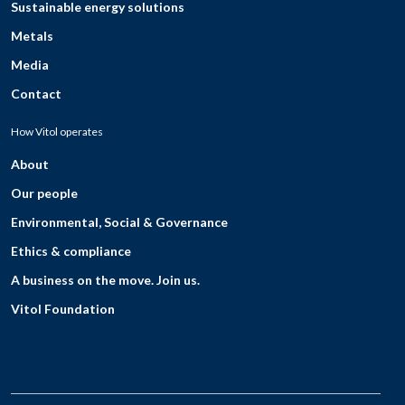
Sustainable energy solutions
Metals
Media
Contact
How Vitol operates
About
Our people
Environmental, Social & Governance
Ethics & compliance
A business on the move. Join us.
Vitol Foundation