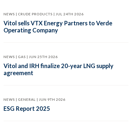
NEWS | CRUDE PRODUCTS | JUL 24TH 2026
Vitol sells VTX Energy Partners to Verde
Operating Company
NEWS | GAS | JUN 25TH 2026
Vitol and IRH finalize 20-year LNG supply
agreement
NEWS | GENERAL | JUN 9TH 2026
ESG Report 2025