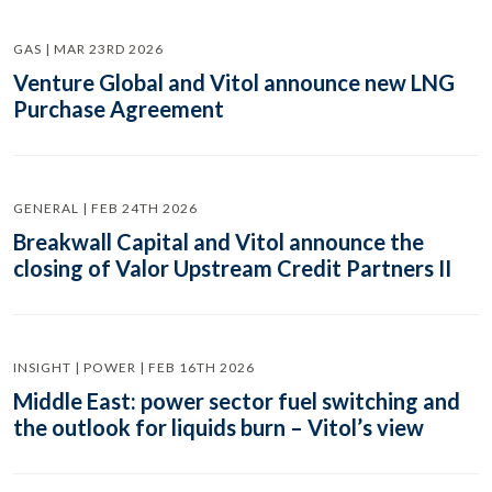
GAS | MAR 23RD 2026
Venture Global and Vitol announce new LNG
Purchase Agreement
GENERAL | FEB 24TH 2026
Breakwall Capital and Vitol announce the
closing of Valor Upstream Credit Partners II
INSIGHT | POWER | FEB 16TH 2026
Middle East: power sector fuel switching and
the outlook for liquids burn – Vitol’s view