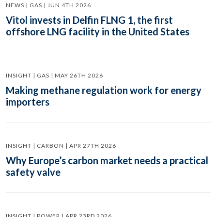
NEWS | GAS | JUN 4TH 2026
Vitol invests in Delfin FLNG 1, the first
offshore LNG facility in the United States
INSIGHT | GAS | MAY 26TH 2026
Making methane regulation work for energy
importers
INSIGHT | CARBON | APR 27TH 2026
Why Europe’s carbon market needs a practical
safety valve
INSIGHT | POWER | APR 23RD 2026