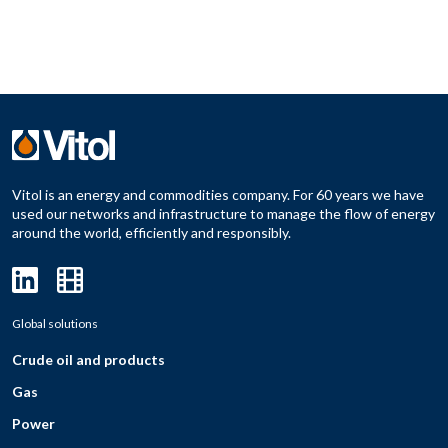
Vitol is an energy and commodities company. For 60 years we have
used our networks and infrastructure to manage the flow of energy
around the world, efficiently and responsibly.
Global solutions
Crude oil and products
Gas
Power