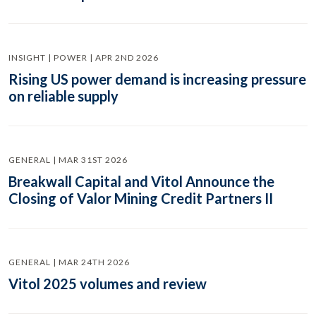
INSIGHT | POWER | APR 2ND 2026
Rising US power demand is increasing pressure
on reliable supply
GENERAL | MAR 31ST 2026
Breakwall Capital and Vitol Announce the
Closing of Valor Mining Credit Partners II
GENERAL | MAR 24TH 2026
Vitol 2025 volumes and review