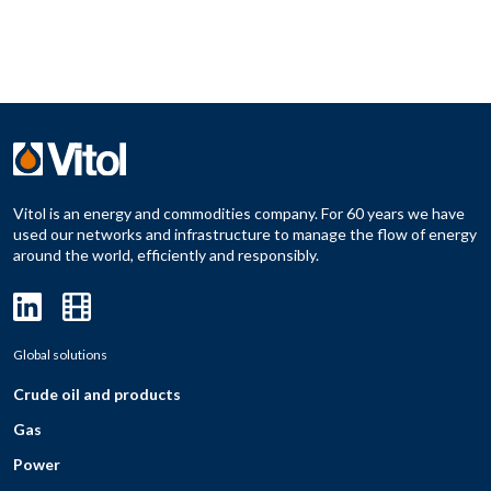
Vitol is an energy and commodities company. For 60 years we have
used our networks and infrastructure to manage the flow of energy
around the world, efficiently and responsibly.
Global solutions
Crude oil and products
Gas
Power