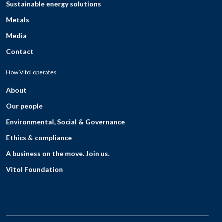
Sustainable energy solutions
Metals
Media
Contact
How Vitol operates
About
Our people
Environmental, Social & Governance
Ethics & compliance
A business on the move. Join us.
Vitol Foundation