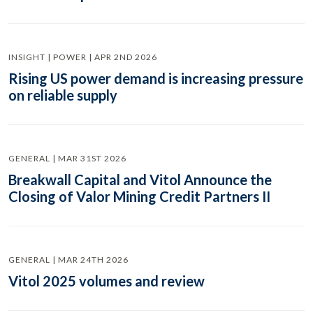
INSIGHT | POWER | APR 2ND 2026
Rising US power demand is increasing pressure
on reliable supply
GENERAL | MAR 31ST 2026
Breakwall Capital and Vitol Announce the
Closing of Valor Mining Credit Partners II
GENERAL | MAR 24TH 2026
Vitol 2025 volumes and review