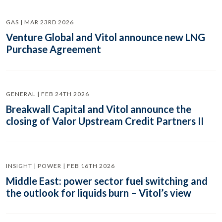
GAS | MAR 23RD 2026
Venture Global and Vitol announce new LNG
Purchase Agreement
GENERAL | FEB 24TH 2026
Breakwall Capital and Vitol announce the
closing of Valor Upstream Credit Partners II
INSIGHT | POWER | FEB 16TH 2026
Middle East: power sector fuel switching and
the outlook for liquids burn – Vitol’s view