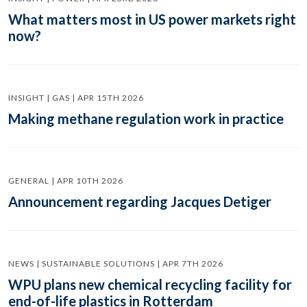
What matters most in US power markets right
now?
INSIGHT | GAS | APR 15TH 2026
Making methane regulation work in practice
GENERAL | APR 10TH 2026
Announcement regarding Jacques Detiger
NEWS | SUSTAINABLE SOLUTIONS | APR 7TH 2026
WPU plans new chemical recycling facility for
end-of-life plastics in Rotterdam