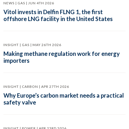
NEWS | GAS | JUN 4TH 2026
Vitol invests in Delfin FLNG 1, the first
offshore LNG facility in the United States
INSIGHT | GAS | MAY 26TH 2026
Making methane regulation work for energy
importers
INSIGHT | CARBON | APR 27TH 2026
Why Europe’s carbon market needs a practical
safety valve
INSIGHT | POWER | APR 23RD 2026