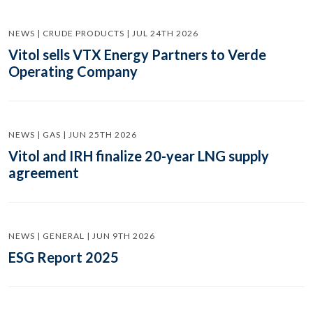
NEWS | CRUDE PRODUCTS | JUL 24TH 2026
Vitol sells VTX Energy Partners to Verde
Operating Company
NEWS | GAS | JUN 25TH 2026
Vitol and IRH finalize 20-year LNG supply
agreement
NEWS | GENERAL | JUN 9TH 2026
ESG Report 2025