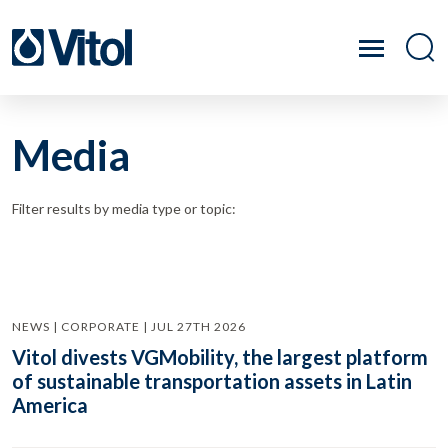
Media
Filter results by media type or topic:
NEWS | CORPORATE | JUL 27TH 2026
Vitol divests VGMobility, the largest platform
of sustainable transportation assets in Latin
America