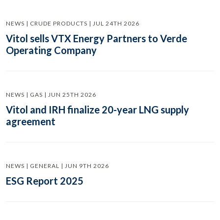
NEWS | CRUDE PRODUCTS | JUL 24TH 2026
Vitol sells VTX Energy Partners to Verde
Operating Company
NEWS | GAS | JUN 25TH 2026
Vitol and IRH finalize 20-year LNG supply
agreement
NEWS | GENERAL | JUN 9TH 2026
ESG Report 2025