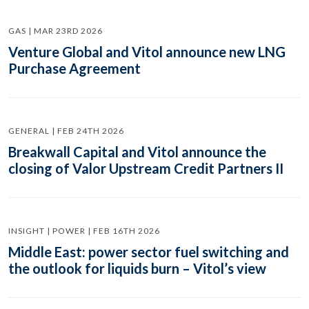
GAS | MAR 23RD 2026
Venture Global and Vitol announce new LNG
Purchase Agreement
GENERAL | FEB 24TH 2026
Breakwall Capital and Vitol announce the
closing of Valor Upstream Credit Partners II
INSIGHT | POWER | FEB 16TH 2026
Middle East: power sector fuel switching and
the outlook for liquids burn – Vitol’s view