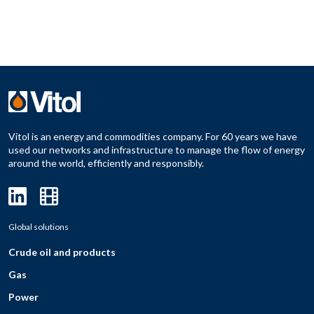
Vitol is an energy and commodities company. For 60 years we have
used our networks and infrastructure to manage the flow of energy
around the world, efficiently and responsibly.
Global solutions
Crude oil and products
Gas
Power