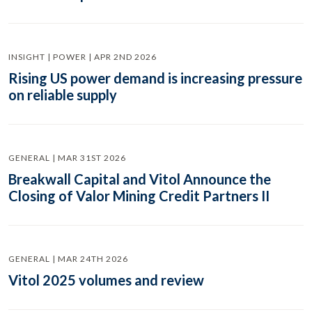
INSIGHT | POWER | APR 2ND 2026
Rising US power demand is increasing pressure
on reliable supply
GENERAL | MAR 31ST 2026
Breakwall Capital and Vitol Announce the
Closing of Valor Mining Credit Partners II
GENERAL | MAR 24TH 2026
Vitol 2025 volumes and review