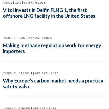
NEWS | GAS | JUN 4TH 2026
Vitol invests in Delfin FLNG 1, the first
offshore LNG facility in the United States
INSIGHT | GAS | MAY 26TH 2026
Making methane regulation work for energy
importers
INSIGHT | CARBON | APR 27TH 2026
Why Europe’s carbon market needs a practical
safety valve
INSIGHT | POWER | APR 23RD 2026