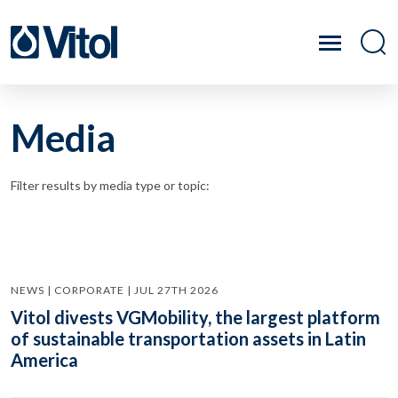
Media
Filter results by media type or topic:
NEWS | CORPORATE | JUL 27TH 2026
Vitol divests VGMobility, the largest platform
of sustainable transportation assets in Latin
America