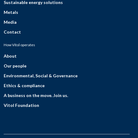
Sustainable energy solutions
Metals
Media
Contact
How Vitol operates
About
Our people
Environmental, Social & Governance
Ethics & compliance
A business on the move. Join us.
Vitol Foundation