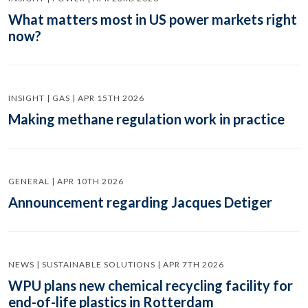
What matters most in US power markets right
now?
INSIGHT | GAS | APR 15TH 2026
Making methane regulation work in practice
GENERAL | APR 10TH 2026
Announcement regarding Jacques Detiger
NEWS | SUSTAINABLE SOLUTIONS | APR 7TH 2026
WPU plans new chemical recycling facility for
end-of-life plastics in Rotterdam