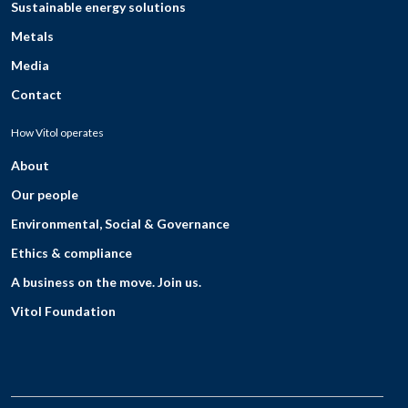
Sustainable energy solutions
Metals
Media
Contact
How Vitol operates
About
Our people
Environmental, Social & Governance
Ethics & compliance
A business on the move. Join us.
Vitol Foundation