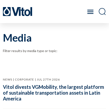
Media
Filter results by media type or topic:
NEWS | CORPORATE | JUL 27TH 2026
Vitol divests VGMobility, the largest platform
of sustainable transportation assets in Latin
America