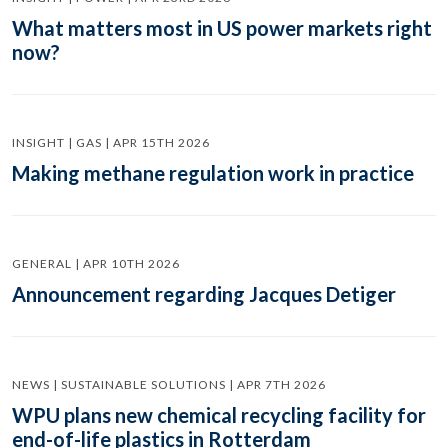
What matters most in US power markets right
now?
INSIGHT | GAS | APR 15TH 2026
Making methane regulation work in practice
GENERAL | APR 10TH 2026
Announcement regarding Jacques Detiger
NEWS | SUSTAINABLE SOLUTIONS | APR 7TH 2026
WPU plans new chemical recycling facility for
end-of-life plastics in Rotterdam