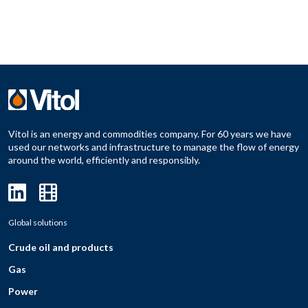
Vitol is an energy and commodities company. For 60 years we have
used our networks and infrastructure to manage the flow of energy
around the world, efficiently and responsibly.
Global solutions
Crude oil and products
Gas
Power