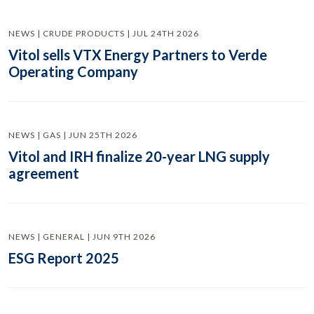
NEWS | CRUDE PRODUCTS | JUL 24TH 2026
Vitol sells VTX Energy Partners to Verde
Operating Company
NEWS | GAS | JUN 25TH 2026
Vitol and IRH finalize 20-year LNG supply
agreement
NEWS | GENERAL | JUN 9TH 2026
ESG Report 2025