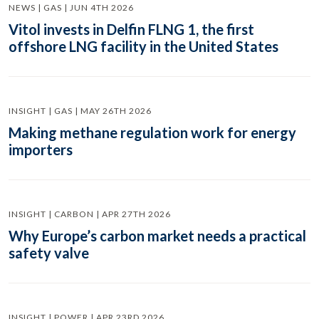
NEWS | GAS | JUN 4TH 2026
Vitol invests in Delfin FLNG 1, the first
offshore LNG facility in the United States
INSIGHT | GAS | MAY 26TH 2026
Making methane regulation work for energy
importers
INSIGHT | CARBON | APR 27TH 2026
Why Europe’s carbon market needs a practical
safety valve
INSIGHT | POWER | APR 23RD 2026