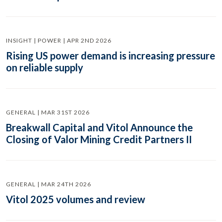
INSIGHT | POWER | APR 2ND 2026
Rising US power demand is increasing pressure
on reliable supply
GENERAL | MAR 31ST 2026
Breakwall Capital and Vitol Announce the
Closing of Valor Mining Credit Partners II
GENERAL | MAR 24TH 2026
Vitol 2025 volumes and review