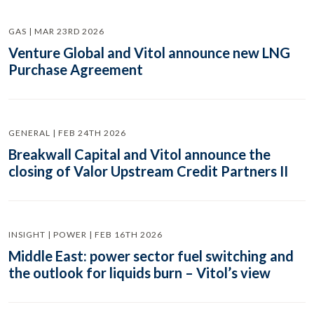
GAS | MAR 23RD 2026
Venture Global and Vitol announce new LNG
Purchase Agreement
GENERAL | FEB 24TH 2026
Breakwall Capital and Vitol announce the
closing of Valor Upstream Credit Partners II
INSIGHT | POWER | FEB 16TH 2026
Middle East: power sector fuel switching and
the outlook for liquids burn – Vitol’s view