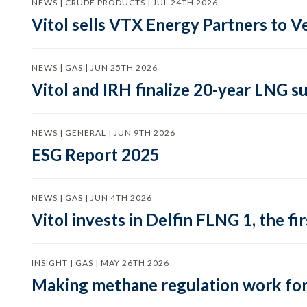
NEWS | CRUDE PRODUCTS | JUL 24TH 2026
Vitol sells VTX Energy Partners to
NEWS | GAS | JUN 25TH 2026
Vitol and IRH finalize 20-year LNG 
NEWS | GENERAL | JUN 9TH 2026
ESG Report 2025
NEWS | GAS | JUN 4TH 2026
Vitol invests in Delfin FLNG 1, the fi
INSIGHT | GAS | MAY 26TH 2026
Making methane regulation work for