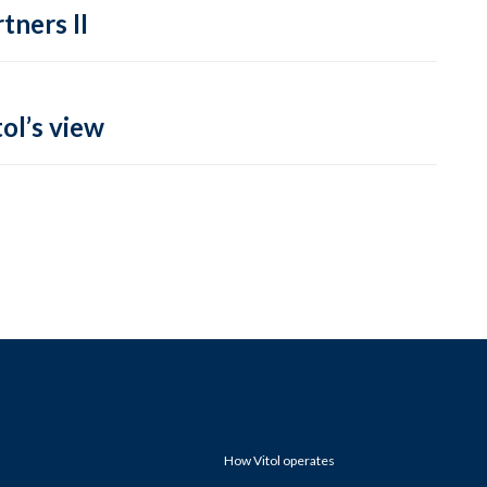
tners II
ol’s view
How Vitol operates