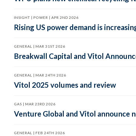
INSIGHT | POWER | APR 2ND 2026
Rising US power demand is increasing
GENERAL | MAR 31ST 2026
Breakwall Capital and Vitol Announce
GENERAL | MAR 24TH 2026
Vitol 2025 volumes and review
GAS | MAR 23RD 2026
Venture Global and Vitol announce
GENERAL | FEB 24TH 2026