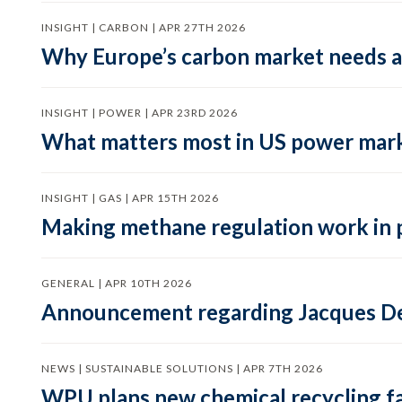
INSIGHT | CARBON | APR 27TH 2026
Why Europe’s carbon market needs a 
INSIGHT | POWER | APR 23RD 2026
What matters most in US power mark
INSIGHT | GAS | APR 15TH 2026
Making methane regulation work in 
GENERAL | APR 10TH 2026
Announcement regarding Jacques De
NEWS | SUSTAINABLE SOLUTIONS | APR 7TH 2026
WPU plans new chemical recycling faci