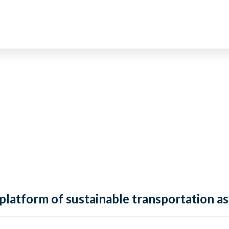
 platform of sustainable transportation as