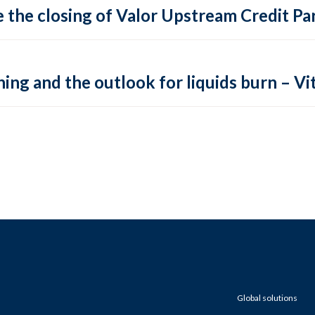
 the closing of Valor Upstream Credit Par
ing and the outlook for liquids burn – Vit
Global solutions