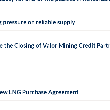
 pressure on reliable supply
 the Closing of Valor Mining Credit Partn
 new LNG Purchase Agreement