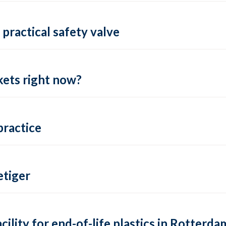
practical safety valve
ets right now?
practice
tiger
lity for end-of-life plastics in Rotterda