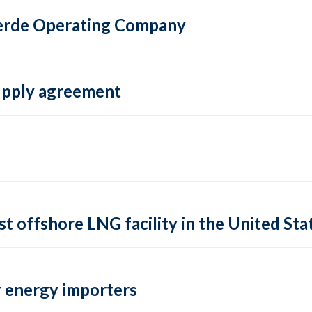
 Verde Operating Company
supply agreement
rst offshore LNG facility in the United Sta
 energy importers