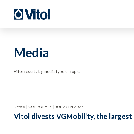
Media
Filter results by media type or topic:
NEWS | CORPORATE | JUL 27TH 2026
Vitol divests VGMobility, the largest