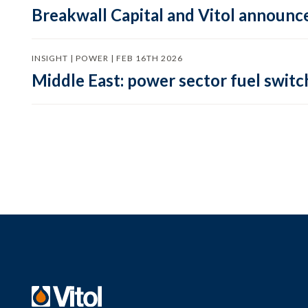
Breakwall Capital and Vitol announce
INSIGHT | POWER | FEB 16TH 2026
Middle East: power sector fuel switch