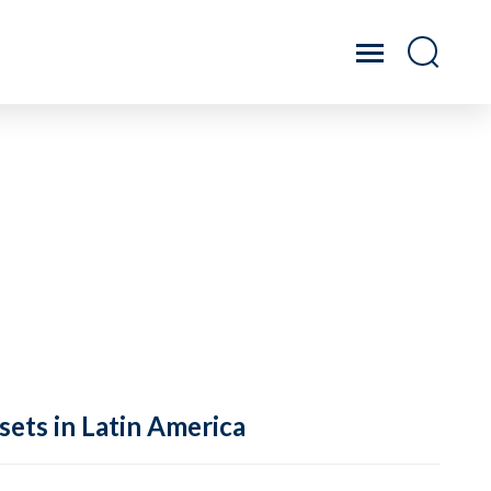
sets in Latin America