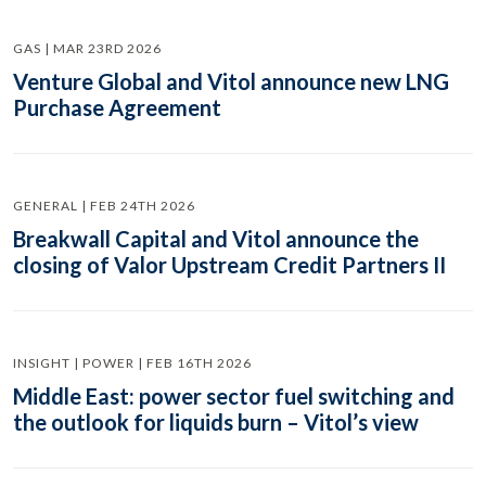
GAS | MAR 23RD 2026
Venture Global and Vitol announce new LNG
Purchase Agreement
GENERAL | FEB 24TH 2026
Breakwall Capital and Vitol announce the
closing of Valor Upstream Credit Partners II
INSIGHT | POWER | FEB 16TH 2026
Middle East: power sector fuel switching and
the outlook for liquids burn – Vitol’s view