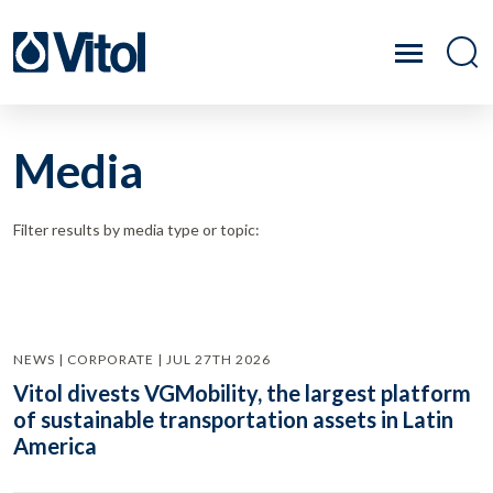
Media
Filter results by media type or topic:
NEWS | CORPORATE | JUL 27TH 2026
Vitol divests VGMobility, the largest platform
of sustainable transportation assets in Latin
America