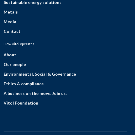
Sustainable energy solutions
Metals
Media
Contact
How Vitol operates
About
Our people
Environmental, Social & Governance
Ethics & compliance
A business on the move. Join us.
Vitol Foundation