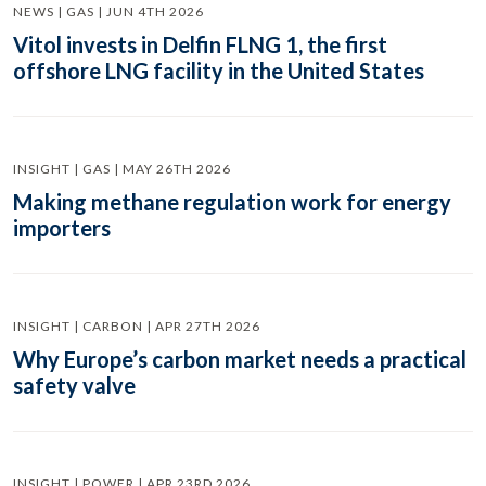
NEWS | GAS | JUN 4TH 2026
Vitol invests in Delfin FLNG 1, the first
offshore LNG facility in the United States
INSIGHT | GAS | MAY 26TH 2026
Making methane regulation work for energy
importers
INSIGHT | CARBON | APR 27TH 2026
Why Europe’s carbon market needs a practical
safety valve
INSIGHT | POWER | APR 23RD 2026