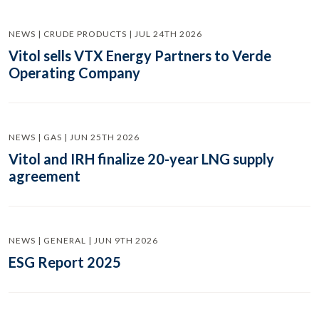
NEWS | CRUDE PRODUCTS | JUL 24TH 2026
Vitol sells VTX Energy Partners to Verde
Operating Company
NEWS | GAS | JUN 25TH 2026
Vitol and IRH finalize 20-year LNG supply
agreement
NEWS | GENERAL | JUN 9TH 2026
ESG Report 2025