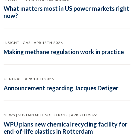
What matters most in US power markets right
now?
INSIGHT | GAS | APR 15TH 2026
Making methane regulation work in practice
GENERAL | APR 10TH 2026
Announcement regarding Jacques Detiger
NEWS | SUSTAINABLE SOLUTIONS | APR 7TH 2026
WPU plans new chemical recycling facility for
end-of-life plastics in Rotterdam