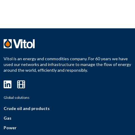
Vitol is an energy and commodities company. For 60 years we have
used our networks and infrastructure to manage the flow of energy
around the world, efficiently and responsibly.
Global solutions
Crude oil and products
Gas
Power