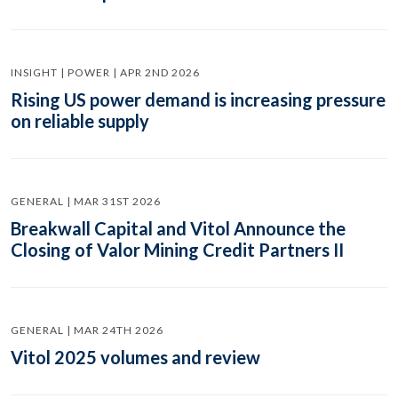
INSIGHT | POWER | APR 2ND 2026
Rising US power demand is increasing pressure
on reliable supply
GENERAL | MAR 31ST 2026
Breakwall Capital and Vitol Announce the
Closing of Valor Mining Credit Partners II
GENERAL | MAR 24TH 2026
Vitol 2025 volumes and review