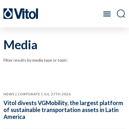
Media
Filter results by media type or topic:
NEWS | CORPORATE | JUL 27TH 2026
Vitol divests VGMobility, the largest platform
of sustainable transportation assets in Latin
America