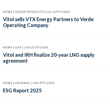
NEWS | CRUDE PRODUCTS | JUL 24TH 2026
Vitol sells VTX Energy Partners to Verde
Operating Company
NEWS | GAS | JUN 25TH 2026
Vitol and IRH finalize 20-year LNG supply
agreement
NEWS | GENERAL | JUN 9TH 2026
ESG Report 2025