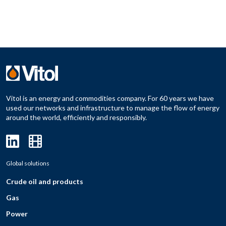
Vitol is an energy and commodities company. For 60 years we have
used our networks and infrastructure to manage the flow of energy
around the world, efficiently and responsibly.
Global solutions
Crude oil and products
Gas
Power