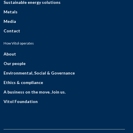
Sustainable energy solutions
Metals
Media
Contact
How Vitol operates
About
Our people
Environmental, Social & Governance
Ethics & compliance
A business on the move. Join us.
Vitol Foundation