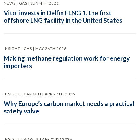
NEWS | GAS | JUN 4TH 2026
Vitol invests in Delfin FLNG 1, the first
offshore LNG facility in the United States
INSIGHT | GAS | MAY 26TH 2026
Making methane regulation work for energy
importers
INSIGHT | CARBON | APR 27TH 2026
Why Europe’s carbon market needs a practical
safety valve
INSIGHT | POWER | APR 23RD 2026