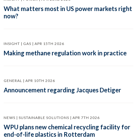
What matters most in US power markets right
now?
INSIGHT | GAS | APR 15TH 2026
Making methane regulation work in practice
GENERAL | APR 10TH 2026
Announcement regarding Jacques Detiger
NEWS | SUSTAINABLE SOLUTIONS | APR 7TH 2026
WPU plans new chemical recycling facility for
end-of-life plastics in Rotterdam