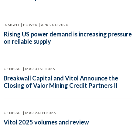
INSIGHT | POWER | APR 2ND 2026
Rising US power demand is increasing pressure
on reliable supply
GENERAL | MAR 31ST 2026
Breakwall Capital and Vitol Announce the
Closing of Valor Mining Credit Partners II
GENERAL | MAR 24TH 2026
Vitol 2025 volumes and review