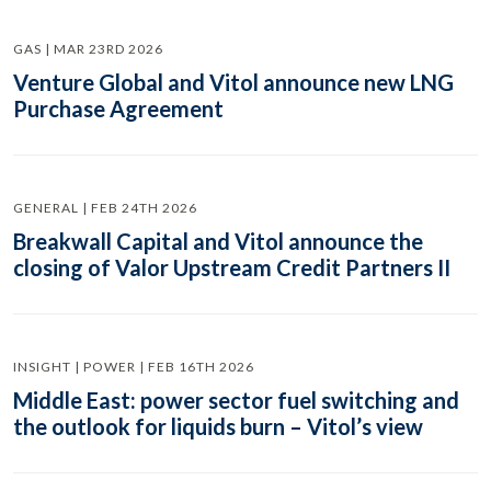
GAS | MAR 23RD 2026
Venture Global and Vitol announce new LNG
Purchase Agreement
GENERAL | FEB 24TH 2026
Breakwall Capital and Vitol announce the
closing of Valor Upstream Credit Partners II
INSIGHT | POWER | FEB 16TH 2026
Middle East: power sector fuel switching and
the outlook for liquids burn – Vitol’s view