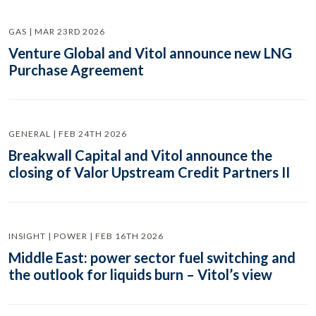
GAS | MAR 23RD 2026
Venture Global and Vitol announce new LNG
Purchase Agreement
GENERAL | FEB 24TH 2026
Breakwall Capital and Vitol announce the
closing of Valor Upstream Credit Partners II
INSIGHT | POWER | FEB 16TH 2026
Middle East: power sector fuel switching and
the outlook for liquids burn – Vitol’s view