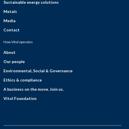
Sustainable energy solutions
Metals
Media
Contact
How Vitol operates
About
Our people
Environmental, Social & Governance
Ethics & compliance
A business on the move. Join us.
Vitol Foundation