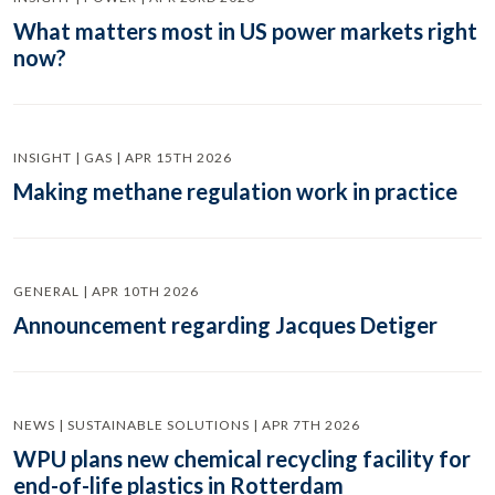
What matters most in US power markets right
now?
INSIGHT | GAS | APR 15TH 2026
Making methane regulation work in practice
GENERAL | APR 10TH 2026
Announcement regarding Jacques Detiger
NEWS | SUSTAINABLE SOLUTIONS | APR 7TH 2026
WPU plans new chemical recycling facility for
end-of-life plastics in Rotterdam