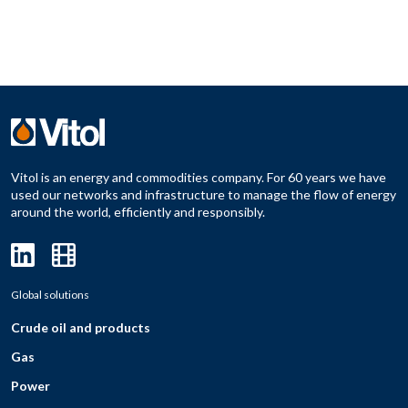
Vitol is an energy and commodities company. For 60 years we have
used our networks and infrastructure to manage the flow of energy
around the world, efficiently and responsibly.
Global solutions
Crude oil and products
Gas
Power