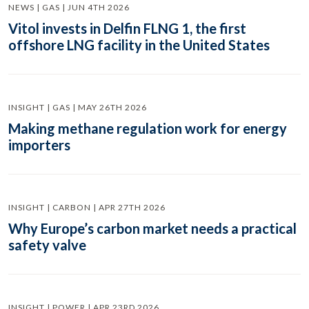
NEWS | GAS | JUN 4TH 2026
Vitol invests in Delfin FLNG 1, the first
offshore LNG facility in the United States
INSIGHT | GAS | MAY 26TH 2026
Making methane regulation work for energy
importers
INSIGHT | CARBON | APR 27TH 2026
Why Europe’s carbon market needs a practical
safety valve
INSIGHT | POWER | APR 23RD 2026