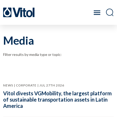
Media
Filter results by media type or topic:
NEWS | CORPORATE | JUL 27TH 2026
Vitol divests VGMobility, the largest platform
of sustainable transportation assets in Latin
America