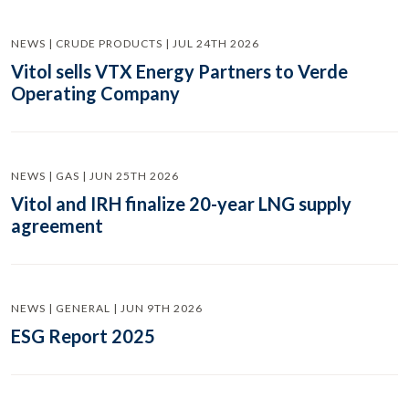
NEWS | CRUDE PRODUCTS | JUL 24TH 2026
Vitol sells VTX Energy Partners to Verde
Operating Company
NEWS | GAS | JUN 25TH 2026
Vitol and IRH finalize 20-year LNG supply
agreement
NEWS | GENERAL | JUN 9TH 2026
ESG Report 2025