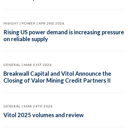
INSIGHT | POWER | APR 2ND 2026
Rising US power demand is increasing pressure
on reliable supply
GENERAL | MAR 31ST 2026
Breakwall Capital and Vitol Announce the
Closing of Valor Mining Credit Partners II
GENERAL | MAR 24TH 2026
Vitol 2025 volumes and review