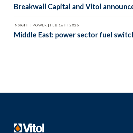
Breakwall Capital and Vitol announce
INSIGHT | POWER | FEB 16TH 2026
Middle East: power sector fuel switch