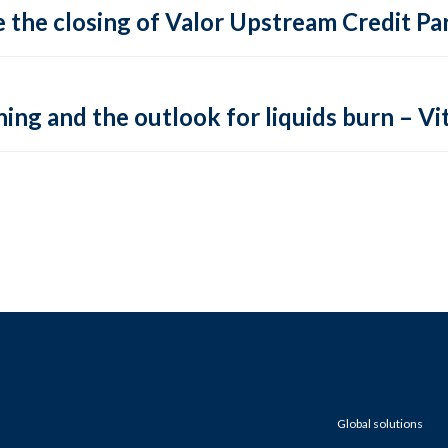
 the closing of Valor Upstream Credit Par
ing and the outlook for liquids burn – Vit
Global solutions