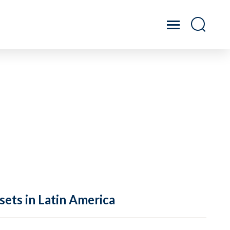
sets in Latin America