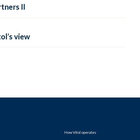
tners II
ol’s view
How Vitol operates