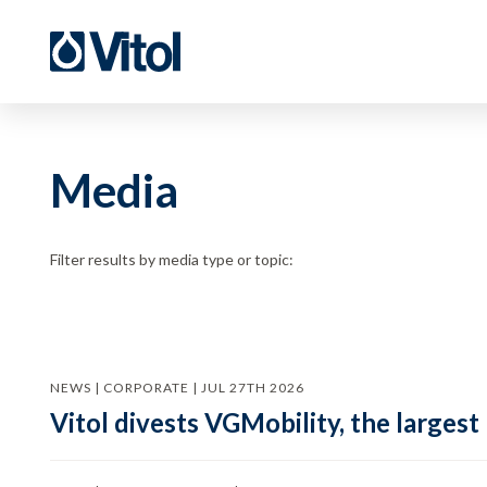
Media
Filter results by media type or topic:
NEWS | CORPORATE | JUL 27TH 2026
Vitol divests VGMobility, the largest