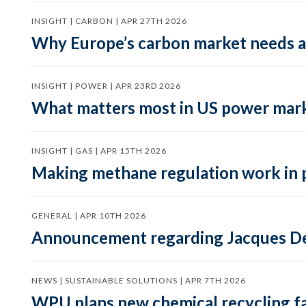
INSIGHT | CARBON | APR 27TH 2026
Why Europe’s carbon market needs a 
INSIGHT | POWER | APR 23RD 2026
What matters most in US power mark
INSIGHT | GAS | APR 15TH 2026
Making methane regulation work in 
GENERAL | APR 10TH 2026
Announcement regarding Jacques De
NEWS | SUSTAINABLE SOLUTIONS | APR 7TH 2026
WPU plans new chemical recycling faci