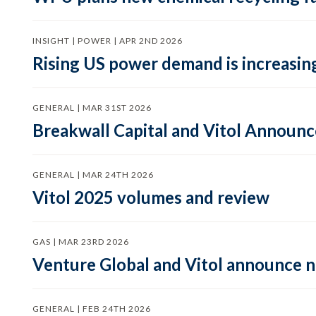
INSIGHT | POWER | APR 2ND 2026
Rising US power demand is increasing
GENERAL | MAR 31ST 2026
Breakwall Capital and Vitol Announce
GENERAL | MAR 24TH 2026
Vitol 2025 volumes and review
GAS | MAR 23RD 2026
Venture Global and Vitol announce
GENERAL | FEB 24TH 2026