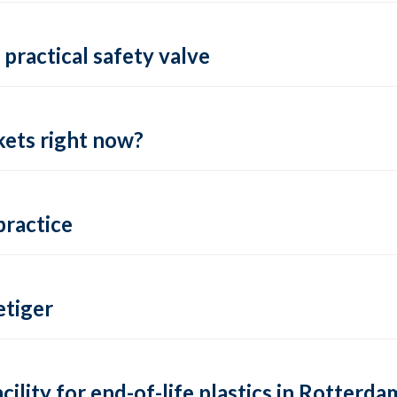
practical safety valve
ets right now?
practice
tiger
lity for end-of-life plastics in Rotterda