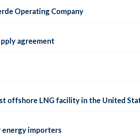
 Verde Operating Company
supply agreement
rst offshore LNG facility in the United Sta
 energy importers