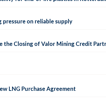
 pressure on reliable supply
 the Closing of Valor Mining Credit Partn
 new LNG Purchase Agreement