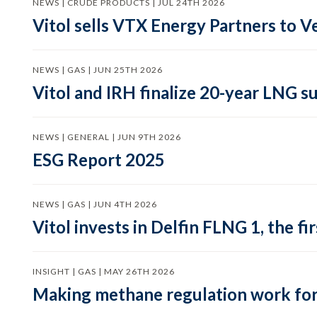
NEWS | CRUDE PRODUCTS | JUL 24TH 2026
Vitol sells VTX Energy Partners to
NEWS | GAS | JUN 25TH 2026
Vitol and IRH finalize 20-year LNG 
NEWS | GENERAL | JUN 9TH 2026
ESG Report 2025
NEWS | GAS | JUN 4TH 2026
Vitol invests in Delfin FLNG 1, the fi
INSIGHT | GAS | MAY 26TH 2026
Making methane regulation work for