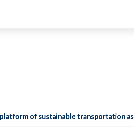
 platform of sustainable transportation as