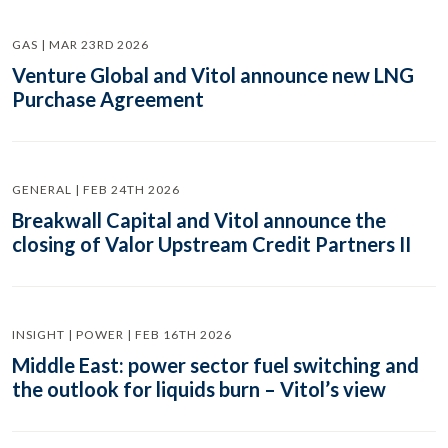
GAS | MAR 23RD 2026
Venture Global and Vitol announce new LNG
Purchase Agreement
GENERAL | FEB 24TH 2026
Breakwall Capital and Vitol announce the
closing of Valor Upstream Credit Partners II
INSIGHT | POWER | FEB 16TH 2026
Middle East: power sector fuel switching and
the outlook for liquids burn – Vitol’s view