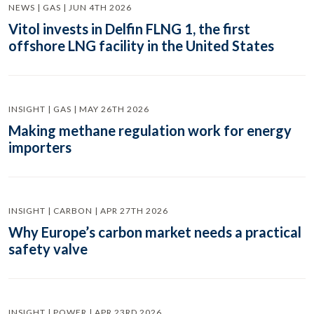
NEWS | GAS | JUN 4TH 2026
Vitol invests in Delfin FLNG 1, the first
offshore LNG facility in the United States
INSIGHT | GAS | MAY 26TH 2026
Making methane regulation work for energy
importers
INSIGHT | CARBON | APR 27TH 2026
Why Europe’s carbon market needs a practical
safety valve
INSIGHT | POWER | APR 23RD 2026