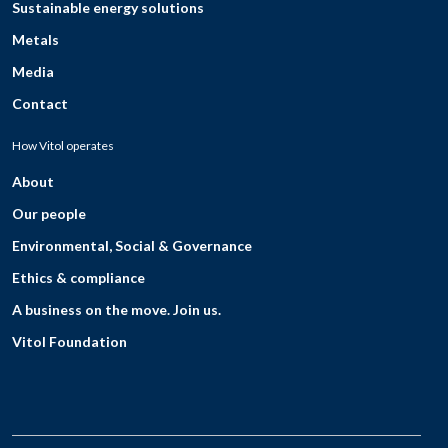
Sustainable energy solutions
Metals
Media
Contact
How Vitol operates
About
Our people
Environmental, Social & Governance
Ethics & compliance
A business on the move. Join us.
Vitol Foundation