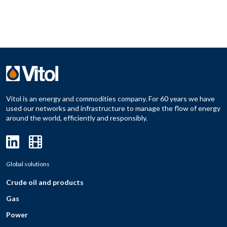
Vitol is an energy and commodities company. For 60 years we have
used our networks and infrastructure to manage the flow of energy
around the world, efficiently and responsibly.
Global solutions
Crude oil and products
Gas
Power