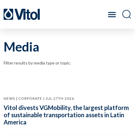
Media
Filter results by media type or topic:
NEWS | CORPORATE | JUL 27TH 2026
Vitol divests VGMobility, the largest platform
of sustainable transportation assets in Latin
America