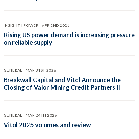
INSIGHT | POWER | APR 2ND 2026
Rising US power demand is increasing pressure
on reliable supply
GENERAL | MAR 31ST 2026
Breakwall Capital and Vitol Announce the
Closing of Valor Mining Credit Partners II
GENERAL | MAR 24TH 2026
Vitol 2025 volumes and review