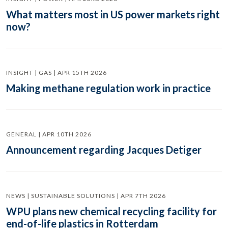
What matters most in US power markets right
now?
INSIGHT | GAS | APR 15TH 2026
Making methane regulation work in practice
GENERAL | APR 10TH 2026
Announcement regarding Jacques Detiger
NEWS | SUSTAINABLE SOLUTIONS | APR 7TH 2026
WPU plans new chemical recycling facility for
end-of-life plastics in Rotterdam