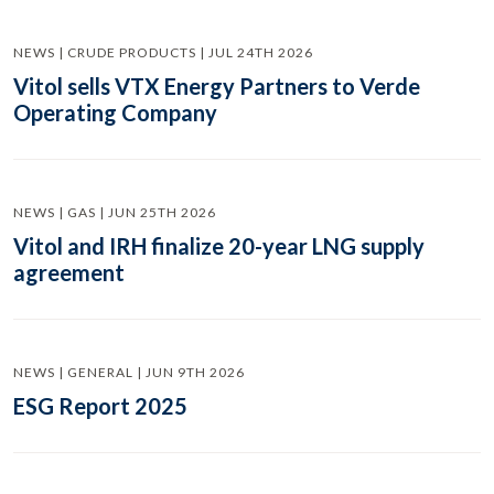
NEWS | CRUDE PRODUCTS | JUL 24TH 2026
Vitol sells VTX Energy Partners to Verde
Operating Company
NEWS | GAS | JUN 25TH 2026
Vitol and IRH finalize 20-year LNG supply
agreement
NEWS | GENERAL | JUN 9TH 2026
ESG Report 2025