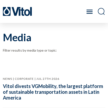
Media
Filter results by media type or topic:
NEWS | CORPORATE | JUL 27TH 2026
Vitol divests VGMobility, the largest platform
of sustainable transportation assets in Latin
America