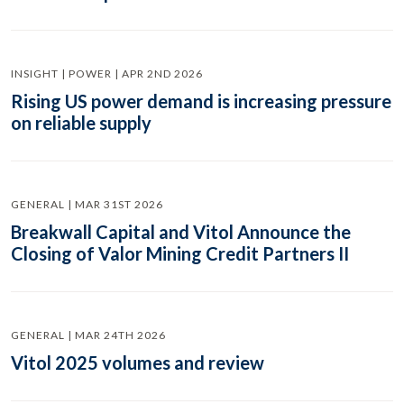
INSIGHT | POWER | APR 2ND 2026
Rising US power demand is increasing pressure
on reliable supply
GENERAL | MAR 31ST 2026
Breakwall Capital and Vitol Announce the
Closing of Valor Mining Credit Partners II
GENERAL | MAR 24TH 2026
Vitol 2025 volumes and review