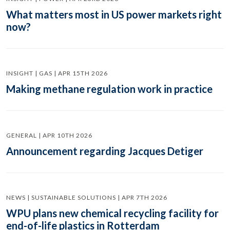
What matters most in US power markets right
now?
INSIGHT | GAS | APR 15TH 2026
Making methane regulation work in practice
GENERAL | APR 10TH 2026
Announcement regarding Jacques Detiger
NEWS | SUSTAINABLE SOLUTIONS | APR 7TH 2026
WPU plans new chemical recycling facility for
end-of-life plastics in Rotterdam