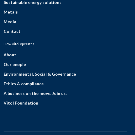
Sustainable energy solutions
Metals
Media
Contact
How Vitol operates
About
Our people
Environmental, Social & Governance
Ethics & compliance
A business on the move. Join us.
Vitol Foundation