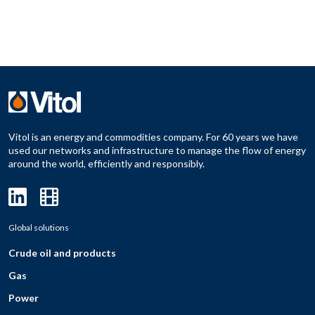
Vitol is an energy and commodities company. For 60 years we have
used our networks and infrastructure to manage the flow of energy
around the world, efficiently and responsibly.
Global solutions
Crude oil and products
Gas
Power