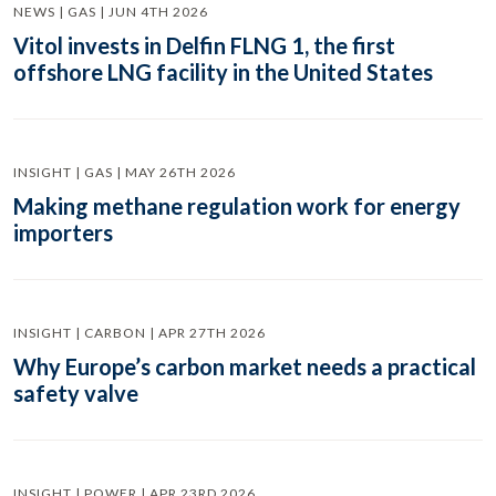
NEWS | GAS | JUN 4TH 2026
Vitol invests in Delfin FLNG 1, the first
offshore LNG facility in the United States
INSIGHT | GAS | MAY 26TH 2026
Making methane regulation work for energy
importers
INSIGHT | CARBON | APR 27TH 2026
Why Europe’s carbon market needs a practical
safety valve
INSIGHT | POWER | APR 23RD 2026