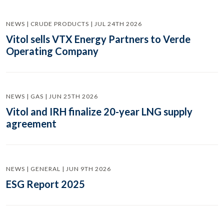
NEWS | CRUDE PRODUCTS | JUL 24TH 2026
Vitol sells VTX Energy Partners to Verde
Operating Company
NEWS | GAS | JUN 25TH 2026
Vitol and IRH finalize 20-year LNG supply
agreement
NEWS | GENERAL | JUN 9TH 2026
ESG Report 2025