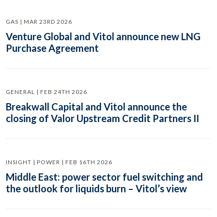
GAS | MAR 23RD 2026
Venture Global and Vitol announce new LNG
Purchase Agreement
GENERAL | FEB 24TH 2026
Breakwall Capital and Vitol announce the
closing of Valor Upstream Credit Partners II
INSIGHT | POWER | FEB 16TH 2026
Middle East: power sector fuel switching and
the outlook for liquids burn – Vitol’s view