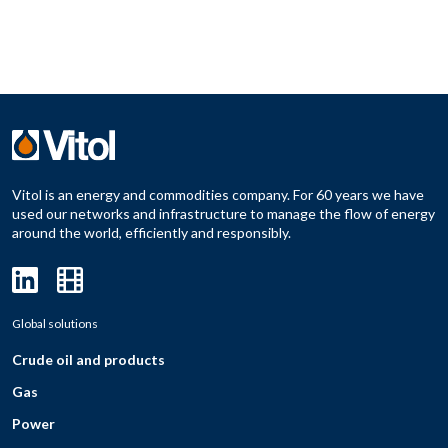
Vitol is an energy and commodities company. For 60 years we have
used our networks and infrastructure to manage the flow of energy
around the world, efficiently and responsibly.
Global solutions
Crude oil and products
Gas
Power