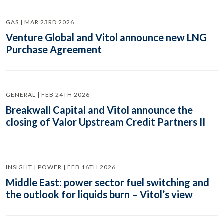
GAS | MAR 23RD 2026
Venture Global and Vitol announce new LNG
Purchase Agreement
GENERAL | FEB 24TH 2026
Breakwall Capital and Vitol announce the
closing of Valor Upstream Credit Partners II
INSIGHT | POWER | FEB 16TH 2026
Middle East: power sector fuel switching and
the outlook for liquids burn – Vitol’s view