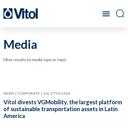
Media
Filter results by media type or topic:
NEWS | CORPORATE | JUL 27TH 2026
Vitol divests VGMobility, the largest platform
of sustainable transportation assets in Latin
America