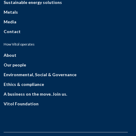
Sustainable energy solutions
Metals
Media
Contact
How Vitol operates
About
Our people
Environmental, Social & Governance
Ethics & compliance
A business on the move. Join us.
Vitol Foundation