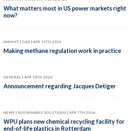
What matters most in US power markets right
now?
INSIGHT | GAS | APR 15TH 2026
Making methane regulation work in practice
GENERAL | APR 10TH 2026
Announcement regarding Jacques Detiger
NEWS | SUSTAINABLE SOLUTIONS | APR 7TH 2026
WPU plans new chemical recycling facility for
end-of-life plastics in Rotterdam