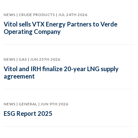
NEWS | CRUDE PRODUCTS | JUL 24TH 2026
Vitol sells VTX Energy Partners to Verde
Operating Company
NEWS | GAS | JUN 25TH 2026
Vitol and IRH finalize 20-year LNG supply
agreement
NEWS | GENERAL | JUN 9TH 2026
ESG Report 2025