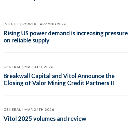
INSIGHT | POWER | APR 2ND 2026
Rising US power demand is increasing pressure
on reliable supply
GENERAL | MAR 31ST 2026
Breakwall Capital and Vitol Announce the
Closing of Valor Mining Credit Partners II
GENERAL | MAR 24TH 2026
Vitol 2025 volumes and review