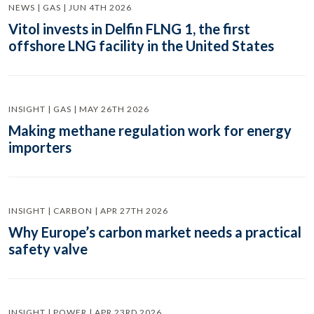
NEWS | GAS | JUN 4TH 2026
Vitol invests in Delfin FLNG 1, the first
offshore LNG facility in the United States
INSIGHT | GAS | MAY 26TH 2026
Making methane regulation work for energy
importers
INSIGHT | CARBON | APR 27TH 2026
Why Europe’s carbon market needs a practical
safety valve
INSIGHT | POWER | APR 23RD 2026