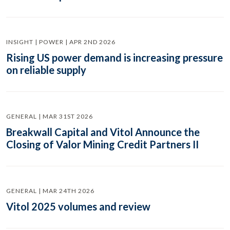
INSIGHT | POWER | APR 2ND 2026
Rising US power demand is increasing pressure
on reliable supply
GENERAL | MAR 31ST 2026
Breakwall Capital and Vitol Announce the
Closing of Valor Mining Credit Partners II
GENERAL | MAR 24TH 2026
Vitol 2025 volumes and review