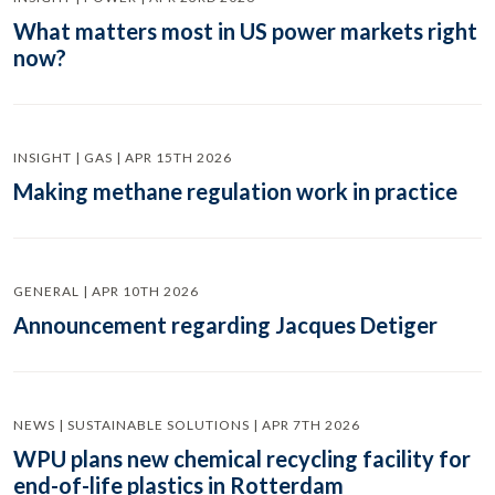
What matters most in US power markets right
now?
INSIGHT | GAS | APR 15TH 2026
Making methane regulation work in practice
GENERAL | APR 10TH 2026
Announcement regarding Jacques Detiger
NEWS | SUSTAINABLE SOLUTIONS | APR 7TH 2026
WPU plans new chemical recycling facility for
end-of-life plastics in Rotterdam