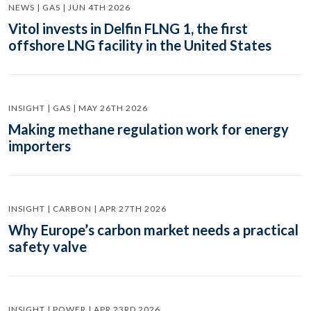
NEWS | GAS | JUN 4TH 2026
Vitol invests in Delfin FLNG 1, the first
offshore LNG facility in the United States
INSIGHT | GAS | MAY 26TH 2026
Making methane regulation work for energy
importers
INSIGHT | CARBON | APR 27TH 2026
Why Europe’s carbon market needs a practical
safety valve
INSIGHT | POWER | APR 23RD 2026