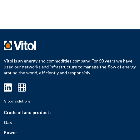
Vitol is an energy and commodities company. For 60 years we have
used our networks and infrastructure to manage the flow of energy
around the world, efficiently and responsibly.
Global solutions
Crude oil and products
Gas
Power