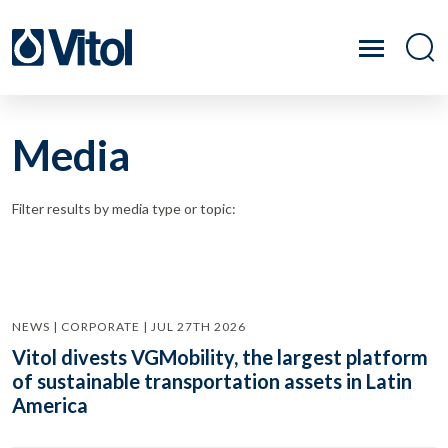
Media
Filter results by media type or topic:
NEWS | CORPORATE | JUL 27TH 2026
Vitol divests VGMobility, the largest platform
of sustainable transportation assets in Latin
America