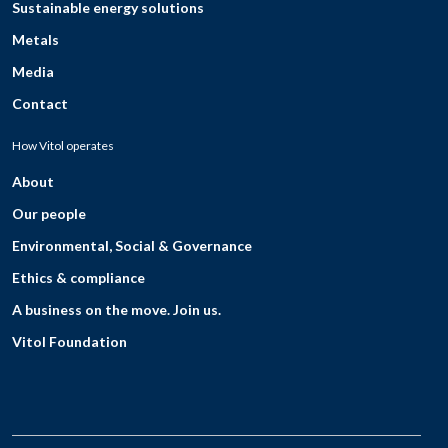
Sustainable energy solutions
Metals
Media
Contact
How Vitol operates
About
Our people
Environmental, Social & Governance
Ethics & compliance
A business on the move. Join us.
Vitol Foundation