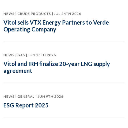
NEWS | CRUDE PRODUCTS | JUL 24TH 2026
Vitol sells VTX Energy Partners to Verde
Operating Company
NEWS | GAS | JUN 25TH 2026
Vitol and IRH finalize 20-year LNG supply
agreement
NEWS | GENERAL | JUN 9TH 2026
ESG Report 2025