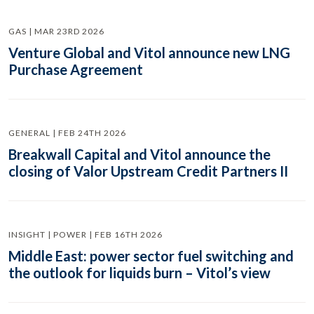
GAS | MAR 23RD 2026
Venture Global and Vitol announce new LNG
Purchase Agreement
GENERAL | FEB 24TH 2026
Breakwall Capital and Vitol announce the
closing of Valor Upstream Credit Partners II
INSIGHT | POWER | FEB 16TH 2026
Middle East: power sector fuel switching and
the outlook for liquids burn – Vitol’s view